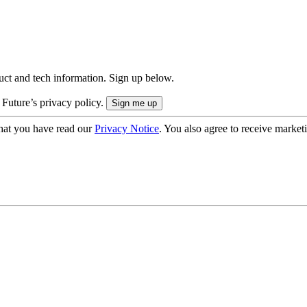
uct and tech information. Sign up below.
 Future’s privacy policy.
hat you have read our
Privacy Notice
. You also agree to receive market