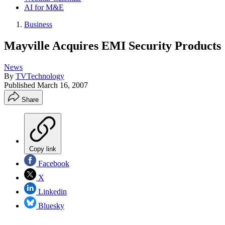
AI for M&E
Business
Mayville Acquires EMI Security Products
News
By
TVTechnology
Published
March 16, 2007
Share
Copy link
Facebook
X
Linkedin
Bluesky