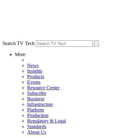
Search TV Tech
More
News
Insights
Products
Events
Resource Center
Subscribe
Business
Infrastructure
Platform
Production
Regulatory & Legal
Standards
About Us