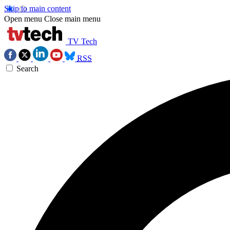
Skip to main content
Open menu
Close main menu
TV Tech
RSS
Search