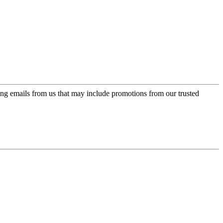
ing emails from us that may include promotions from our trusted