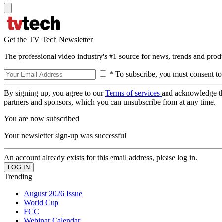
Get the TV Tech Newsletter
The professional video industry's #1 source for news, trends and prod
* To subscribe, you must consent to
By signing up, you agree to our
Terms of services
and acknowledge t
partners and sponsors, which you can unsubscribe from at any time.
You are now subscribed
Your newsletter sign-up was successful
An account already exists for this email address, please log in.
Trending
August 2026 Issue
World Cup
FCC
Webinar Calendar