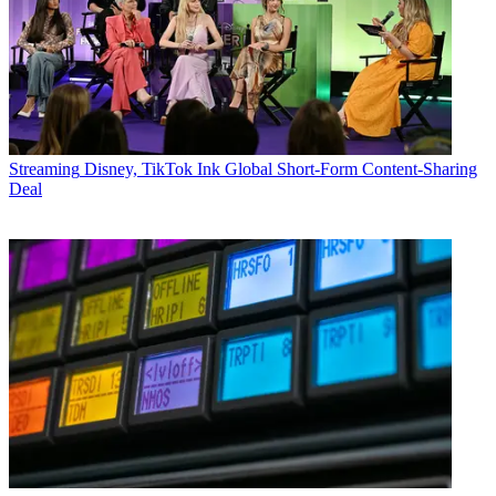
Streaming
Disney, TikTok Ink Global Short-Form Content-Sharing
Deal