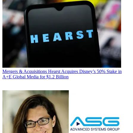
Mergers & Acquisitions
Hearst Acquires Disney’s 50% Stake in
A+E Global Media for $1.2 Billion