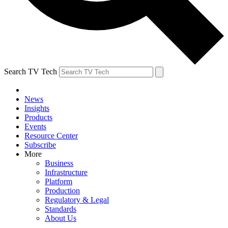
Search TV Tech
News
Insights
Products
Events
Resource Center
Subscribe
More
Business
Infrastructure
Platform
Production
Regulatory & Legal
Standards
About Us