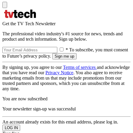
Get the TV Tech Newsletter
The professional video industry's #1 source for news, trends and
product and tech information. Sign up below.
* To subscribe, you must consent
to Future’s privacy policy.
By signing up, you agree to our
Terms of services
and acknowledge
that you have read our
Privacy Notice
. You also agree to receive
marketing emails from us that may include promotions from our
trusted partners and sponsors, which you can unsubscribe from at
any time.
You are now subscribed
Your newsletter sign-up was successful
An account already exists for this email address, please log in.