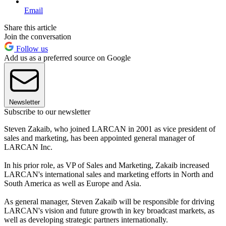
Email
Share this article
Join the conversation
Follow us
Add us as a preferred source on Google
Newsletter
Subscribe to our newsletter
Steven Zakaib, who joined LARCAN in 2001 as vice president of
sales and marketing, has been appointed general manager of
LARCAN Inc.
In his prior role, as VP of Sales and Marketing, Zakaib increased
LARCAN's international sales and marketing efforts in North and
South America as well as Europe and Asia.
As general manager, Steven Zakaib will be responsible for driving
LARCAN's vision and future growth in key broadcast markets, as
well as developing strategic partners internationally.