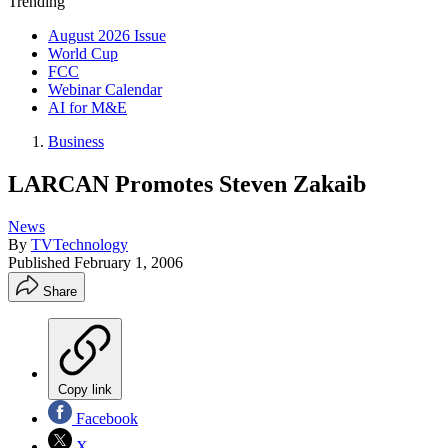
Trending
August 2026 Issue
World Cup
FCC
Webinar Calendar
AI for M&E
Business
LARCAN Promotes Steven Zakaib
News
By
TVTechnology
Published
February 1, 2006
Share
Copy link
Facebook
X