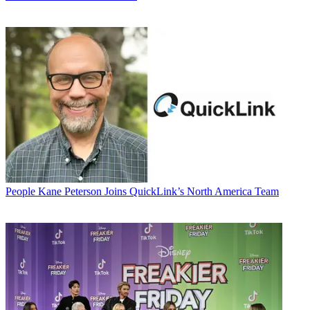
People
Kane Peterson Joins QuickLink’s North America Team