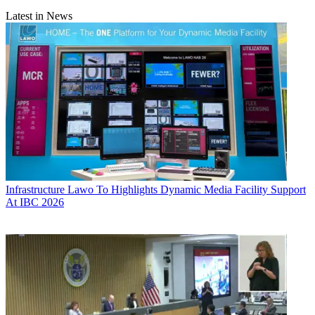
Latest in News
Infrastructure
Lawo To Highlights Dynamic Media Facility Support
At IBC 2026