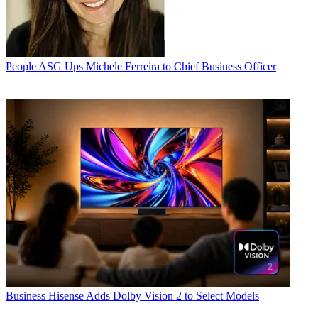
People
ASG Ups Michele Ferreira to Chief Business Officer
Business
Hisense Adds Dolby Vision 2 to Select Models