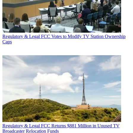
Regulatory & Legal
FCC Votes to Modify TV Station Ownership
Caps
Regulatory & Legal
FCC Returns $881 Million in Unused TV
Broadcaster Relocation Funds