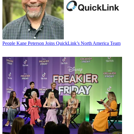
People
Kane Peterson Joins QuickLink’s North America Team