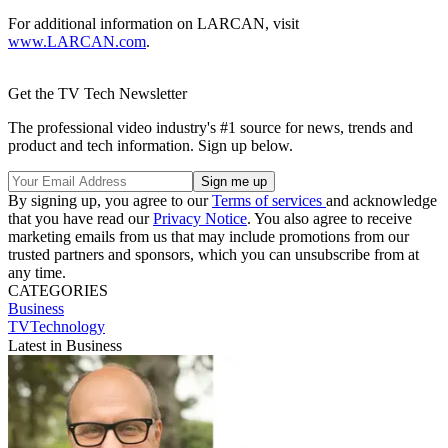
For additional information on LARCAN, visit
www.LARCAN.com
.
Get the TV Tech Newsletter
The professional video industry's #1 source for news, trends and
product and tech information. Sign up below.
By signing up, you agree to our
Terms of services
and acknowledge
that you have read our
Privacy Notice
. You also agree to receive
marketing emails from us that may include promotions from our
trusted partners and sponsors, which you can unsubscribe from at
any time.
CATEGORIES
Business
TVTechnology
Latest in Business