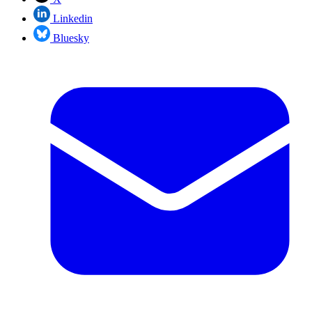
Linkedin
Bluesky