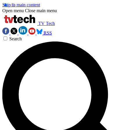
Skip to main content
Open menu
Close main menu
TV Tech
RSS
Search