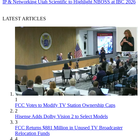
IP & Networking
Utah Scientific to Highlight NBOSS at IBC 2026
LATEST ARTICLES
1
FCC Votes to Modify TV Station Ownership Caps
2
Hisense Adds Dolby Vision 2 to Select Models
3
FCC Returns $881 Million in Unused TV Broadcaster
Relocation Funds
4