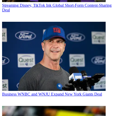
Streaming
Disney, TikTok Ink Global Short-Form Content-Sharing
Deal
Business
WNBC and WNJU Expand New York Giants Deal