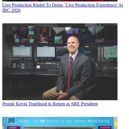
Live Production
Riedel To Demo `Live Production Experience' At
IBC 2026
People
Kevin Trueblood to Return as SBE President