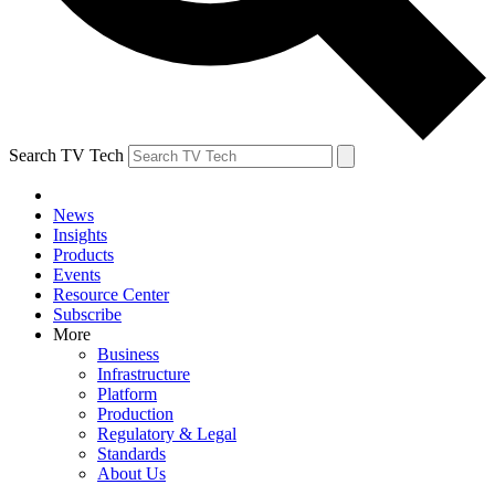
Search TV Tech
News
Insights
Products
Events
Resource Center
Subscribe
More
Business
Infrastructure
Platform
Production
Regulatory & Legal
Standards
About Us