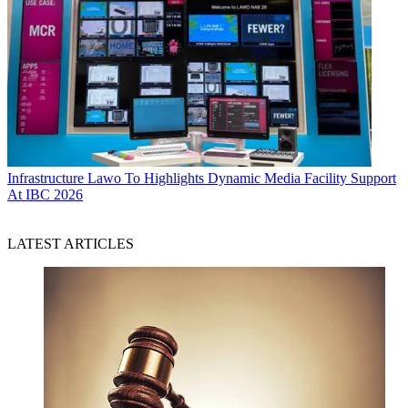
Infrastructure
Lawo To Highlights Dynamic Media Facility Support
At IBC 2026
LATEST ARTICLES