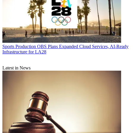
Sports Production
OBS Plans Expanded Cloud Services, AI-Ready
Infrastructure for LA28
Latest in News