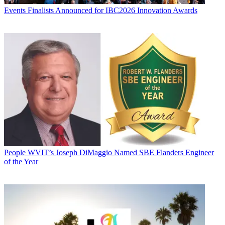
Events
Finalists Announced for IBC2026 Innovation Awards
People
WVIT’s Joseph DiMaggio Named SBE Flanders Engineer
of the Year