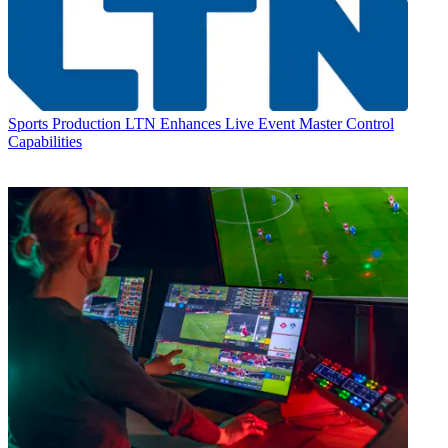
Sports Production
LTN Enhances Live Event Master Control
Capabilities