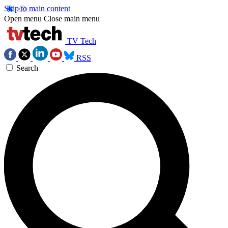
Skip to main content
Open menu
Close main menu
TV Tech
RSS
Search