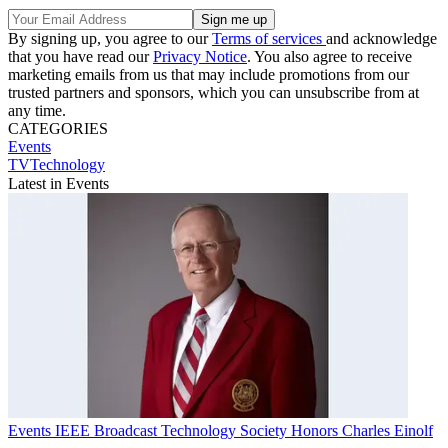
By signing up, you agree to our
Terms of services
and acknowledge
that you have read our
Privacy Notice
. You also agree to receive
marketing emails from us that may include promotions from our
trusted partners and sponsors, which you can unsubscribe from at
any time.
CATEGORIES
Events
TVTechnology
Latest in Events
Events
IEEE Broadcast Technology Society Honors Charles Einolf