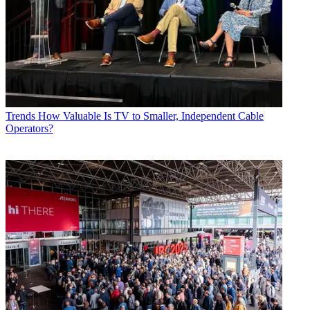
Trends
How Valuable Is TV to Smaller, Independent Cable
Operators?