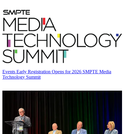
Events
Early Registration Opens for 2026 SMPTE Media
Technology Summit