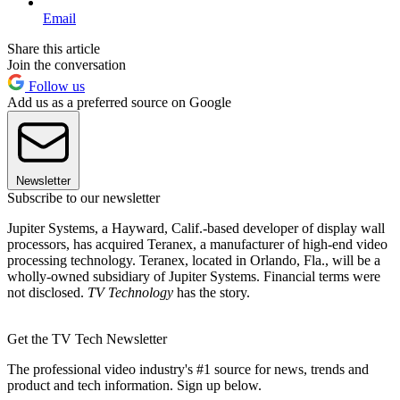
Email
Share this article
Join the conversation
Follow us
Add us as a preferred source on Google
Newsletter
Subscribe to our newsletter
Jupiter Systems, a Hayward, Calif.-based developer of display wall
processors, has acquired Teranex, a manufacturer of high-end video
processing technology. Teranex, located in Orlando, Fla., will be a
wholly-owned subsidiary of Jupiter Systems. Financial terms were
not disclosed.
TV Technology
has the story.
Get the TV Tech Newsletter
The professional video industry's #1 source for news, trends and
product and tech information. Sign up below.