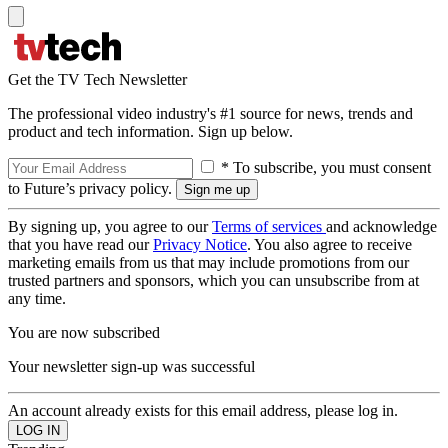
Get the TV Tech Newsletter
The professional video industry's #1 source for news, trends and
product and tech information. Sign up below.
* To subscribe, you must consent
to Future’s privacy policy.
By signing up, you agree to our
Terms of services
and acknowledge
that you have read our
Privacy Notice
. You also agree to receive
marketing emails from us that may include promotions from our
trusted partners and sponsors, which you can unsubscribe from at
any time.
You are now subscribed
Your newsletter sign-up was successful
An account already exists for this email address, please log in.