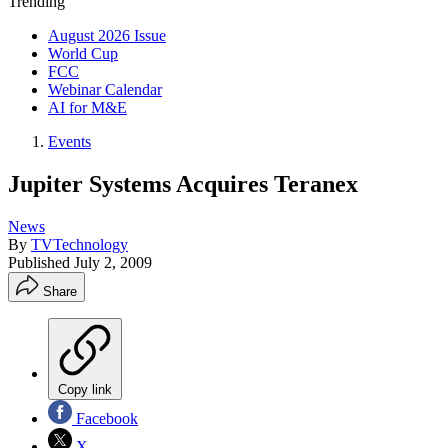
Trending
August 2026 Issue
World Cup
FCC
Webinar Calendar
AI for M&E
Events
Jupiter Systems Acquires Teranex
News
By
TVTechnology
Published
July 2, 2009
Share
Copy link
Facebook
X