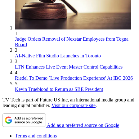
1
Judge Orders Removal of Nexstar Employees from Tegna
Board
2
AI-Native Film Studio Launches in Toronto
3
LTN Enhances Live Event Master Control Capabilities
4
Riedel To Demo `Live Production Experience' At IBC 2026
5
Kevin Trueblood to Return as SBE President
TV Tech is part of Future US Inc, an international media group and
leading digital publisher.
Visit our corporate site
.
Add as a preferred source on Google
Terms and conditions