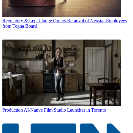
Regulatory & Legal
Judge Orders Removal of Nexstar Employees
from Tegna Board
Production
AI-Native Film Studio Launches in Toronto