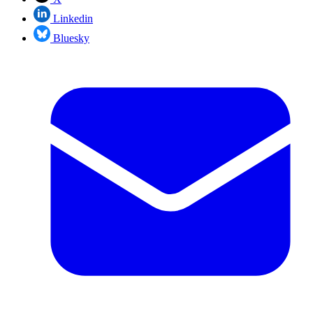
Linkedin
Bluesky