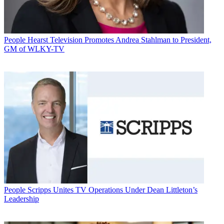
People
Hearst Television Promotes Andrea Stahlman to President,
GM of WLKY-TV
People
Scripps Unites TV Operations Under Dean Littleton’s
Leadership