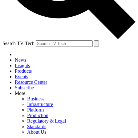
Search TV Tech
News
Insights
Products
Events
Resource Center
Subscribe
More
Business
Infrastructure
Platform
Production
Regulatory & Legal
Standards
About Us