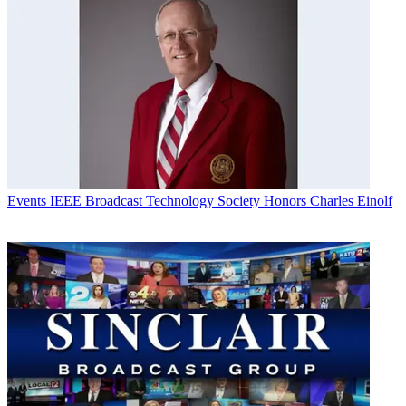
Events
IEEE Broadcast Technology Society Honors Charles Einolf