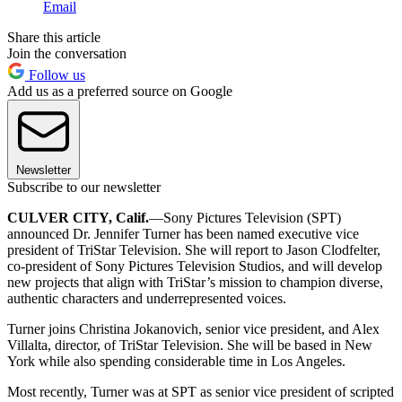
Email
Share this article
Join the conversation
Follow us
Add us as a preferred source on Google
Newsletter
Subscribe to our newsletter
CULVER CITY, Calif.
—Sony Pictures Television (SPT)
announced Dr. Jennifer Turner has been named executive vice
president of TriStar Television. She will report to Jason Clodfelter,
co-president of Sony Pictures Television Studios, and will develop
new projects that align with TriStar’s mission to champion diverse,
authentic characters and underrepresented voices.
Turner joins Christina Jokanovich, senior vice president, and Alex
Villalta, director, of TriStar Television. She will be based in New
York while also spending considerable time in Los Angeles.
Most recently, Turner was at SPT as senior vice president of scripted