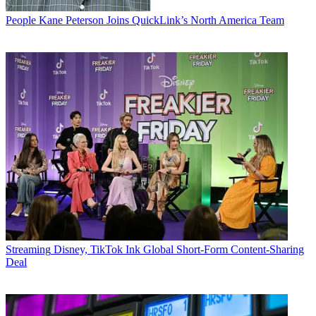
People
Kane Peterson Joins QuickLink’s North America Team
Streaming
Disney, TikTok Ink Global Short-Form Content-Sharing
Deal