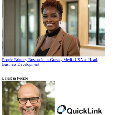
People
Brittney Boston Joins Gravity Media USA as Head,
Business Development
Latest in People