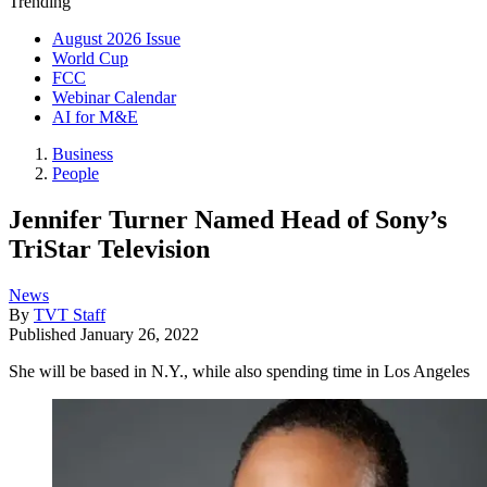
Trending
August 2026 Issue
World Cup
FCC
Webinar Calendar
AI for M&E
Business
People
Jennifer Turner Named Head of Sony’s
TriStar Television
News
By
TVT Staff
Published
January 26, 2022
She will be based in N.Y., while also spending time in Los Angeles