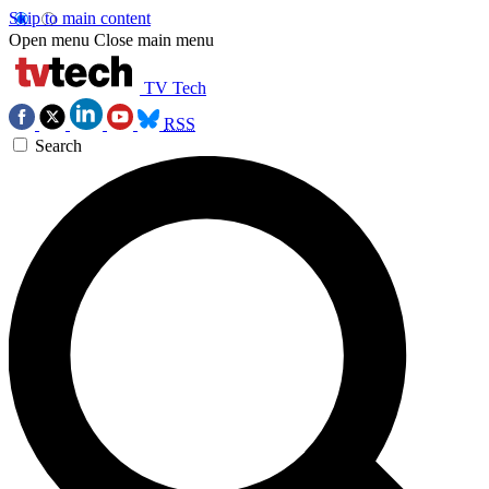
Skip to main content
Open menu
Close main menu
TV Tech
RSS
Search