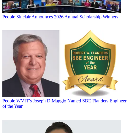
People
Sinclair Announces 2026 Annual Scholarship Winners
People
WVIT’s Joseph DiMaggio Named SBE Flanders Engineer
of the Year