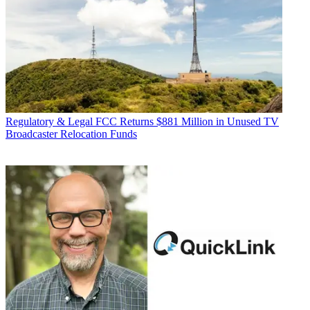
Regulatory & Legal
FCC Returns $881 Million in Unused TV
Broadcaster Relocation Funds