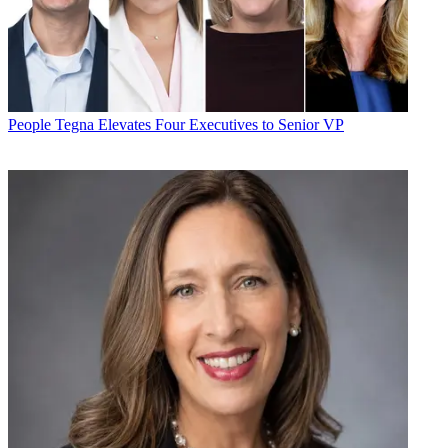
People
Tegna Elevates Four Executives to Senior VP