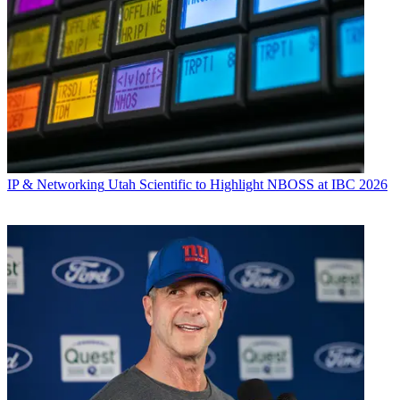
IP & Networking
Utah Scientific to Highlight NBOSS at IBC 2026