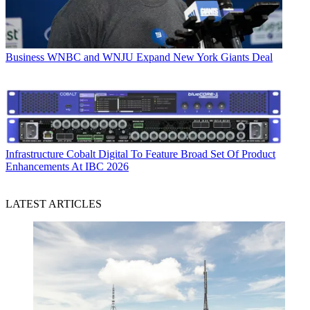
Business
WNBC and WNJU Expand New York Giants Deal
Infrastructure
Cobalt Digital To Feature Broad Set Of Product
Enhancements At IBC 2026
LATEST ARTICLES