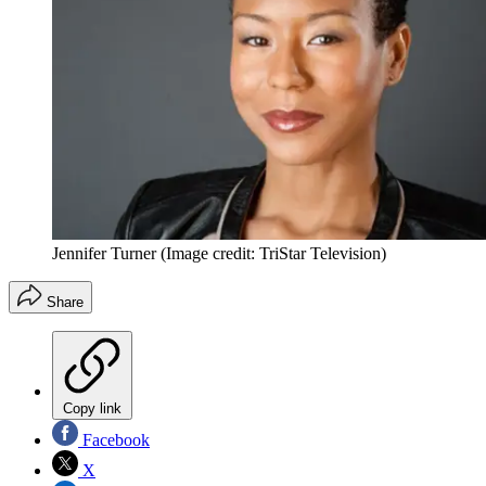
Jennifer Turner
(Image credit: TriStar Television)
Share
Copy link
Facebook
X