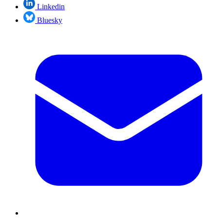
Linkedin
Bluesky