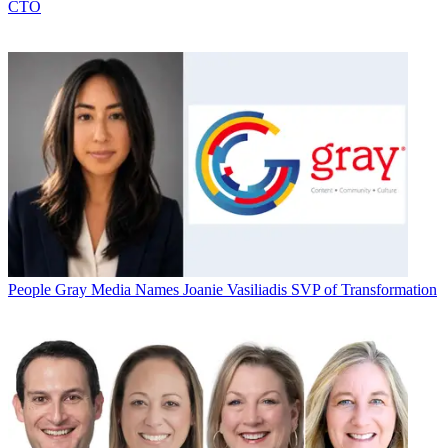
CTO
People
Gray Media Names Joanie Vasiliadis SVP of Transformation