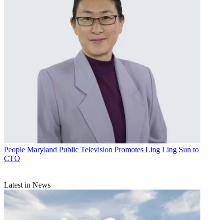
People
Maryland Public Television Promotes Ling Ling Sun to
CTO
Latest in News