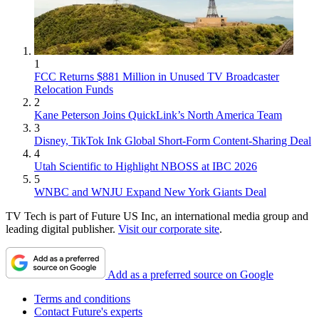
1
FCC Returns $881 Million in Unused TV Broadcaster
Relocation Funds
2
Kane Peterson Joins QuickLink’s North America Team
3
Disney, TikTok Ink Global Short-Form Content-Sharing Deal
4
Utah Scientific to Highlight NBOSS at IBC 2026
5
WNBC and WNJU Expand New York Giants Deal
TV Tech is part of Future US Inc, an international media group and
leading digital publisher.
Visit our corporate site
.
Add as a preferred source on Google
Terms and conditions
Contact Future's experts