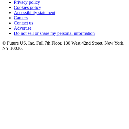
Privacy policy
Cookies policy
Accessibility statement
Careers
Contact us
Advertise
Do not sell or share my personal information
© Future US, Inc. Full 7th Floor, 130 West 42nd Street, New York,
NY 10036.