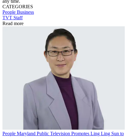
any time.
CATEGORIES
People
Business
TVT Staff
Read more
People
Maryland Public Television Promotes Ling Ling Sun to