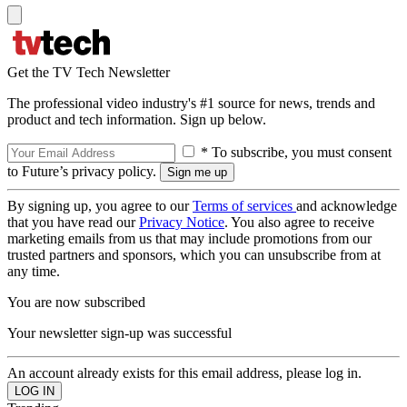
Get the TV Tech Newsletter
The professional video industry's #1 source for news, trends and
product and tech information. Sign up below.
* To subscribe, you must consent
to Future’s privacy policy.
By signing up, you agree to our
Terms of services
and acknowledge
that you have read our
Privacy Notice
. You also agree to receive
marketing emails from us that may include promotions from our
trusted partners and sponsors, which you can unsubscribe from at
any time.
You are now subscribed
Your newsletter sign-up was successful
An account already exists for this email address, please log in.