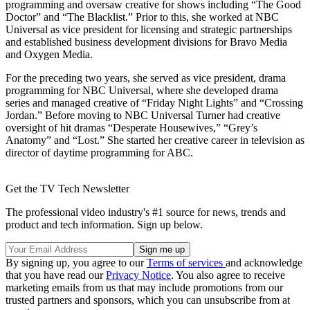
programming and oversaw creative for shows including “The Good
Doctor” and “The Blacklist.” Prior to this, she worked at NBC
Universal as vice president for licensing and strategic partnerships
and established business development divisions for Bravo Media
and Oxygen Media.
For the preceding two years, she served as vice president, drama
programming for NBC Universal, where she developed drama
series and managed creative of “Friday Night Lights” and “Crossing
Jordan.” Before moving to NBC Universal Turner had creative
oversight of hit dramas “Desperate Housewives,” “Grey’s
Anatomy” and “Lost.” She started her creative career in television as
director of daytime programming for ABC.
Get the TV Tech Newsletter
The professional video industry's #1 source for news, trends and
product and tech information. Sign up below.
By signing up, you agree to our
Terms of services
and acknowledge
that you have read our
Privacy Notice
. You also agree to receive
marketing emails from us that may include promotions from our
trusted partners and sponsors, which you can unsubscribe from at