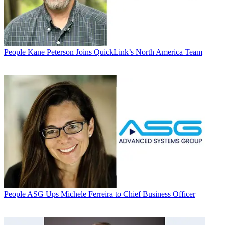
People
Kane Peterson Joins QuickLink’s North America Team
People
ASG Ups Michele Ferreira to Chief Business Officer