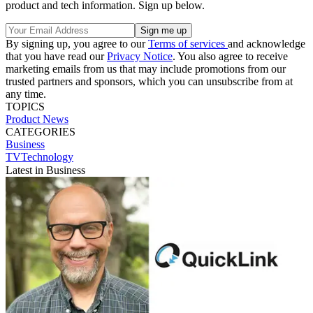
product and tech information. Sign up below.
By signing up, you agree to our
Terms of services
and acknowledge
that you have read our
Privacy Notice
. You also agree to receive
marketing emails from us that may include promotions from our
trusted partners and sponsors, which you can unsubscribe from at
any time.
TOPICS
Product News
CATEGORIES
Business
TVTechnology
Latest in Business