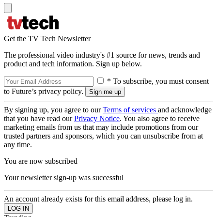
Get the TV Tech Newsletter
The professional video industry's #1 source for news, trends and
product and tech information. Sign up below.
* To subscribe, you must consent
to Future’s privacy policy.
By signing up, you agree to our
Terms of services
and acknowledge
that you have read our
Privacy Notice
. You also agree to receive
marketing emails from us that may include promotions from our
trusted partners and sponsors, which you can unsubscribe from at
any time.
You are now subscribed
Your newsletter sign-up was successful
An account already exists for this email address, please log in.