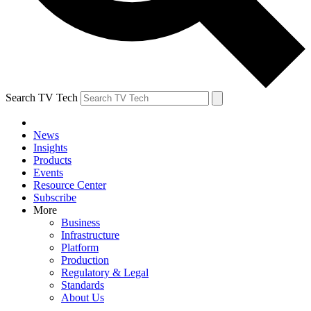
Search TV Tech
News
Insights
Products
Events
Resource Center
Subscribe
More
Business
Infrastructure
Platform
Production
Regulatory & Legal
Standards
About Us