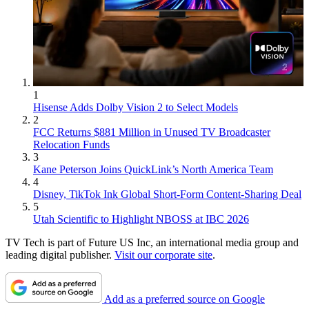
1
Hisense Adds Dolby Vision 2 to Select Models
2
FCC Returns $881 Million in Unused TV Broadcaster
Relocation Funds
3
Kane Peterson Joins QuickLink’s North America Team
4
Disney, TikTok Ink Global Short-Form Content-Sharing Deal
5
Utah Scientific to Highlight NBOSS at IBC 2026
TV Tech is part of Future US Inc, an international media group and
leading digital publisher.
Visit our corporate site
.
Add as a preferred source on Google