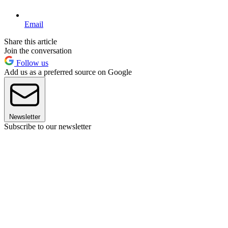
Email
Share this article
Join the conversation
Follow us
Add us as a preferred source on Google
Newsletter
Subscribe to our newsletter