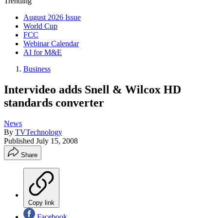
Trending
August 2026 Issue
World Cup
FCC
Webinar Calendar
AI for M&E
Business
Intervideo adds Snell & Wilcox HD
standards converter
News
By
TVTechnology
Published
July 15, 2008
Share
Copy link
Facebook