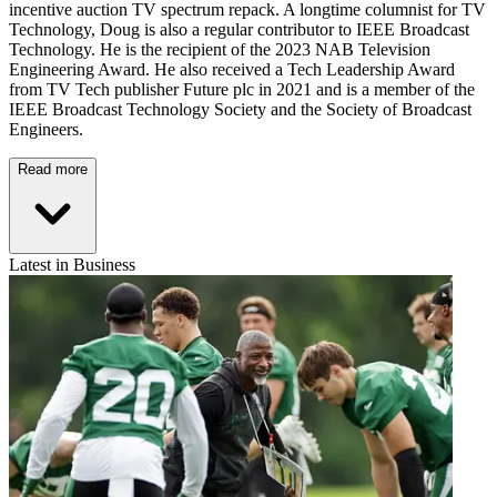
incentive auction TV spectrum repack. A longtime columnist for TV
Technology, Doug is also a regular contributor to IEEE Broadcast
Technology. He is the recipient of the 2023 NAB Television
Engineering Award. He also received a Tech Leadership Award
from TV Tech publisher Future plc in 2021 and is a member of the
IEEE Broadcast Technology Society and the Society of Broadcast
Engineers.
Read more
Latest in Business