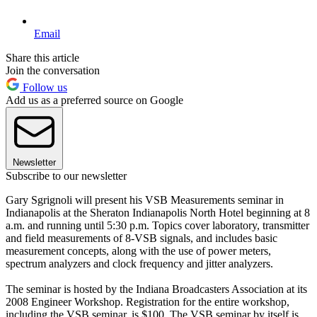
Email
Share this article
Join the conversation
Follow us
Add us as a preferred source on Google
Newsletter
Subscribe to our newsletter
Gary Sgrignoli will present his VSB Measurements seminar in
Indianapolis at the Sheraton Indianapolis North Hotel beginning at 8
a.m. and running until 5:30 p.m. Topics cover laboratory, transmitter
and field measurements of 8-VSB signals, and includes basic
measurement concepts, along with the use of power meters,
spectrum analyzers and clock frequency and jitter analyzers.
The seminar is hosted by the Indiana Broadcasters Association at its
2008 Engineer Workshop. Registration for the entire workshop,
including the VSB seminar, is $100. The VSB seminar by itself is