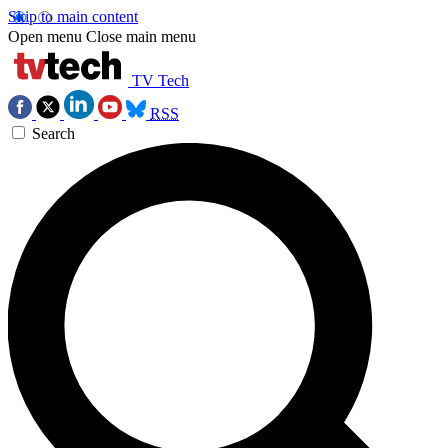
Skip to main content
Open menu
Close main menu
TV Tech
RSS
Search