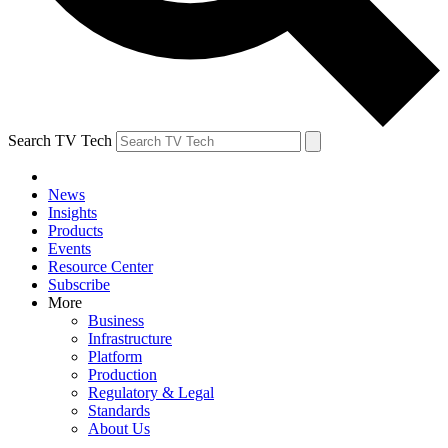
Search TV Tech
News
Insights
Products
Events
Resource Center
Subscribe
More
Business
Infrastructure
Platform
Production
Regulatory & Legal
Standards
About Us