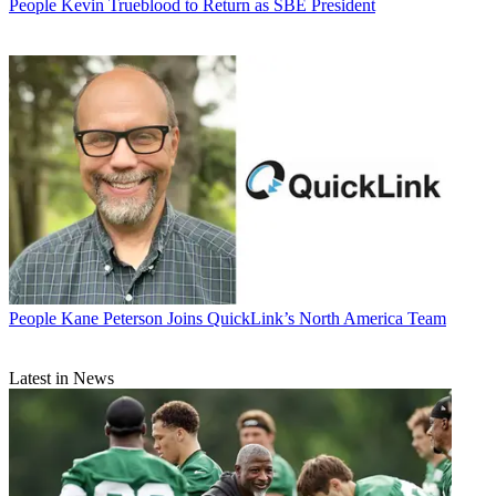
People
Kevin Trueblood to Return as SBE President
People
Kane Peterson Joins QuickLink’s North America Team
Latest in News