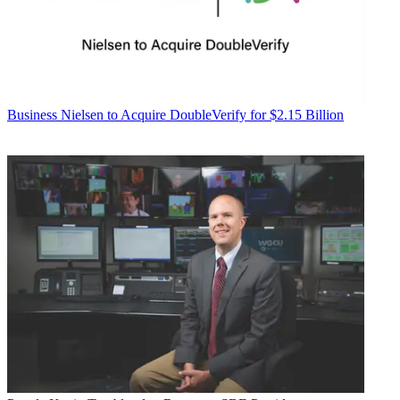
Business
Nielsen to Acquire DoubleVerify for $2.15 Billion