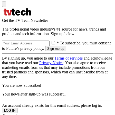
Get the TV Tech Newsletter
The professional video industry's #1 source for news, trends and
product and tech information. Sign up below.
* To subscribe, you must consent
to Future’s privacy policy.
By signing up, you agree to our
Terms of services
and acknowledge
that you have read our
Privacy Notice
. You also agree to receive
marketing emails from us that may include promotions from our
trusted partners and sponsors, which you can unsubscribe from at
any time.
You are now subscribed
Your newsletter sign-up was successful
An account already exists for this email address, please log in.