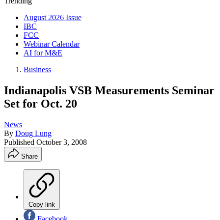
Trending
August 2026 Issue
IBC
FCC
Webinar Calendar
AI for M&E
Business
Indianapolis VSB Measurements Seminar
Set for Oct. 20
News
By
Doug Lung
Published
October 3, 2008
Share
Copy link
Facebook