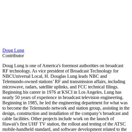
Doug Lung
Contributor
Doug Lung is one of America's foremost authorities on broadcast
RF technology. As vice president of Broadcast Technology for
NBCUniversal Local, H. Douglas Lung leads NBC and
Telemundo-owned stations’ RF and transmission affairs, including
microwave, radars, satellite uplinks, and FCC technical filings.
Beginning his career in 1976 at KSCI in Los Angeles, Lung has
nearly 50 years of experience in broadcast television engineering.
Beginning in 1985, he led the engineering department for what was
to become the Telemundo network and station group, assisting in the
design, construction and installation of the company’s broadcast and
cable facilities. Other projects include work on the launch of
Hawaii’s first UHF TV station, the rollout and testing of the ATSC
mobile-handheld standard, and software development related to the