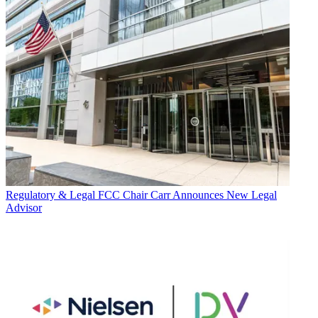
Regulatory & Legal
FCC Chair Carr Announces New Legal
Advisor