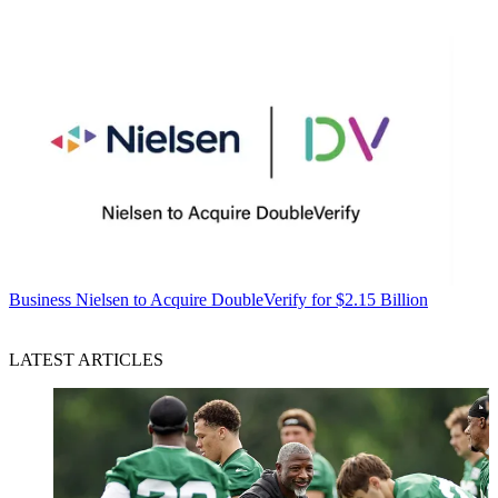
Business
Nielsen to Acquire DoubleVerify for $2.15 Billion
LATEST ARTICLES