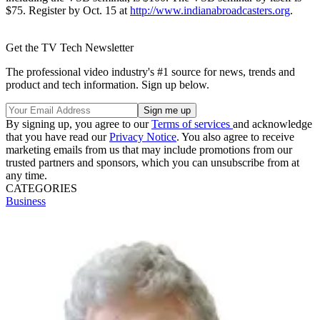
$75. Register by Oct. 15 at
http://www.indianabroadcasters.org
.
Get the TV Tech Newsletter
The professional video industry's #1 source for news, trends and
product and tech information. Sign up below.
By signing up, you agree to our
Terms of services
and acknowledge
that you have read our
Privacy Notice
. You also agree to receive
marketing emails from us that may include promotions from our
trusted partners and sponsors, which you can unsubscribe from at
any time.
CATEGORIES
Business