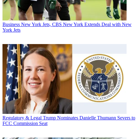
Business
New York Jets, CBS New York Extends Deal with New
York Jets
Regulatory & Legal
Trump Nominates Danielle Thumann Severs to
FCC Commission Seat