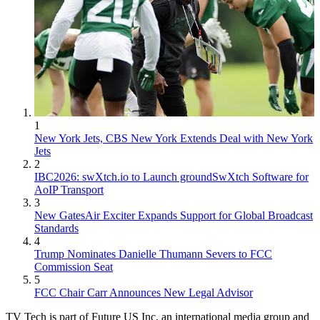
1
New York Jets, CBS New York Extends Deal with New York
Jets
2
IBC2026: swXtch.io to Launch groundSwXtch Software for
AoIP Transport
3
New GatesAir Exciter Expands Support for Global Broadcast
Standards
4
Trump Nominates Danielle Thumann Severs to FCC
Commission Seat
5
FCC Chair Carr Announces New Legal Advisor
TV Tech is part of Future US Inc, an international media group and