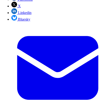
X
Linkedin
Bluesky