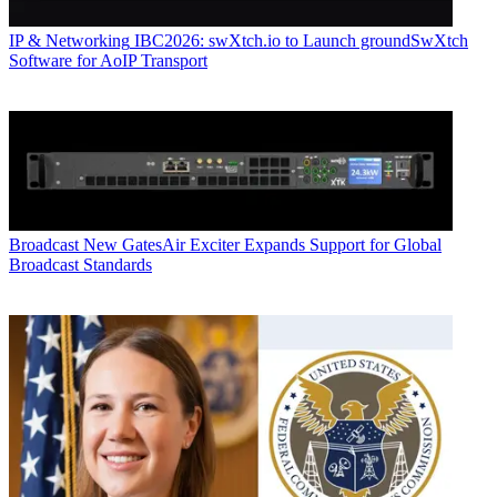
IP & Networking
IBC2026: swXtch.io to Launch groundSwXtch
Software for AoIP Transport
Broadcast
New GatesAir Exciter Expands Support for Global
Broadcast Standards