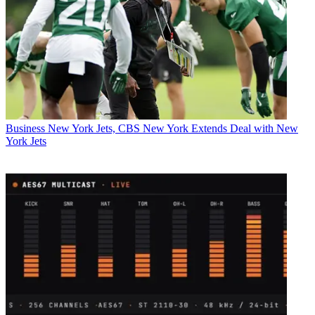
Business
New York Jets, CBS New York Extends Deal with New
York Jets