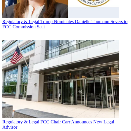
Regulatory & Legal
Trump Nominates Danielle Thumann Severs to
FCC Commission Seat
Regulatory & Legal
FCC Chair Carr Announces New Legal
Advisor