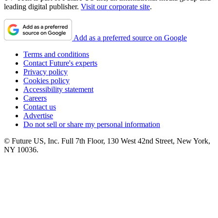
leading digital publisher.
Visit our corporate site
.
Add as a preferred source on Google
Terms and conditions
Contact Future's experts
Privacy policy
Cookies policy
Accessibility statement
Careers
Contact us
Advertise
Do not sell or share my personal information
© Future US, Inc. Full 7th Floor, 130 West 42nd Street, New York,
NY 10036.