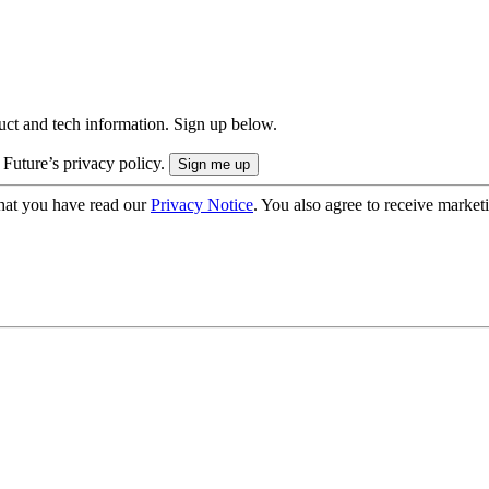
uct and tech information. Sign up below.
 Future’s privacy policy.
hat you have read our
Privacy Notice
. You also agree to receive market