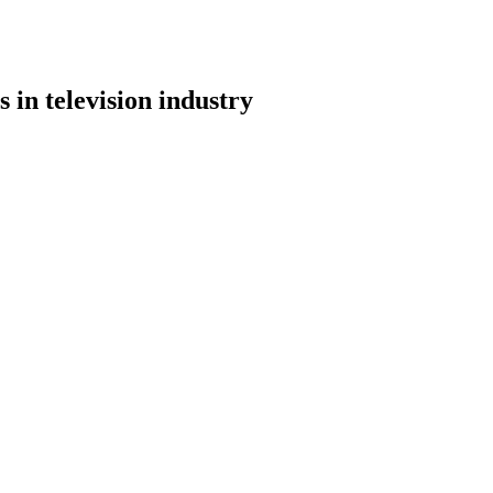
 in television industry