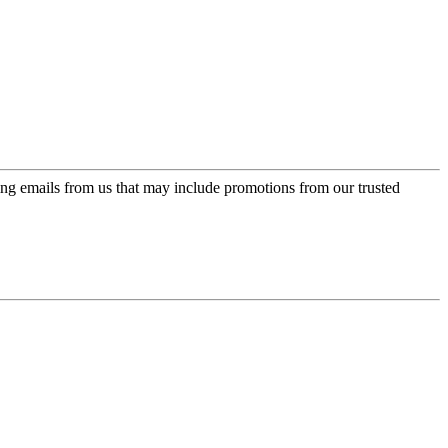
ing emails from us that may include promotions from our trusted