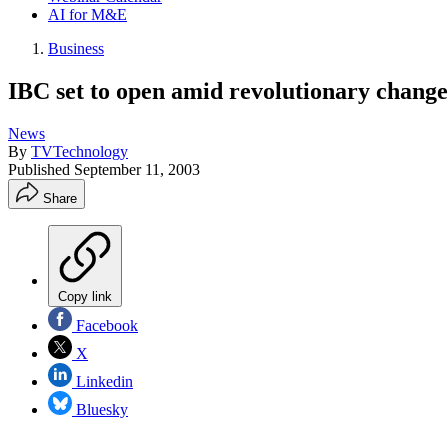
AI for M&E
Business
IBC set to open amid revolutionary changes
News
By
TVTechnology
Published
September 11, 2003
Share
Copy link
Facebook
X
Linkedin
Bluesky