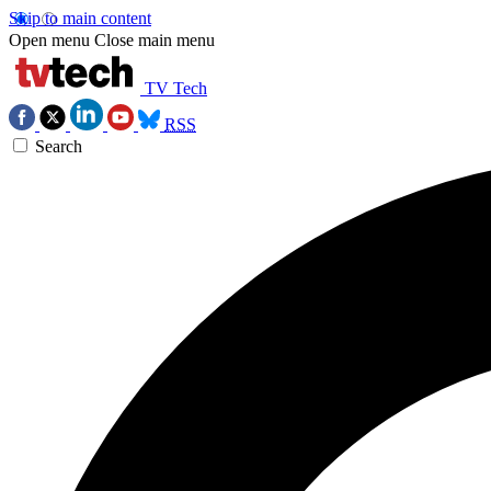
Skip to main content
Open menu
Close main menu
TV Tech
RSS
Search