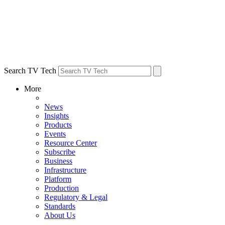
Search TV Tech
More
News
Insights
Products
Events
Resource Center
Subscribe
Business
Infrastructure
Platform
Production
Regulatory & Legal
Standards
About Us