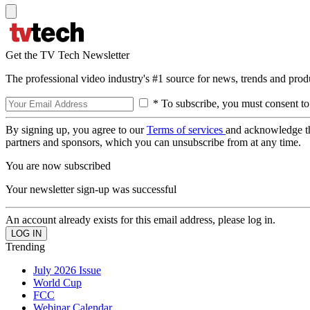
Get the TV Tech Newsletter
The professional video industry's #1 source for news, trends and prod
* To subscribe, you must consent to
By signing up, you agree to our
Terms of services
and acknowledge t
partners and sponsors, which you can unsubscribe from at any time.
You are now subscribed
Your newsletter sign-up was successful
An account already exists for this email address, please log in.
Trending
July 2026 Issue
World Cup
FCC
Webinar Calendar