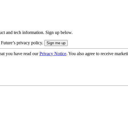
uct and tech information. Sign up below.
 Future’s privacy policy.
hat you have read our
Privacy Notice
. You also agree to receive market