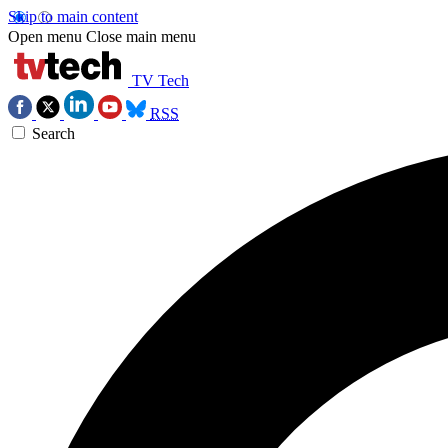
Skip to main content
Open menu
Close main menu
TV Tech
RSS
Search