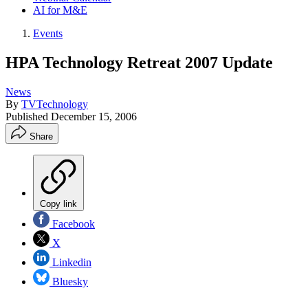
AI for M&E
Events
HPA Technology Retreat 2007 Update
News
By
TVTechnology
Published
December 15, 2006
Share
Copy link
Facebook
X
Linkedin
Bluesky