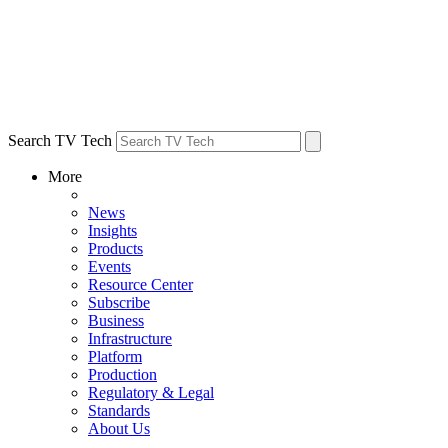
Search TV Tech
More
News
Insights
Products
Events
Resource Center
Subscribe
Business
Infrastructure
Platform
Production
Regulatory & Legal
Standards
About Us