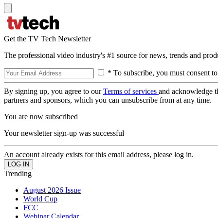
Get the TV Tech Newsletter
The professional video industry's #1 source for news, trends and prod
* To subscribe, you must consent to
By signing up, you agree to our
Terms of services
and acknowledge t
partners and sponsors, which you can unsubscribe from at any time.
You are now subscribed
Your newsletter sign-up was successful
An account already exists for this email address, please log in.
Trending
August 2026 Issue
World Cup
FCC
Webinar Calendar