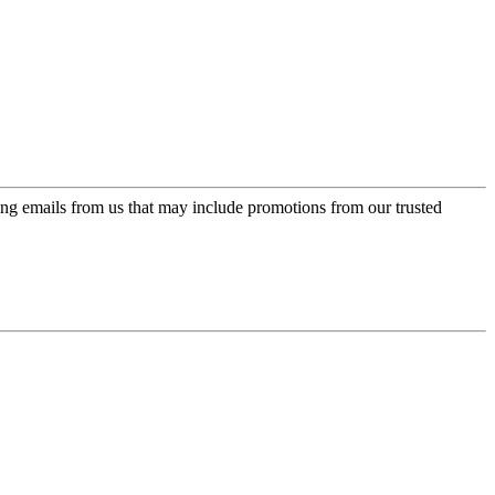
ing emails from us that may include promotions from our trusted