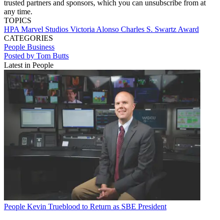
trusted partners and sponsors, which you can unsubscribe from at
any time.
TOPICS
HPA
Marvel Studios
Victoria Alonso
Charles S. Swartz Award
CATEGORIES
People
Business
Posted by Tom Butts
Latest in People
People
Kevin Trueblood to Return as SBE President