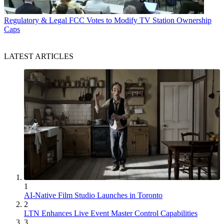
Regulatory & Legal
FCC Votes to Modify TV Station Ownership
Caps
LATEST ARTICLES
1
AI-Native Film Studio Launches in Toronto
2
LTN Enhances Live Event Master Control Capabilities
3