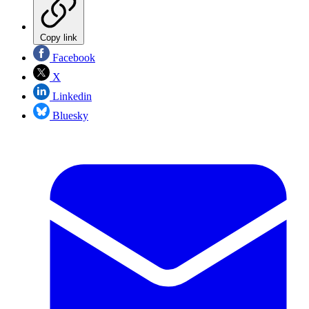
Copy link
Facebook
X
Linkedin
Bluesky