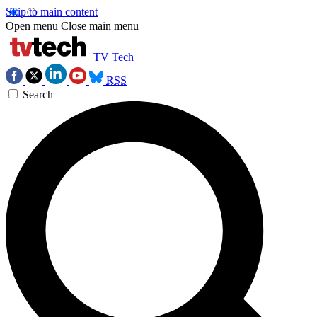
Skip to main content
Open menu
Close main menu
TV Tech
RSS
Search