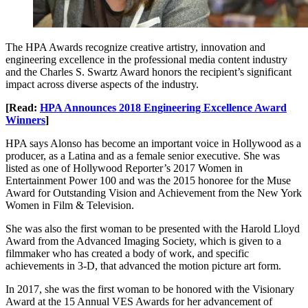
The HPA Awards recognize creative artistry, innovation and
engineering excellence in the professional media content industry
and the Charles S. Swartz Award honors the recipient’s significant
impact across diverse aspects of the industry.
[Read:
HPA Announces 2018 Engineering Excellence Award
Winners
]
HPA says Alonso has become an important voice in Hollywood as a
producer, as a Latina and as a female senior executive. She was
listed as one of Hollywood Reporter’s 2017 Women in
Entertainment Power 100 and was the 2015 honoree for the Muse
Award for Outstanding Vision and Achievement from the New York
Women in Film & Television.
She was also the first woman to be presented with the Harold Lloyd
Award from the Advanced Imaging Society, which is given to a
filmmaker who has created a body of work, and specific
achievements in 3-D, that advanced the motion picture art form.
In 2017, she was the first woman to be honored with the Visionary
Award at the 15 Annual VES Awards for her advancement of