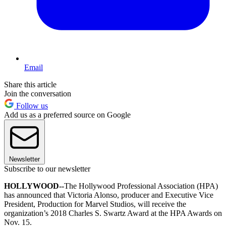
Email
Share this article
Join the conversation
Follow us
Add us as a preferred source on Google
Newsletter
Subscribe to our newsletter
HOLLYWOOD--
The Hollywood Professional Association (HPA)
has announced that Victoria Alonso, producer and Executive Vice
President, Production for Marvel Studios, will receive the
organization’s 2018 Charles S. Swartz Award at the HPA Awards on
Nov. 15.