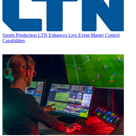
Sports Production
LTN Enhances Live Event Master Control
Capabilities