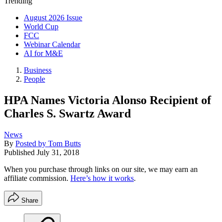
Trending
August 2026 Issue
World Cup
FCC
Webinar Calendar
AI for M&E
Business
People
HPA Names Victoria Alonso Recipient of
Charles S. Swartz Award
News
By
Posted by Tom Butts
Published
July 31, 2018
When you purchase through links on our site, we may earn an
affiliate commission.
Here’s how it works
.
Share