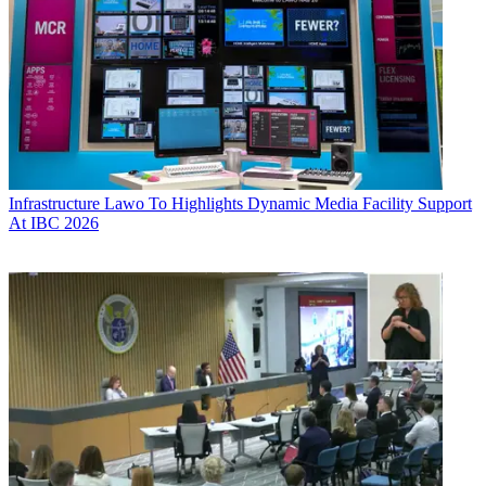
Infrastructure
Lawo To Highlights Dynamic Media Facility Support
At IBC 2026