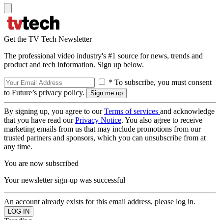
Get the TV Tech Newsletter
The professional video industry's #1 source for news, trends and
product and tech information. Sign up below.
* To subscribe, you must consent
to Future’s privacy policy.
By signing up, you agree to our
Terms of services
and acknowledge
that you have read our
Privacy Notice
. You also agree to receive
marketing emails from us that may include promotions from our
trusted partners and sponsors, which you can unsubscribe from at
any time.
You are now subscribed
Your newsletter sign-up was successful
An account already exists for this email address, please log in.