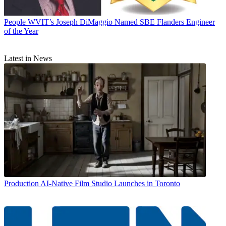
People
WVIT’s Joseph DiMaggio Named SBE Flanders Engineer
of the Year
Latest in News
Production
AI-Native Film Studio Launches in Toronto