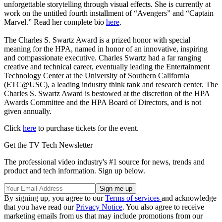
unforgettable storytelling through visual effects. She is currently at
work on the untitled fourth installment of “Avengers” and “Captain
Marvel.” Read her complete bio
here
.
The Charles S. Swartz Award is a prized honor with special
meaning for the HPA, named in honor of an innovative, inspiring
and compassionate executive. Charles Swartz had a far ranging
creative and technical career, eventually leading the Entertainment
Technology Center at the University of Southern California
(ETC@USC), a leading industry think tank and research center. The
Charles S. Swartz Award is bestowed at the discretion of the HPA
Awards Committee and the HPA Board of Directors, and is not
given annually.
Click
here
to purchase tickets for the event.
Get the TV Tech Newsletter
The professional video industry's #1 source for news, trends and
product and tech information. Sign up below.
By signing up, you agree to our
Terms of services
and acknowledge
that you have read our
Privacy Notice
. You also agree to receive
marketing emails from us that may include promotions from our