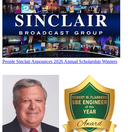
People
Sinclair Announces 2026 Annual Scholarship Winners