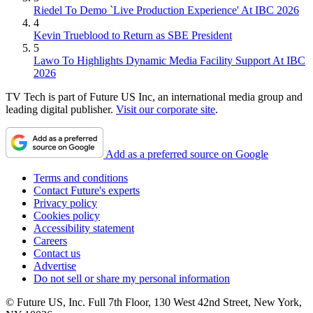
Riedel To Demo `Live Production Experience' At IBC 2026
4
Kevin Trueblood to Return as SBE President
5
Lawo To Highlights Dynamic Media Facility Support At IBC
2026
TV Tech is part of Future US Inc, an international media group and
leading digital publisher.
Visit our corporate site
.
Add as a preferred source on Google
Terms and conditions
Contact Future's experts
Privacy policy
Cookies policy
Accessibility statement
Careers
Contact us
Advertise
Do not sell or share my personal information
© Future US, Inc. Full 7th Floor, 130 West 42nd Street, New York,