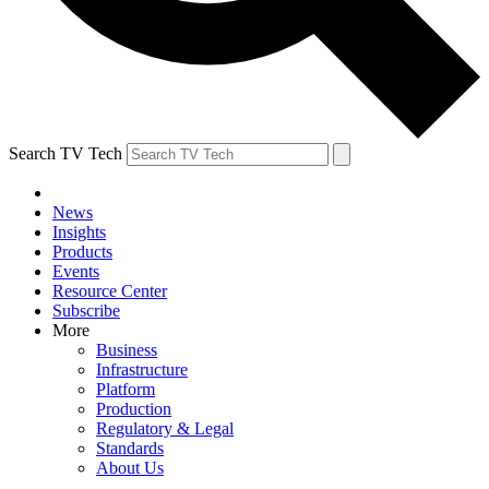
Search TV Tech
News
Insights
Products
Events
Resource Center
Subscribe
More
Business
Infrastructure
Platform
Production
Regulatory & Legal
Standards
About Us