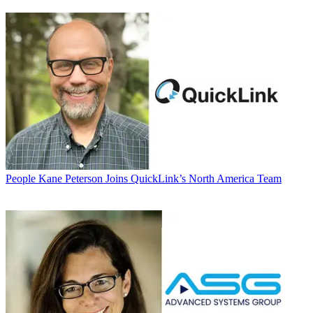
People
Kane Peterson Joins QuickLink’s North America Team