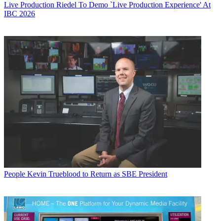
Live Production
Riedel To Demo `Live Production Experience' At
IBC 2026
People
Kevin Trueblood to Return as SBE President