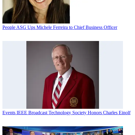
People
ASG Ups Michele Ferreira to Chief Business Officer
Events
IEEE Broadcast Technology Society Honors Charles Einolf