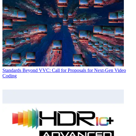
Standards
Beyond VVC: Call for Proposals for Next-Gen Video
Coding