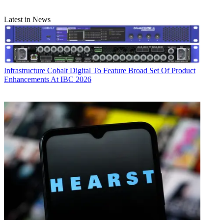
Latest in News
Infrastructure
Cobalt Digital To Feature Broad Set Of Product
Enhancements At IBC 2026