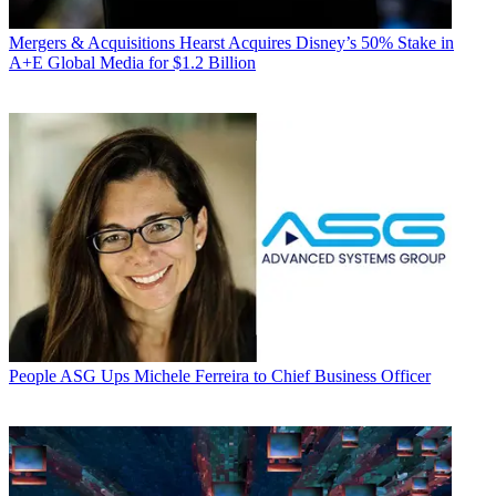
Mergers & Acquisitions
Hearst Acquires Disney’s 50% Stake in
A+E Global Media for $1.2 Billion
People
ASG Ups Michele Ferreira to Chief Business Officer