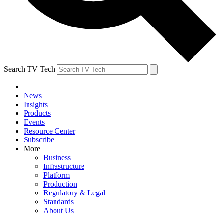
Search TV Tech
News
Insights
Products
Events
Resource Center
Subscribe
More
Business
Infrastructure
Platform
Production
Regulatory & Legal
Standards
About Us