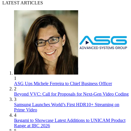
LATEST ARTICLES
1
ASG Ups Michele Ferreira to Chief Business Officer
2
Beyond VVC: Call for Proposals for Next-Gen Video Coding
3
Samsung Launches World’s First HDR10+ Streaming on
Prime Video
4
Ikegami to Showcase Latest Additions to UNICAM Product
Range at IBC 2026
5