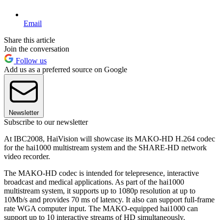
Email
Share this article
Join the conversation
Follow us
Add us as a preferred source on Google
Newsletter
Subscribe to our newsletter
At IBC2008, HaiVision will showcase its MAKO-HD H.264 codec
for the hai1000 multistream system and the SHARE-HD network
video recorder.
The MAKO-HD codec is intended for telepresence, interactive
broadcast and medical applications. As part of the hai1000
multistream system, it supports up to 1080p resolution at up to
10Mb/s and provides 70 ms of latency. It also can support full-frame
rate WGA computer input. The MAKO-equipped hai1000 can
support up to 10 interactive streams of HD simultaneously.