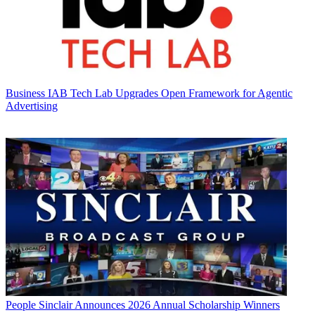
Business
IAB Tech Lab Upgrades Open Framework for Agentic
Advertising
People
Sinclair Announces 2026 Annual Scholarship Winners