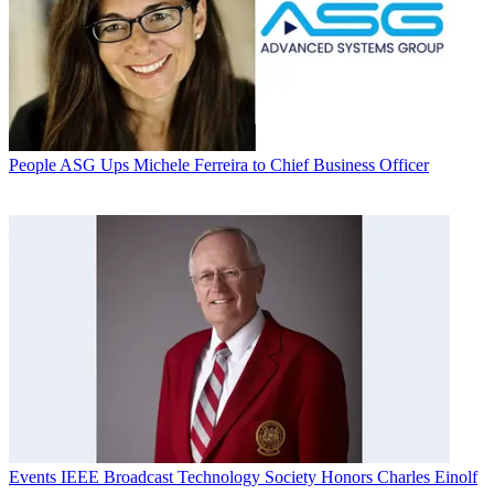
People
ASG Ups Michele Ferreira to Chief Business Officer
Events
IEEE Broadcast Technology Society Honors Charles Einolf