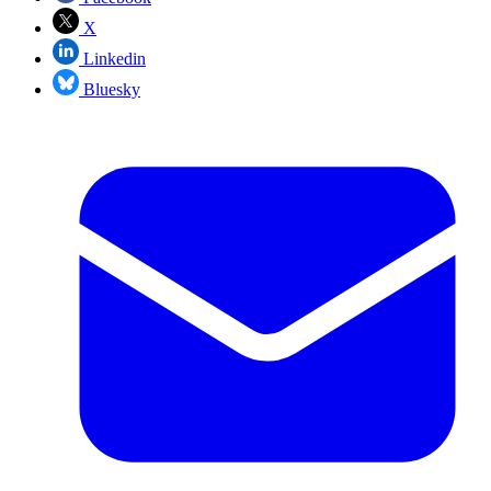
X
Linkedin
Bluesky