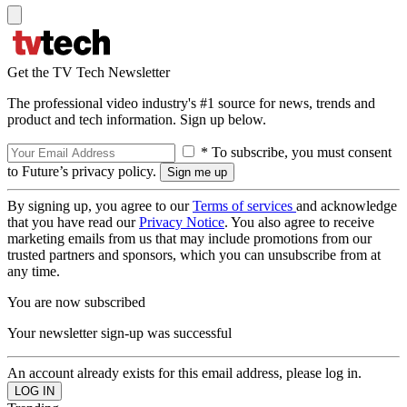
Get the TV Tech Newsletter
The professional video industry's #1 source for news, trends and
product and tech information. Sign up below.
* To subscribe, you must consent
to Future’s privacy policy.
By signing up, you agree to our
Terms of services
and acknowledge
that you have read our
Privacy Notice
. You also agree to receive
marketing emails from us that may include promotions from our
trusted partners and sponsors, which you can unsubscribe from at
any time.
You are now subscribed
Your newsletter sign-up was successful
An account already exists for this email address, please log in.