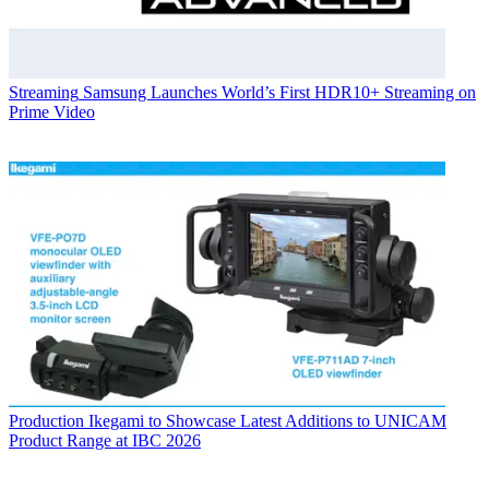
Streaming
Samsung Launches World’s First HDR10+ Streaming on
Prime Video
Production
Ikegami to Showcase Latest Additions to UNICAM
Product Range at IBC 2026