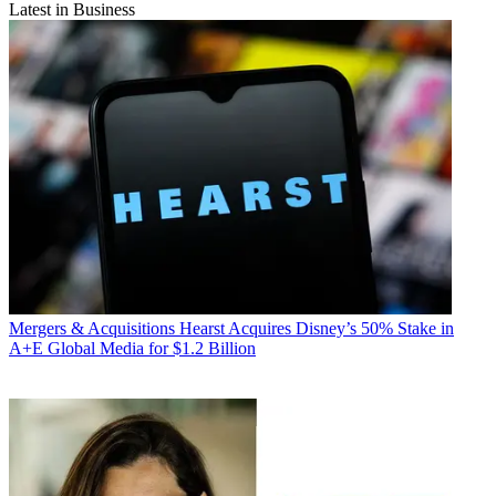
Latest in Business
Mergers & Acquisitions
Hearst Acquires Disney’s 50% Stake in
A+E Global Media for $1.2 Billion