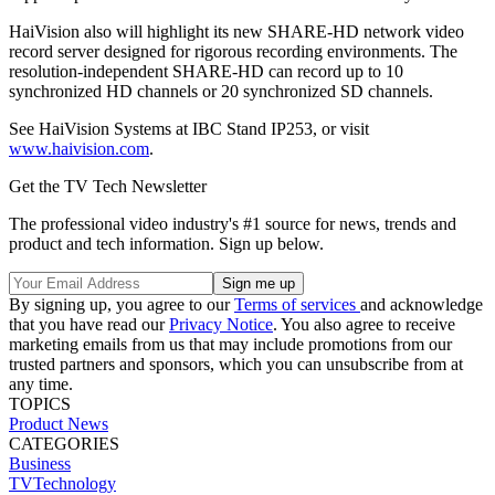
HaiVision also will highlight its new SHARE-HD network video
record server designed for rigorous recording environments. The
resolution-independent SHARE-HD can record up to 10
synchronized HD channels or 20 synchronized SD channels.
See HaiVision Systems at IBC Stand IP253, or visit
www.haivision.com
.
Get the TV Tech Newsletter
The professional video industry's #1 source for news, trends and
product and tech information. Sign up below.
By signing up, you agree to our
Terms of services
and acknowledge
that you have read our
Privacy Notice
. You also agree to receive
marketing emails from us that may include promotions from our
trusted partners and sponsors, which you can unsubscribe from at
any time.
TOPICS
Product News
CATEGORIES
Business
TVTechnology