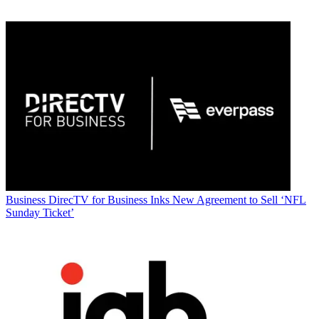
Business
DirecTV for Business Inks New Agreement to Sell ‘NFL
Sunday Ticket’