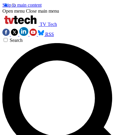
Skip to main content
Open menu
Close main menu
TV Tech
RSS
Search