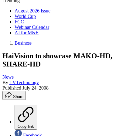
Trending
August 2026 Issue
World Cup
FCC
Webinar Calendar
AI for M&E
Business
HaiVision to showcase MAKO-HD,
SHARE-HD
News
By
TVTechnology
Published
July 24, 2008
Share
Copy link
Facebook