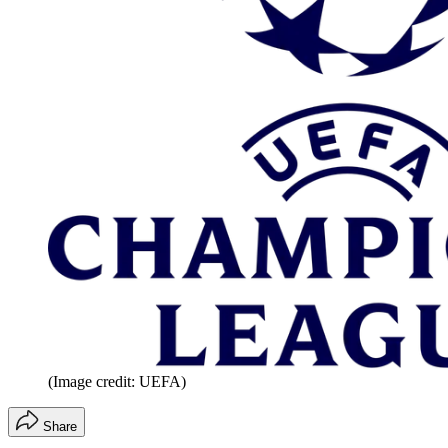
(Image credit: UEFA)
Share