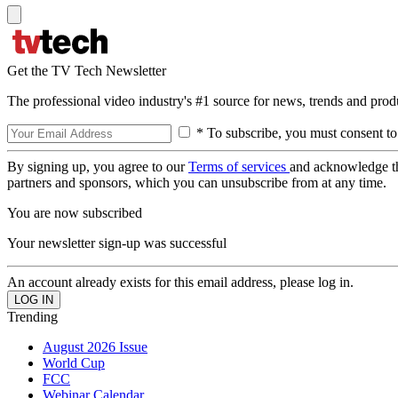
Get the TV Tech Newsletter
The professional video industry's #1 source for news, trends and prod
* To subscribe, you must consent to
By signing up, you agree to our
Terms of services
and acknowledge t
partners and sponsors, which you can unsubscribe from at any time.
You are now subscribed
Your newsletter sign-up was successful
An account already exists for this email address, please log in.
Trending
August 2026 Issue
World Cup
FCC
Webinar Calendar