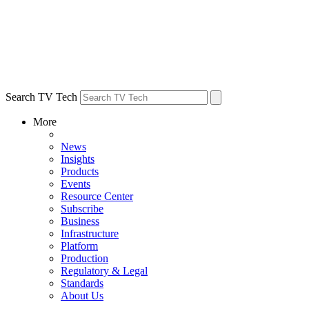
Search TV Tech
More
News
Insights
Products
Events
Resource Center
Subscribe
Business
Infrastructure
Platform
Production
Regulatory & Legal
Standards
About Us