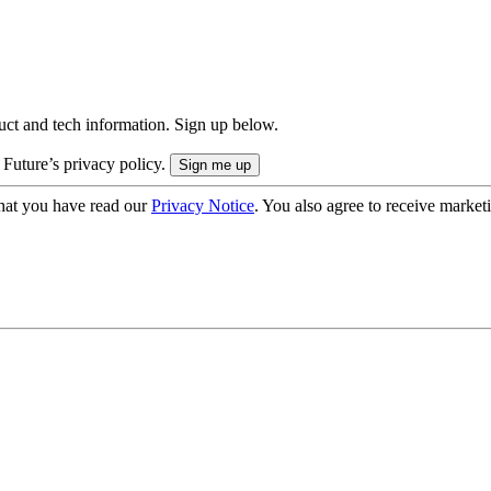
uct and tech information. Sign up below.
 Future’s privacy policy.
hat you have read our
Privacy Notice
. You also agree to receive market