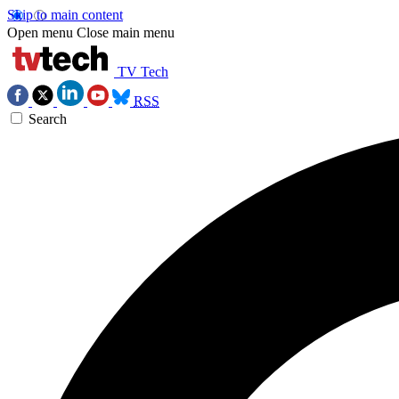
Skip to main content
Open menu
Close main menu
TV Tech
RSS
Search