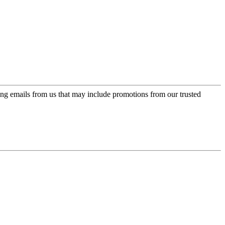
ing emails from us that may include promotions from our trusted