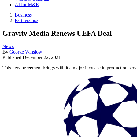
AI for M&E
Business
Partnerships
Gravity Media Renews UEFA Deal
News
By
George Winslow
Published
December 22, 2021
This new agreement brings with it a major increase in production serv