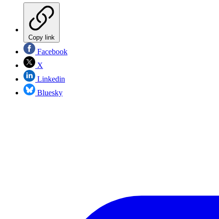
Copy link
Facebook
X
Linkedin
Bluesky