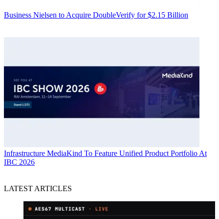
Business
Nielsen to Acquire DoubleVerify for $2.15 Billion
Infrastructure
MediaKind To Feature Unified Product Portfolio At
IBC 2026
LATEST ARTICLES