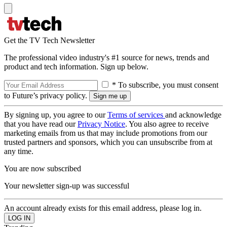
Get the TV Tech Newsletter
The professional video industry's #1 source for news, trends and
product and tech information. Sign up below.
* To subscribe, you must consent
to Future’s privacy policy.
By signing up, you agree to our
Terms of services
and acknowledge
that you have read our
Privacy Notice
. You also agree to receive
marketing emails from us that may include promotions from our
trusted partners and sponsors, which you can unsubscribe from at
any time.
You are now subscribed
Your newsletter sign-up was successful
An account already exists for this email address, please log in.