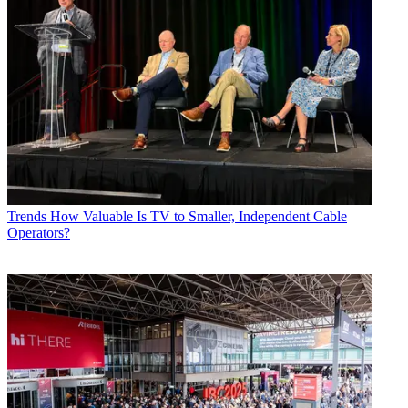
Trends
How Valuable Is TV to Smaller, Independent Cable
Operators?