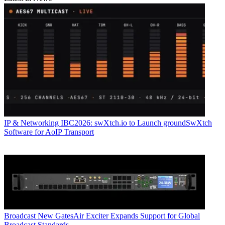
IP & Networking
IBC2026: swXtch.io to Launch groundSwXtch
Software for AoIP Transport
Broadcast
New GatesAir Exciter Expands Support for Global
Broadcast Standards