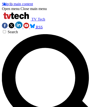
Skip to main content
Open menu
Close main menu
TV Tech
RSS
Search