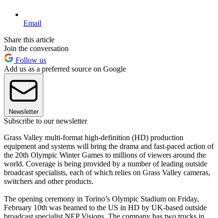
Email
Share this article
Join the conversation
Follow us
Add us as a preferred source on Google
Newsletter
Subscribe to our newsletter
Grass Valley multi-format high-definition (HD) production
equipment and systems will bring the drama and fast-paced action of
the 20th Olympic Winter Games to millions of viewers around the
world. Coverage is being provided by a number of leading outside
broadcast specialists, each of which relies on Grass Valley cameras,
switchers and other products.
The opening ceremony in Torino’s Olympic Stadium on Friday,
February 10th was beamed to the US in HD by UK-based outside
broadcast specialist NEP Visions. The company has two trucks in