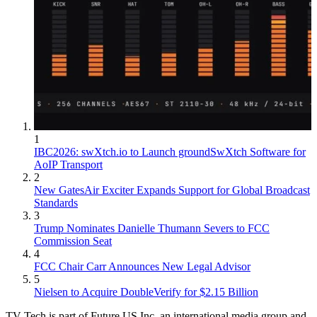
1
IBC2026: swXtch.io to Launch groundSwXtch Software for
AoIP Transport
2
New GatesAir Exciter Expands Support for Global Broadcast
Standards
3
Trump Nominates Danielle Thumann Severs to FCC
Commission Seat
4
FCC Chair Carr Announces New Legal Advisor
5
Nielsen to Acquire DoubleVerify for $2.15 Billion
TV Tech is part of Future US Inc, an international media group and