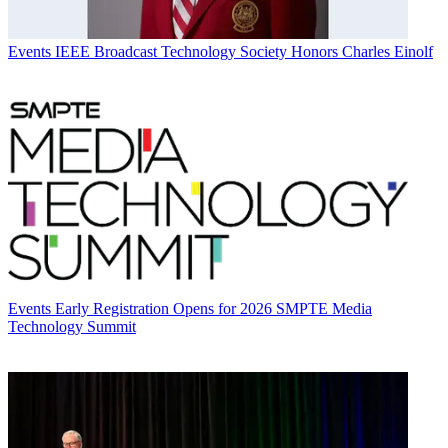
Events
IEEE Broadcast Technology Society Honors Charles Einolf
Events
Early Registration Opens for 2026 SMPTE Media
Technology Summit