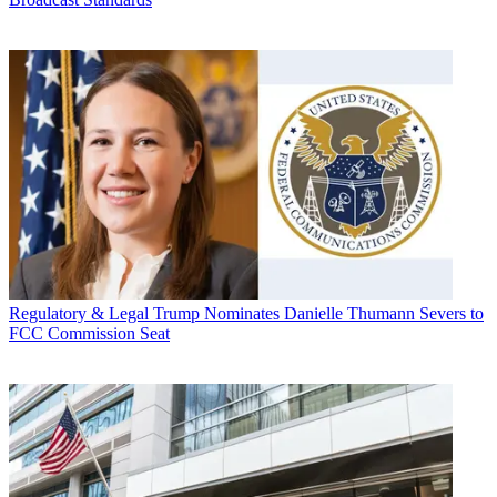
Regulatory & Legal
Trump Nominates Danielle Thumann Severs to
FCC Commission Seat