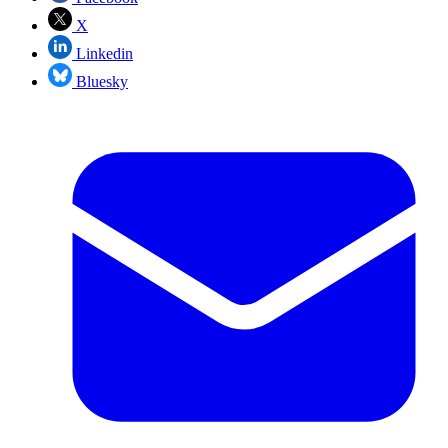
X
Linkedin
Bluesky