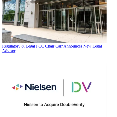
Regulatory & Legal
FCC Chair Carr Announces New Legal
Advisor