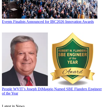
Events
Finalists Announced for IBC2026 Innovation Awards
People
WVIT’s Joseph DiMaggio Named SBE Flanders Engineer
of the Year
Latest in News