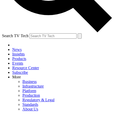
Search TV Tech
News
Insights
Products
Events
Resource Center
Subscribe
More
Business
Infrastructure
Platform
Production
Regulatory & Legal
Standards
About Us