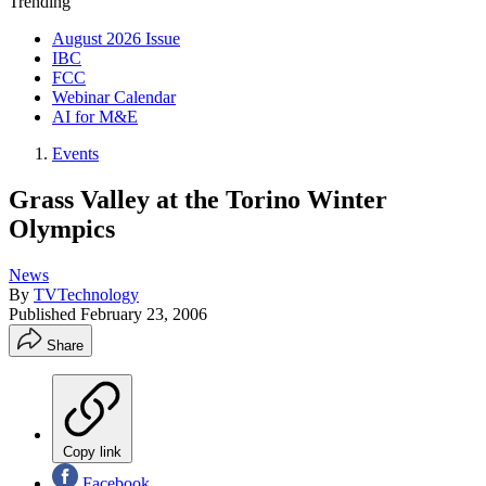
Trending
August 2026 Issue
IBC
FCC
Webinar Calendar
AI for M&E
Events
Grass Valley at the Torino Winter
Olympics
News
By
TVTechnology
Published
February 23, 2006
Share
Copy link
Facebook