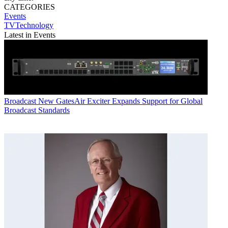
CATEGORIES
Events
TVTechnology
Latest in Events
Broadcast
New GatesAir Exciter Expands Support for Global
Broadcast Standards