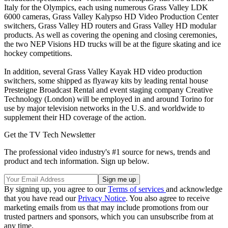
Italy for the Olympics, each using numerous Grass Valley LDK
6000 cameras, Grass Valley Kalypso HD Video Production Center
switchers, Grass Valley HD routers and Grass Valley HD modular
products. As well as covering the opening and closing ceremonies,
the two NEP Visions HD trucks will be at the figure skating and ice
hockey competitions.
In addition, several Grass Valley Kayak HD video production
switchers, some shipped as flyaway kits by leading rental house
Presteigne Broadcast Rental and event staging company Creative
Technology (London) will be employed in and around Torino for
use by major television networks in the U.S. and worldwide to
supplement their HD coverage of the action.
Get the TV Tech Newsletter
The professional video industry's #1 source for news, trends and
product and tech information. Sign up below.
By signing up, you agree to our
Terms of services
and acknowledge
that you have read our
Privacy Notice
. You also agree to receive
marketing emails from us that may include promotions from our
trusted partners and sponsors, which you can unsubscribe from at
any time.