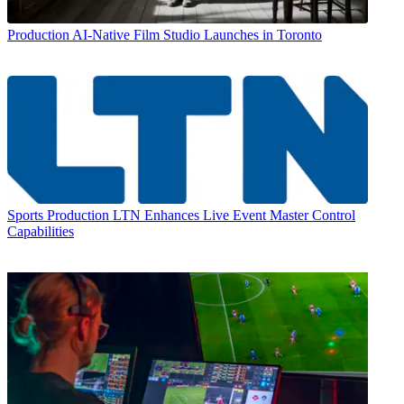
Production
AI-Native Film Studio Launches in Toronto
Sports Production
LTN Enhances Live Event Master Control
Capabilities