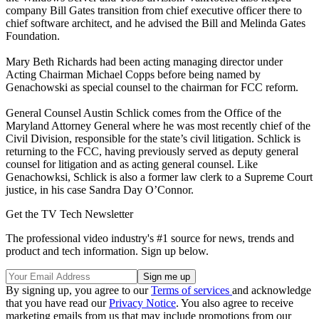
company Bill Gates transition from chief executive officer there to
chief software architect, and he advised the Bill and Melinda Gates
Foundation.
Mary Beth Richards had been acting managing director under
Acting Chairman Michael Copps before being named by
Genachowski as special counsel to the chairman for FCC reform.
General Counsel Austin Schlick comes from the Office of the
Maryland Attorney General where he was most recently chief of the
Civil Division, responsible for the state’s civil litigation. Schlick is
returning to the FCC, having previously served as deputy general
counsel for litigation and as acting general counsel. Like
Genachowksi, Schlick is also a former law clerk to a Supreme Court
justice, in his case Sandra Day O’Connor.
Get the TV Tech Newsletter
The professional video industry's #1 source for news, trends and
product and tech information. Sign up below.
By signing up, you agree to our
Terms of services
and acknowledge
that you have read our
Privacy Notice
. You also agree to receive
marketing emails from us that may include promotions from our