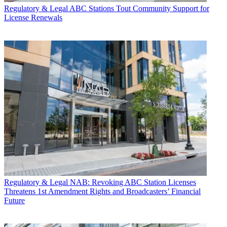
Regulatory & Legal
ABC Stations Tout Community Support for
License Renewals
Regulatory & Legal
NAB: Revoking ABC Station Licenses
Threatens 1st Amendment Rights and Broadcasters’ Financial
Future