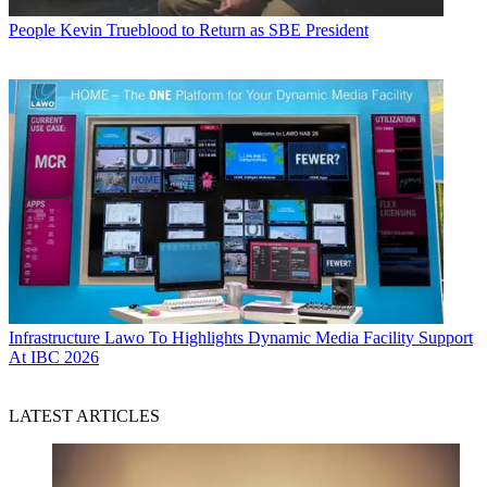
People
Kevin Trueblood to Return as SBE President
Infrastructure
Lawo To Highlights Dynamic Media Facility Support
At IBC 2026
LATEST ARTICLES