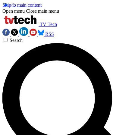
Skip to main content
Open menu
Close main menu
TV Tech
RSS
Search