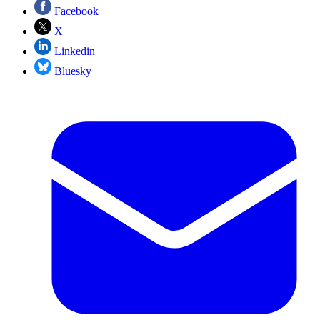
Facebook
X
Linkedin
Bluesky