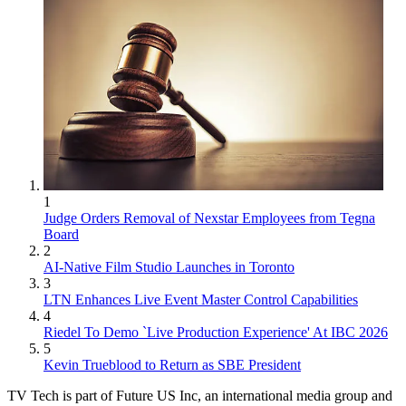
1
Judge Orders Removal of Nexstar Employees from Tegna
Board
2
AI-Native Film Studio Launches in Toronto
3
LTN Enhances Live Event Master Control Capabilities
4
Riedel To Demo `Live Production Experience' At IBC 2026
5
Kevin Trueblood to Return as SBE President
TV Tech is part of Future US Inc, an international media group and