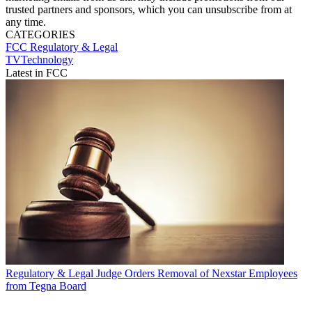
trusted partners and sponsors, which you can unsubscribe from at
any time.
CATEGORIES
FCC
Regulatory & Legal
TVTechnology
Latest in FCC
Regulatory & Legal
Judge Orders Removal of Nexstar Employees
from Tegna Board