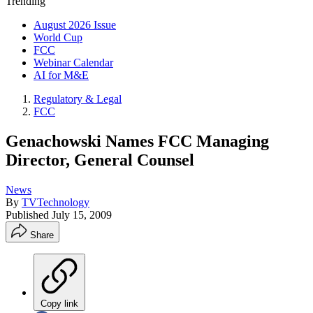
Trending
August 2026 Issue
World Cup
FCC
Webinar Calendar
AI for M&E
Regulatory & Legal
FCC
Genachowski Names FCC Managing
Director, General Counsel
News
By
TVTechnology
Published
July 15, 2009
Share
Copy link