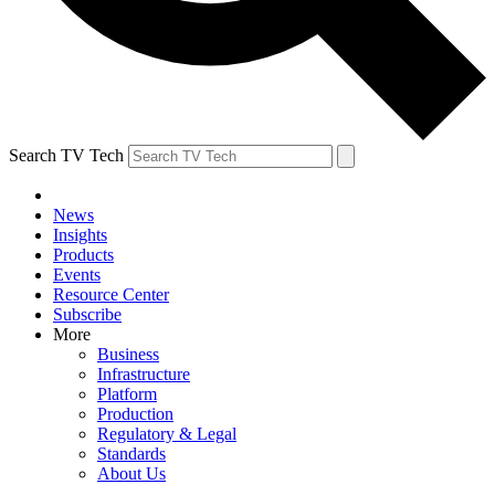
Search TV Tech
News
Insights
Products
Events
Resource Center
Subscribe
More
Business
Infrastructure
Platform
Production
Regulatory & Legal
Standards
About Us