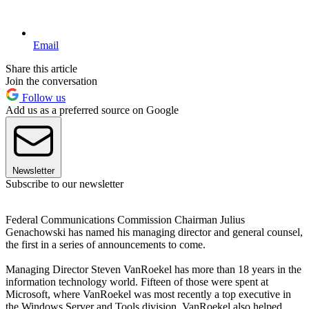
Email
Share this article
Join the conversation
Follow us
Add us as a preferred source on Google
Newsletter
Subscribe to our newsletter
Federal Communications Commission Chairman Julius
Genachowski has named his managing director and general counsel,
the first in a series of announcements to come.
Managing Director Steven VanRoekel has more than 18 years in the
information technology world. Fifteen of those were spent at
Microsoft, where VanRoekel was most recently a top executive in
the Windows Server and Tools division. VanRoekel also helped