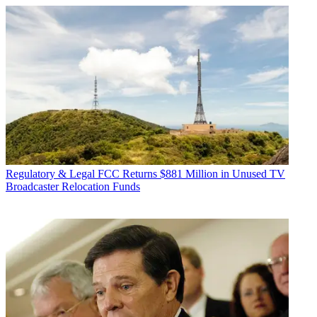
Regulatory & Legal
FCC Returns $881 Million in Unused TV
Broadcaster Relocation Funds