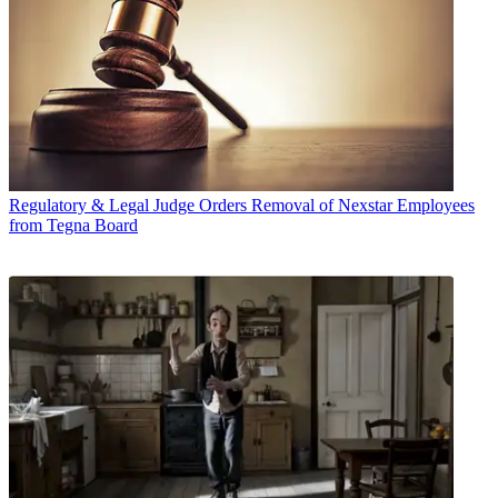
Regulatory & Legal
Judge Orders Removal of Nexstar Employees
from Tegna Board