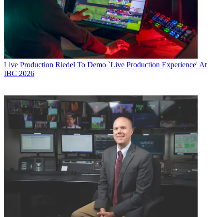
Live Production
Riedel To Demo `Live Production Experience' At
IBC 2026