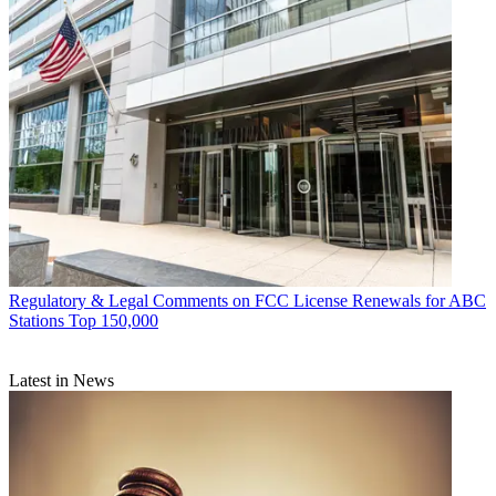
Regulatory & Legal
Comments on FCC License Renewals for ABC
Stations Top 150,000
Latest in News