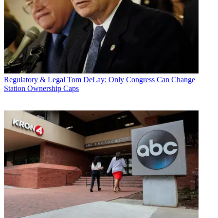
Regulatory & Legal
Tom DeLay: Only Congress Can Change
Station Ownership Caps