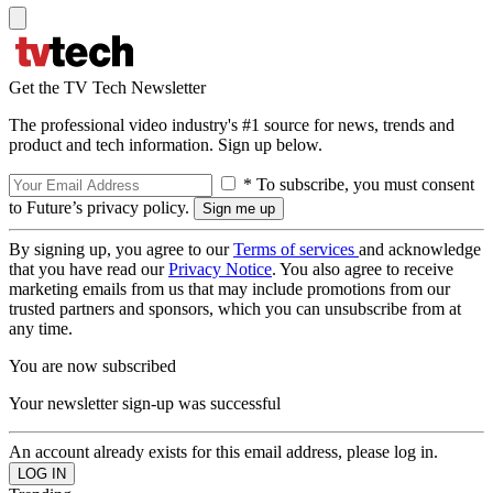
Get the TV Tech Newsletter
The professional video industry's #1 source for news, trends and
product and tech information. Sign up below.
* To subscribe, you must consent
to Future’s privacy policy.
By signing up, you agree to our
Terms of services
and acknowledge
that you have read our
Privacy Notice
. You also agree to receive
marketing emails from us that may include promotions from our
trusted partners and sponsors, which you can unsubscribe from at
any time.
You are now subscribed
Your newsletter sign-up was successful
An account already exists for this email address, please log in.