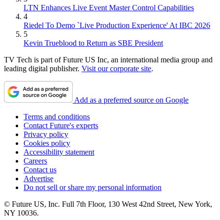
LTN Enhances Live Event Master Control Capabilities
4
Riedel To Demo `Live Production Experience' At IBC 2026
5
Kevin Trueblood to Return as SBE President
TV Tech is part of Future US Inc, an international media group and
leading digital publisher.
Visit our corporate site
.
Add as a preferred source on Google
Terms and conditions
Contact Future's experts
Privacy policy
Cookies policy
Accessibility statement
Careers
Contact us
Advertise
Do not sell or share my personal information
© Future US, Inc. Full 7th Floor, 130 West 42nd Street, New York,
NY 10036.