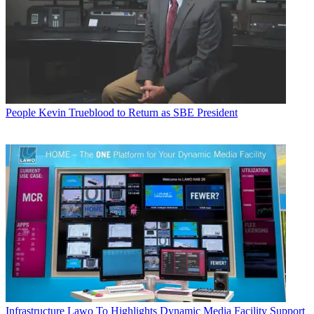
People
Kevin Trueblood to Return as SBE President
Infrastructure
Lawo To Highlights Dynamic Media Facility Support