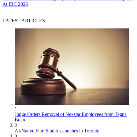
At IBC 2026
LATEST ARTICLES
1
Judge Orders Removal of Nexstar Employees from Tegna
Board
2
AI-Native Film Studio Launches in Toronto
3