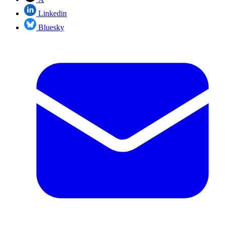
Linkedin
Bluesky