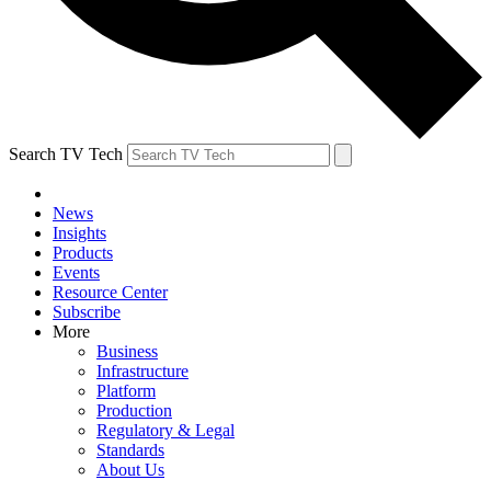
Search TV Tech
News
Insights
Products
Events
Resource Center
Subscribe
More
Business
Infrastructure
Platform
Production
Regulatory & Legal
Standards
About Us