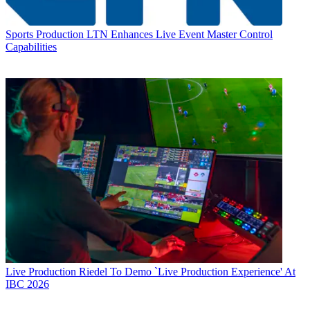
Sports Production
LTN Enhances Live Event Master Control
Capabilities
Live Production
Riedel To Demo `Live Production Experience' At
IBC 2026