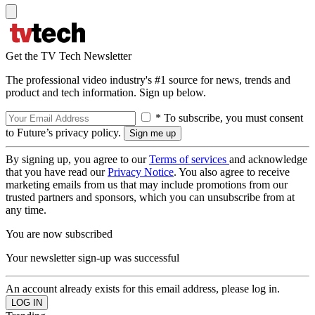
Get the TV Tech Newsletter
The professional video industry's #1 source for news, trends and
product and tech information. Sign up below.
* To subscribe, you must consent
to Future’s privacy policy.
By signing up, you agree to our
Terms of services
and acknowledge
that you have read our
Privacy Notice
. You also agree to receive
marketing emails from us that may include promotions from our
trusted partners and sponsors, which you can unsubscribe from at
any time.
You are now subscribed
Your newsletter sign-up was successful
An account already exists for this email address, please log in.