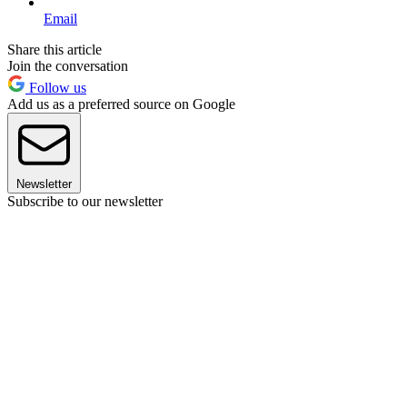
Email
Share this article
Join the conversation
Follow us
Add us as a preferred source on Google
Newsletter
Subscribe to our newsletter