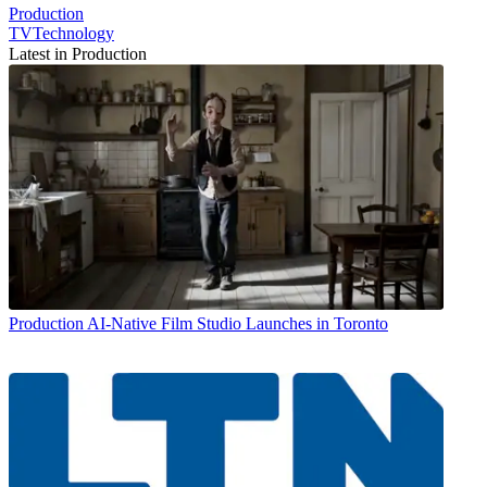
Production
TVTechnology
Latest in Production
Production
AI-Native Film Studio Launches in Toronto