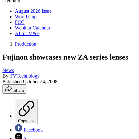
Trending
August 2026 Issue
World Cup
FCC
Webinar Calendar
AI for M&E
Production
Fujinon showcases new ZA series lenses
News
By
TVTechnology
Published
October 24, 2008
Share
Copy link
Facebook
X