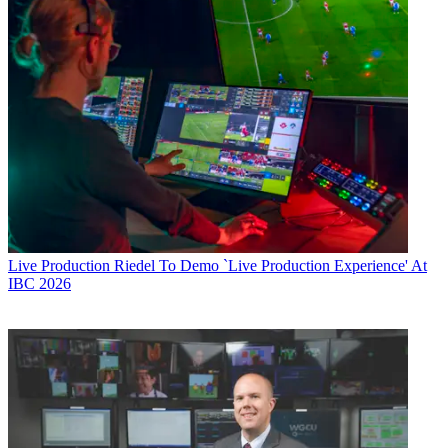
Live Production
Riedel To Demo `Live Production Experience' At
IBC 2026