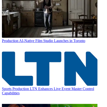
Production
AI-Native Film Studio Launches in Toronto
Sports Production
LTN Enhances Live Event Master Control
Capabilities