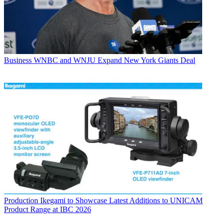
Business
WNBC and WNJU Expand New York Giants Deal
Production
Ikegami to Showcase Latest Additions to UNICAM
Product Range at IBC 2026