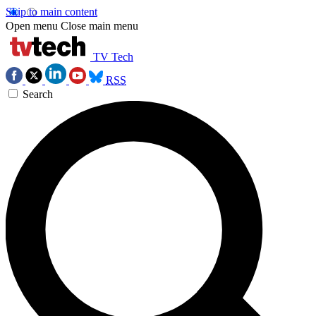
Skip to main content
Open menu
Close main menu
TV Tech
RSS
Search