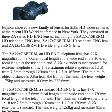
Fujinon showed a new family of lenses for 2/3in HD video cameras
at the recent HD World conference in New York. They consisted of
three ZA series HD ENG lenses, including the ZA22x7.6BERM
HD telephoto ENG lens, ZA17x7.6BERM HD standard ENG lens
and ZA12x4.5BERM HD wide-angle ENG lens.
The ZA22x7.6BERM, an HD ENG telephoto lens, has 22X
magnification, a 7.6mm focal length at the wide end and a 167mm
focal length at the telephoto end. A 2X extender is incorporated for
extreme telephoto shots. The maximum relative aperture is 1:1.8
from 7.6mm through 120mm and 1:2.5 at 167mm. The minimum
object distance is 0.8m from the front of the lens. The lens weighs
1.75kg and measures 100mm by 222.6mm.
The ZA17x7.6BERM, a standard HD ENG lens, has 17X
magnification, a 7.6mm focal length at the wide end and a 130mm
focal length at the telephoto end. The maximum relative aperture is
1:1.8 for 7.6mm through 102mm and 1:2.3 at 130mm. A 2X
extender is standard. The lens weighs 1.53kg and measures 85mm
by 203mm.