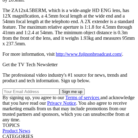
The ZA12x4.5BERM, which is a wide-angle HD ENG lens, has
12X magnification, a 4.5mm focal length at the wide end and a
54mm focal length at the telephoto end. A 2X extender is a standard
feature. The maximum relative aperture is 1:1.8 for 4.5mm through
41mm and 1:2.4 at 54mm. The minimum object distance is 0.3m
from the front of the lens, and it weighs 1.93kg and measures 95mm
x 237.5mm.
For more information, visit
http://www.fujinonbroadcast.com/
.
Get the TV Tech Newsletter
The professional video industry's #1 source for news, trends and
product and tech information. Sign up below.
By signing up, you agree to our
Terms of services
and acknowledge
that you have read our
Privacy Notice
. You also agree to receive
marketing emails from us that may include promotions from our
trusted partners and sponsors, which you can unsubscribe from at
any time.
TOPICS
Product News
CATEGORIES