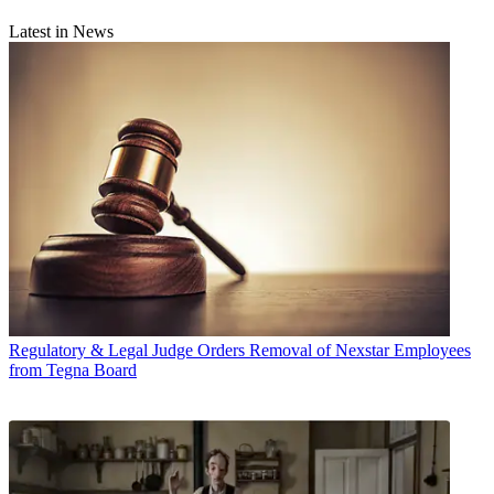
Latest in News
Regulatory & Legal
Judge Orders Removal of Nexstar Employees
from Tegna Board