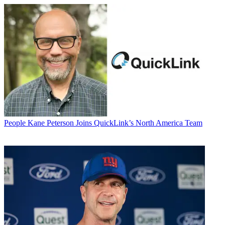
People
Kane Peterson Joins QuickLink’s North America Team