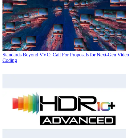
Standards
Beyond VVC: Call For Proposals for Next-Gen Video
Coding