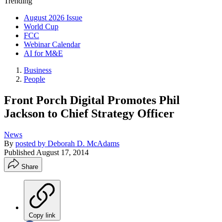
Trending
August 2026 Issue
World Cup
FCC
Webinar Calendar
AI for M&E
Business
People
Front Porch Digital Promotes Phil
Jackson to Chief Strategy Officer
News
By
posted by Deborah D. McAdams
Published
August 17, 2014
Share
Copy link