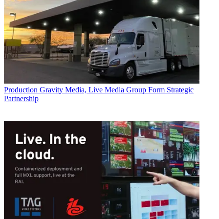
Production
Gravity Media, Live Media Group Form Strategic
Partnership