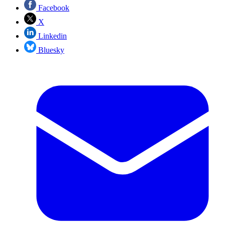
Facebook
X
Linkedin
Bluesky