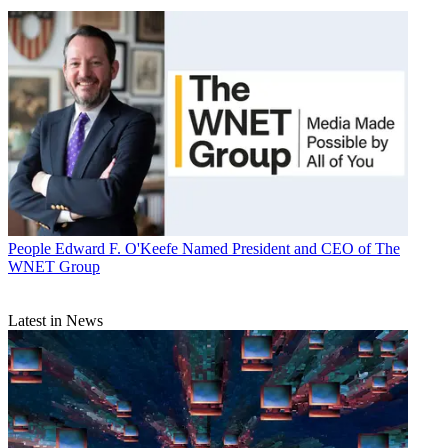
People
Edward F. O'Keefe Named President and CEO of The
WNET Group
Latest in News