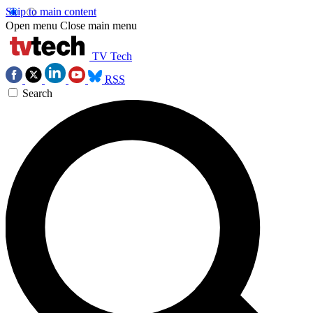
Skip to main content
Open menu
Close main menu
TV Tech
RSS
Search