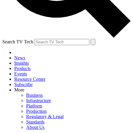
Search TV Tech
News
Insights
Products
Events
Resource Center
Subscribe
More
Business
Infrastructure
Platform
Production
Regulatory & Legal
Standards
About Us