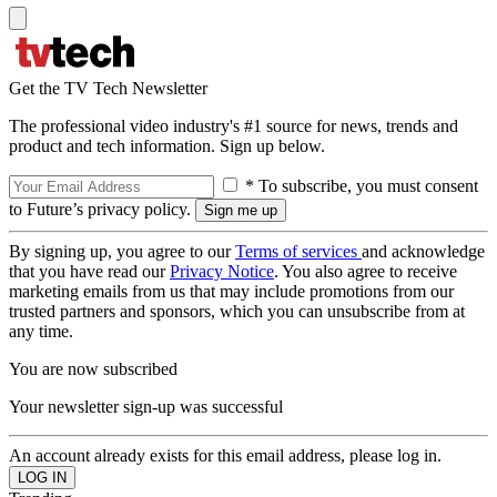
Get the TV Tech Newsletter
The professional video industry's #1 source for news, trends and
product and tech information. Sign up below.
* To subscribe, you must consent
to Future’s privacy policy.
By signing up, you agree to our
Terms of services
and acknowledge
that you have read our
Privacy Notice
. You also agree to receive
marketing emails from us that may include promotions from our
trusted partners and sponsors, which you can unsubscribe from at
any time.
You are now subscribed
Your newsletter sign-up was successful
An account already exists for this email address, please log in.