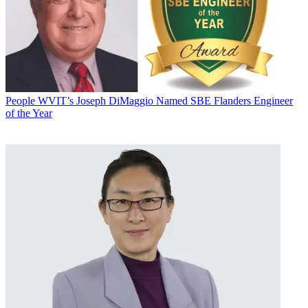
People
WVIT’s Joseph DiMaggio Named SBE Flanders Engineer
of the Year