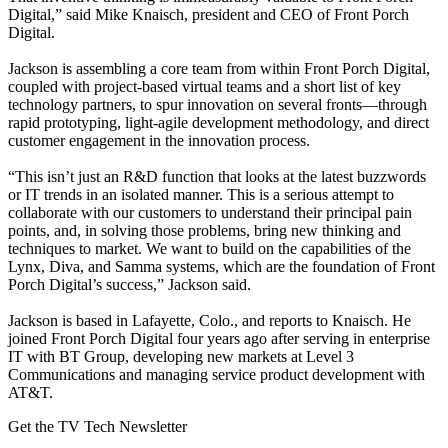
Digital,” said Mike Knaisch, president and CEO of Front Porch
Digital.
Jackson is assembling a core team from within Front Porch Digital,
coupled with project-based virtual teams and a short list of key
technology partners, to spur innovation on several fronts—through
rapid prototyping, light-agile development methodology, and direct
customer engagement in the innovation process.
“This isn’t just an R&D function that looks at the latest buzzwords
or IT trends in an isolated manner. This is a serious attempt to
collaborate with our customers to understand their principal pain
points, and, in solving those problems, bring new thinking and
techniques to market. We want to build on the capabilities of the
Lynx, Diva, and Samma systems, which are the foundation of Front
Porch Digital’s success,” Jackson said.
Jackson is based in Lafayette, Colo., and reports to Knaisch. He
joined Front Porch Digital four years ago after serving in enterprise
IT with BT Group, developing new markets at Level 3
Communications and managing service product development with
AT&T.
Get the TV Tech Newsletter