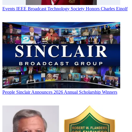
Events
IEEE Broadcast Technology Society Honors Charles Einolf
People
Sinclair Announces 2026 Annual Scholarship Winners