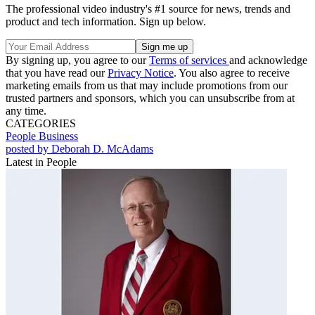
The professional video industry's #1 source for news, trends and
product and tech information. Sign up below.
By signing up, you agree to our
Terms of services
and acknowledge
that you have read our
Privacy Notice
. You also agree to receive
marketing emails from us that may include promotions from our
trusted partners and sponsors, which you can unsubscribe from at
any time.
CATEGORIES
People
Business
posted by Deborah D. McAdams
Latest in People