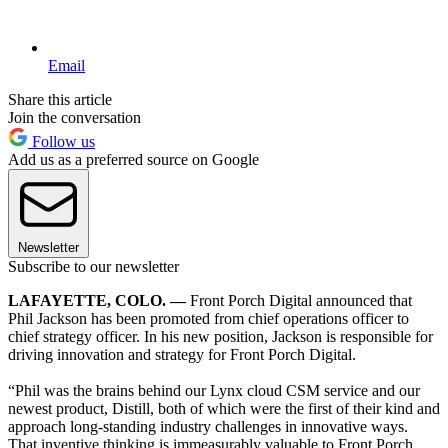
Email
Share this article
Join the conversation
Follow us
Add us as a preferred source on Google
Newsletter
Subscribe to our newsletter
LAFAYETTE, COLO. —
Front Porch Digital announced that
Phil Jackson has been promoted from chief operations officer to
chief strategy officer. In his new position, Jackson is responsible for
driving innovation and strategy for Front Porch Digital.
“Phil was the brains behind our Lynx cloud CSM service and our
newest product, Distill, both of which were the first of their kind and
approach long-standing industry challenges in innovative ways.
That inventive thinking is immeasurably valuable to Front Porch