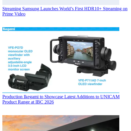
Streaming
Samsung Launches World’s First HDR10+ Streaming on
Prime Video
Production
Ikegami to Showcase Latest Additions to UNICAM
Product Range at IBC 2026