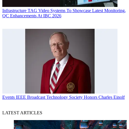
Infrastructure
TAG Video Systems To Showcase Latest Monitoring,
QC Enhancements At IBC 2026
Events
IEEE Broadcast Technology Society Honors Charles Einolf
LATEST ARTICLES