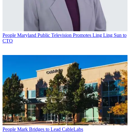
People
Maryland Public Television Promotes Ling Ling Sun to
CTO
People
Mark Bridges to Lead CableLabs