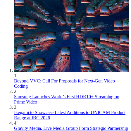
1
Beyond VVC: Call For Proposals for Next-Gen Video
Coding
2
Samsung Launches World’s First HDR10+ Streaming on
Prime Video
3
Ikegami to Showcase Latest Additions to UNICAM Product
Range at IBC 2026
4
Gravity Media, Live Media Group Form Strategic Partnership