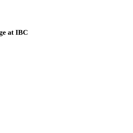
ge at IBC