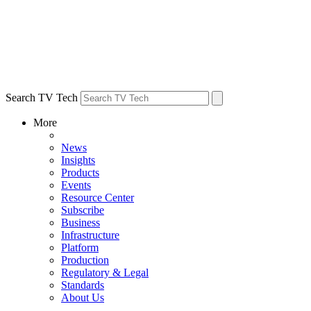
Search TV Tech
More
News
Insights
Products
Events
Resource Center
Subscribe
Business
Infrastructure
Platform
Production
Regulatory & Legal
Standards
About Us