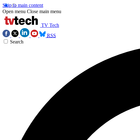
Skip to main content
Open menu
Close main menu
TV Tech
RSS
Search