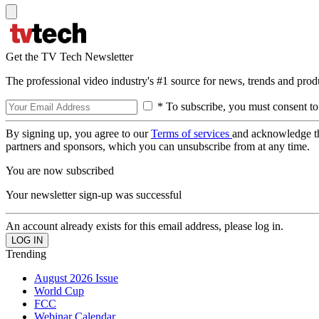
Get the TV Tech Newsletter
The professional video industry's #1 source for news, trends and prod
* To subscribe, you must consent to
By signing up, you agree to our
Terms of services
and acknowledge t
partners and sponsors, which you can unsubscribe from at any time.
You are now subscribed
Your newsletter sign-up was successful
An account already exists for this email address, please log in.
Trending
August 2026 Issue
World Cup
FCC
Webinar Calendar