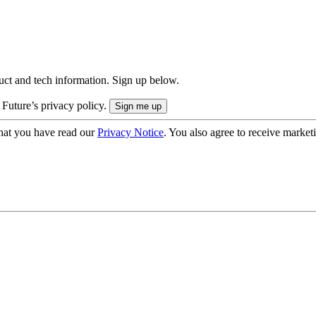
uct and tech information. Sign up below.
 Future’s privacy policy.
hat you have read our
Privacy Notice
. You also agree to receive market