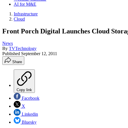
AI for M&E
Infrastructure
Cloud
Front Porch Digital Launches Cloud Stora
News
By
TVTechnology
Published
September 12, 2011
Share
Copy link
Facebook
X
Linkedin
Bluesky