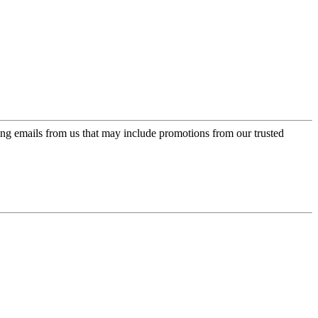
ing emails from us that may include promotions from our trusted