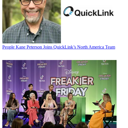
People
Kane Peterson Joins QuickLink’s North America Team