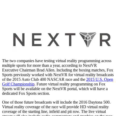
The two companies have testing virtual reality programming across
multiple sports for more than a year, according to NextVR
Executive Chairman Brad Allen. Including the boxing matches, Fox
Sports previously worked with NextVR for virtual reality broadcasts
of the 2015 Auto Club 400 NASCAR race and the
2015 U.S. Open
Golf Championship
. Future virtual reality programming on Fox
Sports will be available on the NextVR portal, which will have a
dedicated Fox Sports section.
One of those future broadcasts will include the 2016 Daytona 500.
Virtual reality coverage of the race will provide HD virtual reality
coverage of the starting line, infield and pit row. The live virtual