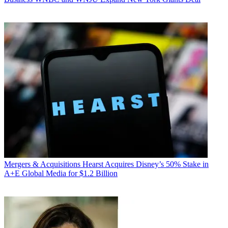
Mergers & Acquisitions
Hearst Acquires Disney’s 50% Stake in
A+E Global Media for $1.2 Billion