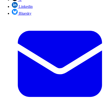
Linkedin
Bluesky