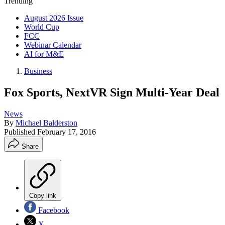
Trending
August 2026 Issue
World Cup
FCC
Webinar Calendar
AI for M&E
Business
Fox Sports, NextVR Sign Multi-Year Deal
News
By
Michael Balderston
Published
February 17, 2016
Share
Copy link
Facebook
X