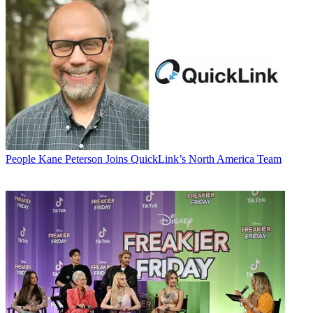
People
Kane Peterson Joins QuickLink’s North America Team