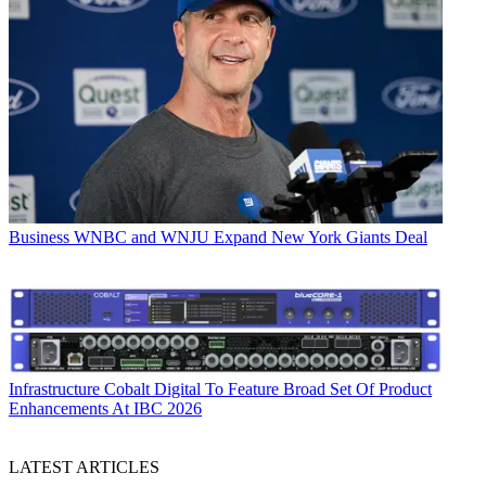
Business
WNBC and WNJU Expand New York Giants Deal
Infrastructure
Cobalt Digital To Feature Broad Set Of Product
Enhancements At IBC 2026
LATEST ARTICLES