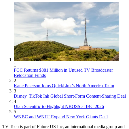
1
FCC Returns $881 Million in Unused TV Broadcaster
Relocation Funds
2
Kane Peterson Joins QuickLink’s North America Team
3
Disney, TikTok Ink Global Short-Form Content-Sharing Deal
4
Utah Scientific to Highlight NBOSS at IBC 2026
5
WNBC and WNJU Expand New York Giants Deal
TV Tech is part of Future US Inc, an international media group and