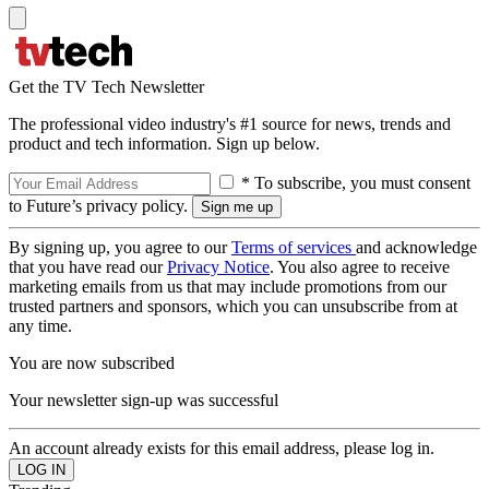
Get the TV Tech Newsletter
The professional video industry's #1 source for news, trends and
product and tech information. Sign up below.
* To subscribe, you must consent
to Future’s privacy policy.
By signing up, you agree to our
Terms of services
and acknowledge
that you have read our
Privacy Notice
. You also agree to receive
marketing emails from us that may include promotions from our
trusted partners and sponsors, which you can unsubscribe from at
any time.
You are now subscribed
Your newsletter sign-up was successful
An account already exists for this email address, please log in.