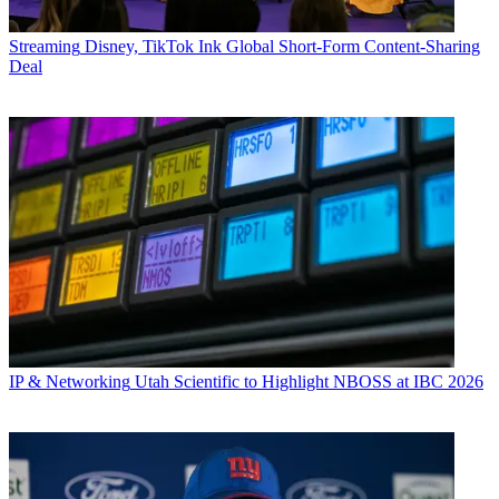
Streaming
Disney, TikTok Ink Global Short-Form Content-Sharing
Deal
IP & Networking
Utah Scientific to Highlight NBOSS at IBC 2026