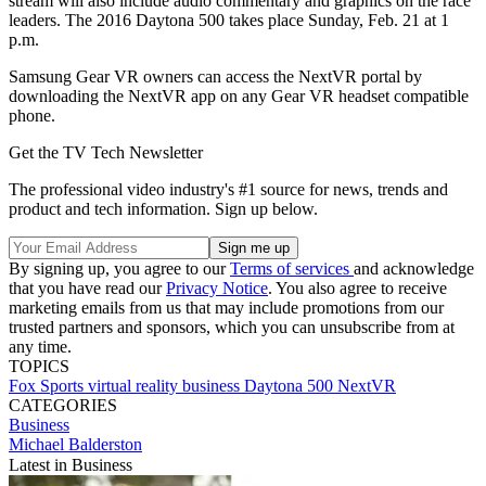
stream will also include audio commentary and graphics on the race
leaders. The 2016 Daytona 500 takes place Sunday, Feb. 21 at 1
p.m.
Samsung Gear VR owners can access the NextVR portal by
downloading the NextVR app on any Gear VR headset compatible
phone.
Get the TV Tech Newsletter
The professional video industry's #1 source for news, trends and
product and tech information. Sign up below.
By signing up, you agree to our
Terms of services
and acknowledge
that you have read our
Privacy Notice
. You also agree to receive
marketing emails from us that may include promotions from our
trusted partners and sponsors, which you can unsubscribe from at
any time.
TOPICS
Fox Sports
virtual reality
business
Daytona 500
NextVR
CATEGORIES
Business
Michael Balderston
Latest in Business