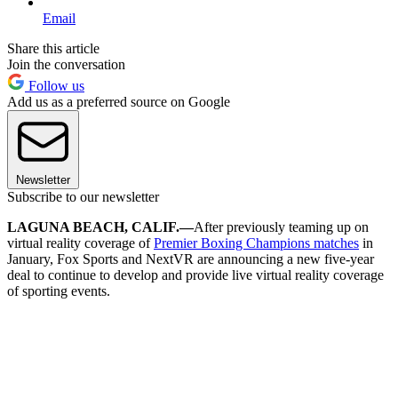
Email
Share this article
Join the conversation
Follow us
Add us as a preferred source on Google
Newsletter
Subscribe to our newsletter
LAGUNA BEACH, CALIF.—
After previously teaming up on
virtual reality coverage of
Premier Boxing Champions matches
in
January, Fox Sports and NextVR are announcing a new five-year
deal to continue to develop and provide live virtual reality coverage
of sporting events.