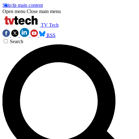
Skip to main content
Open menu
Close main menu
TV Tech
RSS
Search