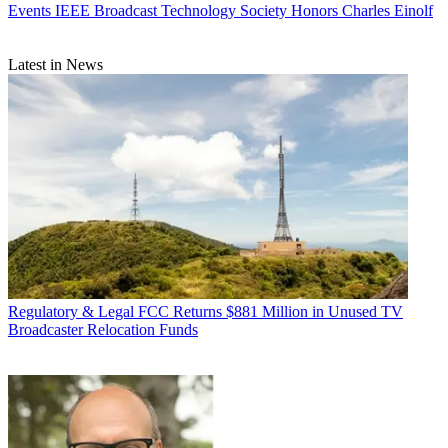
Events
IEEE Broadcast Technology Society Honors Charles Einolf
Latest in News
Regulatory & Legal
FCC Returns $881 Million in Unused TV
Broadcaster Relocation Funds