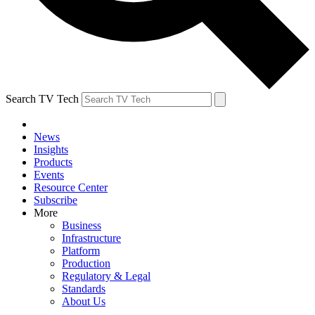
Search TV Tech
News
Insights
Products
Events
Resource Center
Subscribe
More
Business
Infrastructure
Platform
Production
Regulatory & Legal
Standards
About Us