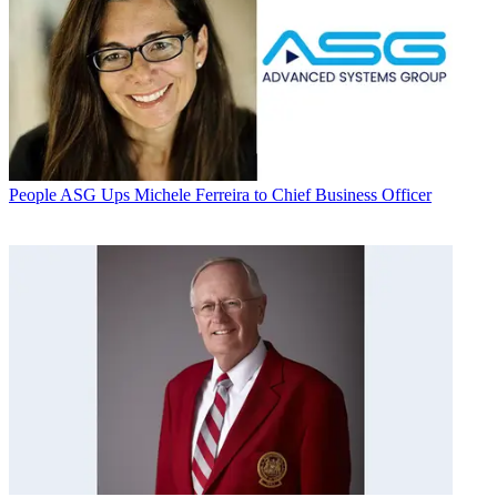
People
ASG Ups Michele Ferreira to Chief Business Officer