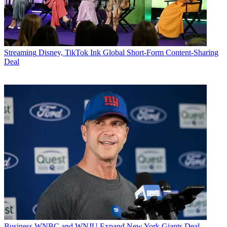
Streaming
Disney, TikTok Ink Global Short-Form Content-Sharing
Deal
Business
WNBC and WNJU Expand New York Giants Deal