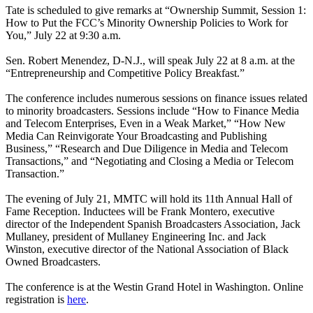
Tate is scheduled to give remarks at “Ownership Summit, Session 1:
How to Put the FCC’s Minority Ownership Policies to Work for
You,” July 22 at 9:30 a.m.
Sen. Robert Menendez, D-N.J., will speak July 22 at 8 a.m. at the
“Entrepreneurship and Competitive Policy Breakfast.”
The conference includes numerous sessions on finance issues related
to minority broadcasters. Sessions include “How to Finance Media
and Telecom Enterprises, Even in a Weak Market,” “How New
Media Can Reinvigorate Your Broadcasting and Publishing
Business,” “Research and Due Diligence in Media and Telecom
Transactions,” and “Negotiating and Closing a Media or Telecom
Transaction.”
The evening of July 21, MMTC will hold its 11th Annual Hall of
Fame Reception. Inductees will be Frank Montero, executive
director of the Independent Spanish Broadcasters Association, Jack
Mullaney, president of Mullaney Engineering Inc. and Jack
Winston, executive director of the National Association of Black
Owned Broadcasters.
The conference is at the Westin Grand Hotel in Washington. Online
registration is
here
.