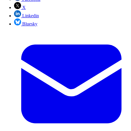
X
Linkedin
Bluesky