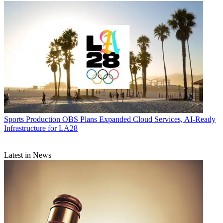
Sports Production
OBS Plans Expanded Cloud Services, AI-Ready
Infrastructure for LA28
Latest in News