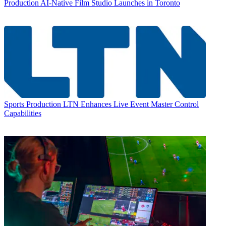
Production
AI-Native Film Studio Launches in Toronto
Sports Production
LTN Enhances Live Event Master Control
Capabilities