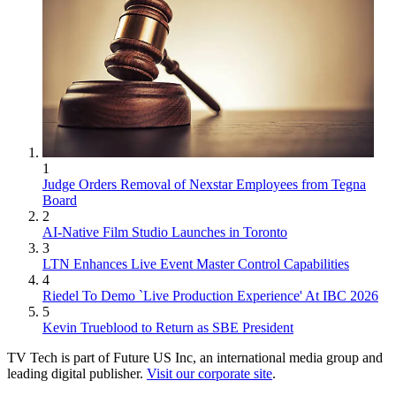
1
Judge Orders Removal of Nexstar Employees from Tegna
Board
2
AI-Native Film Studio Launches in Toronto
3
LTN Enhances Live Event Master Control Capabilities
4
Riedel To Demo `Live Production Experience' At IBC 2026
5
Kevin Trueblood to Return as SBE President
TV Tech is part of Future US Inc, an international media group and
leading digital publisher.
Visit our corporate site
.