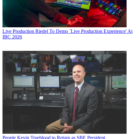
Live Production
Riedel To Demo `Live Production Experience' At
IBC 2026
People
Kevin Trueblood to Return as SBE President