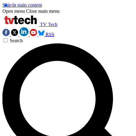
Skip to main content
Open menu
Close main menu
TV Tech
RSS
Search