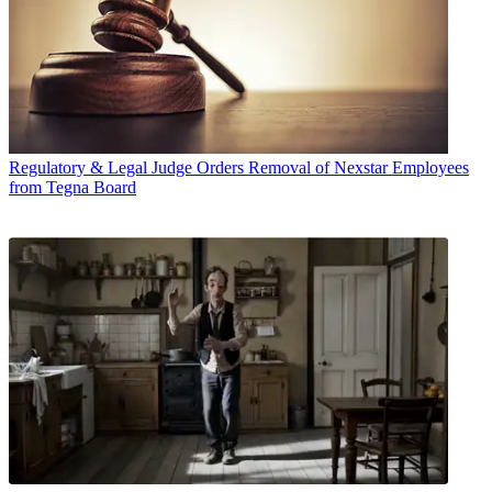
Regulatory & Legal
Judge Orders Removal of Nexstar Employees
from Tegna Board