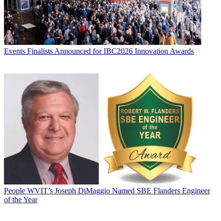
Events
Finalists Announced for IBC2026 Innovation Awards
People
WVIT’s Joseph DiMaggio Named SBE Flanders Engineer
of the Year