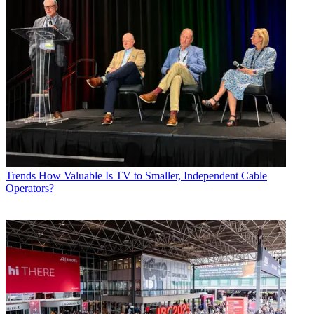
Trends
How Valuable Is TV to Smaller, Independent Cable
Operators?