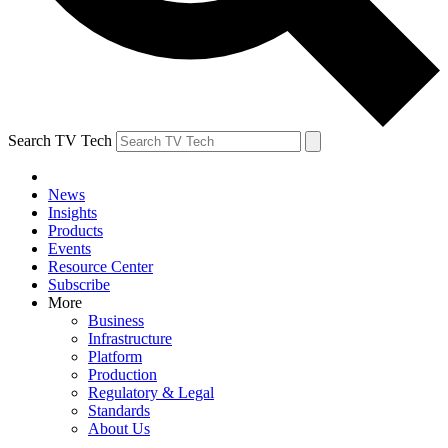
Search TV Tech
News
Insights
Products
Events
Resource Center
Subscribe
More
Business
Infrastructure
Platform
Production
Regulatory & Legal
Standards
About Us