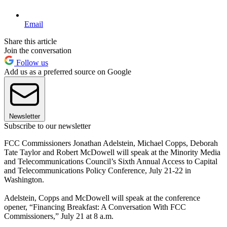
Email
Share this article
Join the conversation
Follow us
Add us as a preferred source on Google
Newsletter
Subscribe to our newsletter
FCC Commissioners Jonathan Adelstein, Michael Copps, Deborah
Tate Taylor and Robert McDowell will speak at the Minority Media
and Telecommunications Council’s Sixth Annual Access to Capital
and Telecommunications Policy Conference, July 21-22 in
Washington.
Adelstein, Copps and McDowell will speak at the conference
opener, “Financing Breakfast: A Conversation With FCC
Commissioners,” July 21 at 8 a.m.