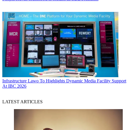
Infrastructure
Lawo To Highlights Dynamic Media Facility Support
At IBC 2026
LATEST ARTICLES