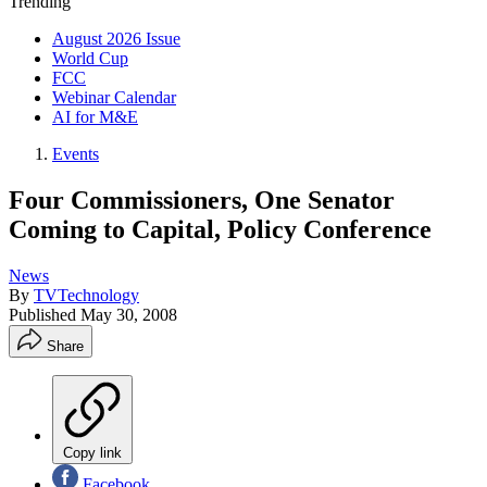
Trending
August 2026 Issue
World Cup
FCC
Webinar Calendar
AI for M&E
Events
Four Commissioners, One Senator
Coming to Capital, Policy Conference
News
By
TVTechnology
Published
May 30, 2008
Share
Copy link
Facebook