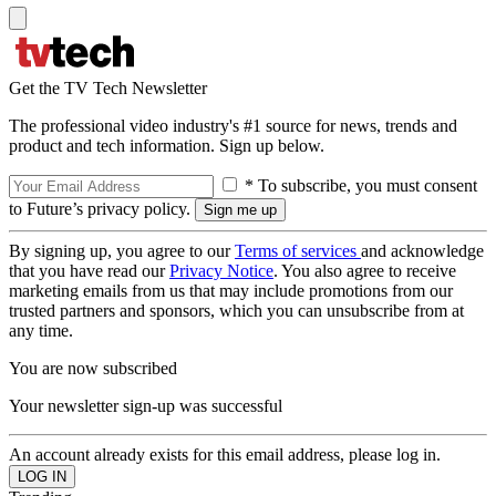
Get the TV Tech Newsletter
The professional video industry's #1 source for news, trends and
product and tech information. Sign up below.
* To subscribe, you must consent
to Future’s privacy policy.
By signing up, you agree to our
Terms of services
and acknowledge
that you have read our
Privacy Notice
. You also agree to receive
marketing emails from us that may include promotions from our
trusted partners and sponsors, which you can unsubscribe from at
any time.
You are now subscribed
Your newsletter sign-up was successful
An account already exists for this email address, please log in.