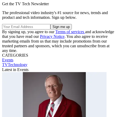
Get the TV Tech Newsletter
The professional video industry's #1 source for news, trends and
product and tech information. Sign up below.
By signing up, you agree to our
Terms of services
and acknowledge
that you have read our
Privacy Notice
. You also agree to receive
marketing emails from us that may include promotions from our
trusted partners and sponsors, which you can unsubscribe from at
any time.
CATEGORIES
Events
TVTechnology
Latest in Events