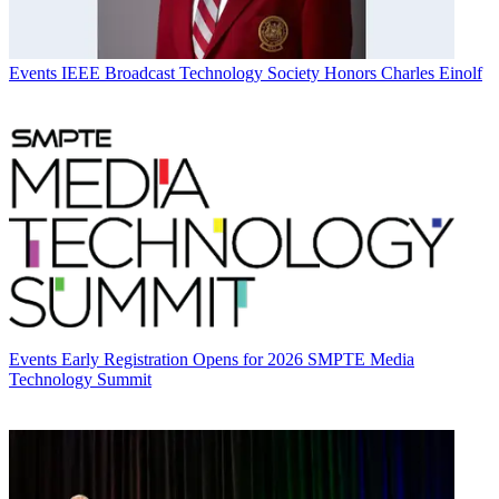
Events
IEEE Broadcast Technology Society Honors Charles Einolf
Events
Early Registration Opens for 2026 SMPTE Media
Technology Summit