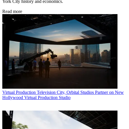
York City history and economics.
Read more
Virtual Production
Television City, Orbital Studios Partner on New
Hollywood Virtual Production Studio