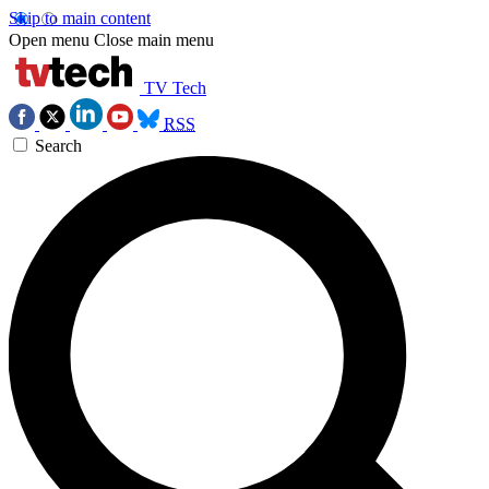
Skip to main content
Open menu
Close main menu
TV Tech
RSS
Search