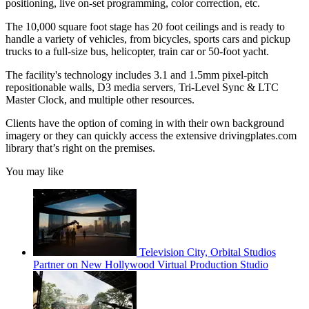
positioning, live on-set programming, color correction, etc.
The 10,000 square foot stage has 20 foot ceilings and is ready to
handle a variety of vehicles, from bicycles, sports cars and pickup
trucks to a full-size bus, helicopter, train car or 50-foot yacht.
The facility's technology includes 3.1 and 1.5mm pixel-pitch
repositionable walls, D3 media servers, Tri-Level Sync & LTC
Master Clock, and multiple other resources.
Clients have the option of coming in with their own background
imagery or they can quickly access the extensive drivingplates.com
library that’s right on the premises.
You may like
Television City, Orbital Studios
Partner on New Hollywood Virtual Production Studio