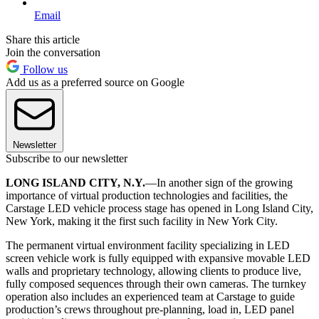
Email
Share this article
Join the conversation
Follow us
Add us as a preferred source on Google
Newsletter
Subscribe to our newsletter
LONG ISLAND CITY, N.Y.
—In another sign of the growing
importance of virtual production technologies and facilities, the
Carstage LED vehicle process stage has opened in Long Island City,
New York, making it the first such facility in New York City.
The permanent virtual environment facility specializing in LED
screen vehicle work is fully equipped with expansive movable LED
walls and proprietary technology, allowing clients to produce live,
fully composed sequences through their own cameras. The turnkey
operation also includes an experienced team at Carstage to guide
production’s crews throughout pre-planning, load in, LED panel