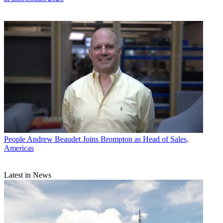
People
Andrew Beaudet Joins Brompton as Head of Sales,
Americas
Latest in News