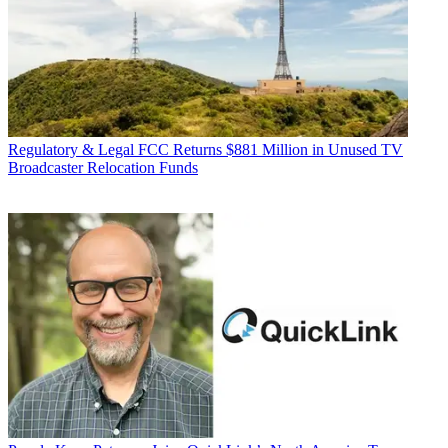
Regulatory & Legal
FCC Returns $881 Million in Unused TV
Broadcaster Relocation Funds