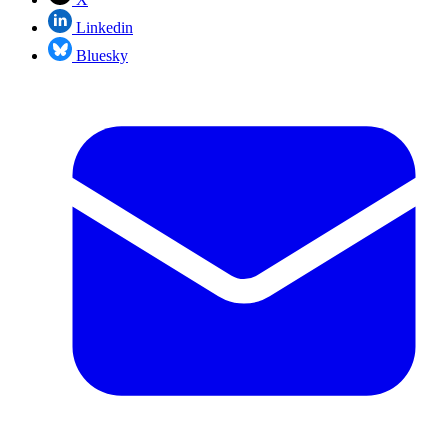
Linkedin
Bluesky