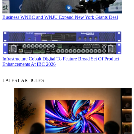
Business
WNBC and WNJU Expand New York Giants Deal
Infrastructure
Cobalt Digital To Feature Broad Set Of Product
Enhancements At IBC 2026
LATEST ARTICLES