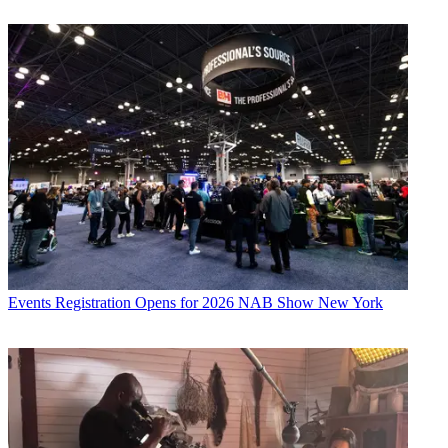
Events
Registration Opens for 2026 NAB Show New York