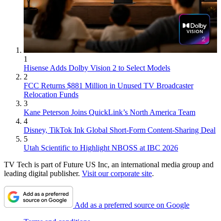
1
Hisense Adds Dolby Vision 2 to Select Models
2
FCC Returns $881 Million in Unused TV Broadcaster
Relocation Funds
3
Kane Peterson Joins QuickLink’s North America Team
4
Disney, TikTok Ink Global Short-Form Content-Sharing Deal
5
Utah Scientific to Highlight NBOSS at IBC 2026
TV Tech is part of Future US Inc, an international media group and
leading digital publisher.
Visit our corporate site
.
Add as a preferred source on Google