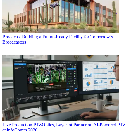
Broadcast
Building a Future-Ready Facility for Tomorrow’s
Broadcasters
Live Production
PTZOptics, LayerJot Partner on AI-Powered PTZ
at InfoComm 2026