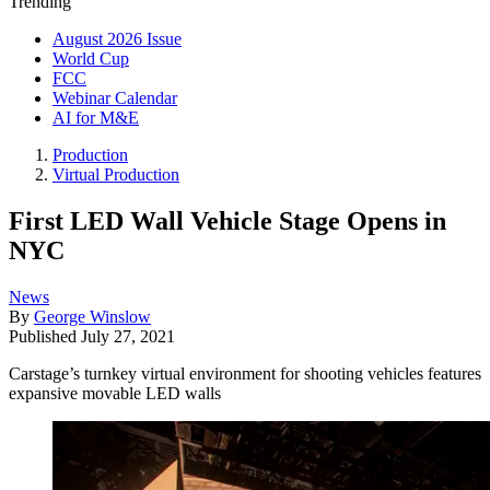
Trending
August 2026 Issue
World Cup
FCC
Webinar Calendar
AI for M&E
Production
Virtual Production
First LED Wall Vehicle Stage Opens in
NYC
News
By
George Winslow
Published
July 27, 2021
Carstage’s turnkey virtual environment for shooting vehicles features
expansive movable LED walls