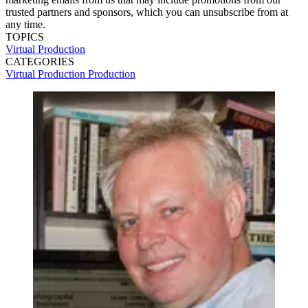
trusted partners and sponsors, which you can unsubscribe from at
any time.
TOPICS
Virtual Production
CATEGORIES
Virtual Production
Production