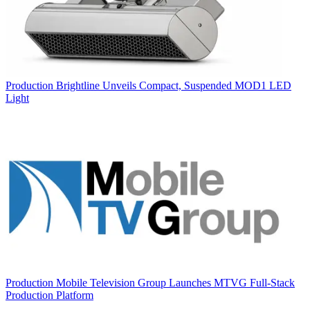
Production
Brightline Unveils Compact, Suspended MOD1 LED
Light
Production
Mobile Television Group Launches MTVG Full-Stack
Production Platform