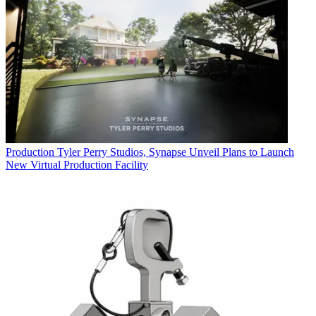
Production
Tyler Perry Studios, Synapse Unveil Plans to Launch
New Virtual Production Facility