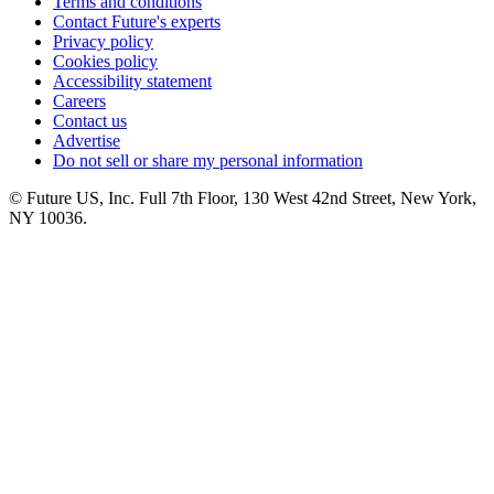
Terms and conditions
Contact Future's experts
Privacy policy
Cookies policy
Accessibility statement
Careers
Contact us
Advertise
Do not sell or share my personal information
© Future US, Inc. Full 7th Floor, 130 West 42nd Street, New York,
NY 10036.