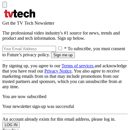
Get the TV Tech Newsletter
The professional video industry's #1 source for news, trends and
product and tech information. Sign up below.
* To subscribe, you must consent
to Future’s privacy policy.
By signing up, you agree to our
Terms of services
and acknowledge
that you have read our
Privacy Notice
. You also agree to receive
marketing emails from us that may include promotions from our
trusted partners and sponsors, which you can unsubscribe from at
any time.
You are now subscribed
Your newsletter sign-up was successful
An account already exists for this email address, please log in.