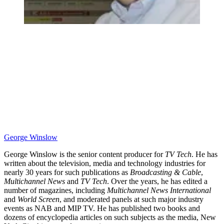
George Winslow
George Winslow is the senior content producer for
TV Tech
. He has
written about the television, media and technology industries for
nearly 30 years for such publications as
Broadcasting & Cable
,
Multichannel News
and
TV Tech
. Over the years, he has edited a
number of magazines, including
Multichannel News International
and
World Screen
, and moderated panels at such major industry
events as NAB and MIP TV. He has published two books and
dozens of encyclopedia articles on such subjects as the media, New