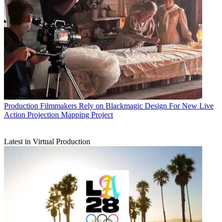
Production
Filmmakers Rely on Blackmagic Design For New Live
Action Projection Mapping Project
Latest in Virtual Production