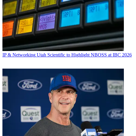
IP & Networking
Utah Scientific to Highlight NBOSS at IBC 2026