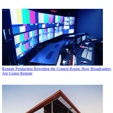
Remote Production
Rewriting the Control Room: How Broadcasters
Are Going Remote