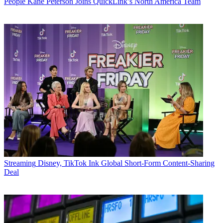
People
Kane Peterson Joins QuickLink’s North America Team
Streaming
Disney, TikTok Ink Global Short-Form Content-Sharing
Deal