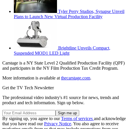
Tyler Perry Studios, Synapse Unveil
Plans to Launch New Virtual Production Facility
Brightline Unveils Compact,
Suspended MOD1 LED Light
Carstage is a NY State Level 2 Qualified Production Facility (QPF)
and participates in the NY Film Production Tax Credit Program.
More information is available at
thecarstage.com
.
Get the TV Tech Newsletter
The professional video industry's #1 source for news, trends and
product and tech information. Sign up below.
By signing up, you agree to our
Terms of services
and acknowledge
that you have read our
Privacy Notice
. You also agree to receive
marketing emails from us that may include promotions from our