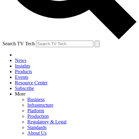
Search TV Tech
News
Insights
Products
Events
Resource Center
Subscribe
More
Business
Infrastructure
Platform
Production
Regulatory & Legal
Standards
About Us