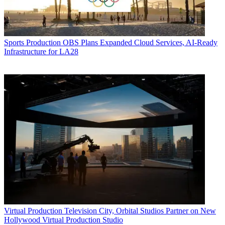
Sports Production
OBS Plans Expanded Cloud Services, AI-Ready
Infrastructure for LA28
Virtual Production
Television City, Orbital Studios Partner on New
Hollywood Virtual Production Studio