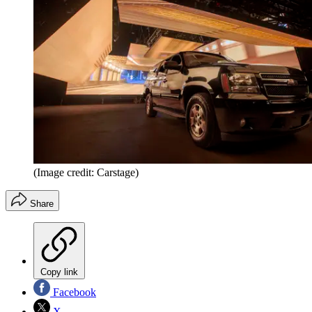
(Image credit: Carstage)
Share
Copy link
Facebook
X