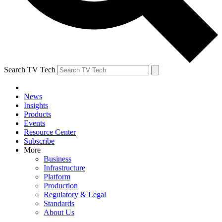
Search TV Tech
News
Insights
Products
Events
Resource Center
Subscribe
More
Business
Infrastructure
Platform
Production
Regulatory & Legal
Standards
About Us