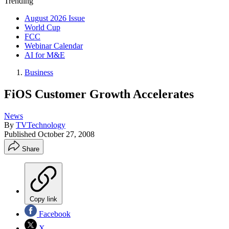
Trending
August 2026 Issue
World Cup
FCC
Webinar Calendar
AI for M&E
Business
FiOS Customer Growth Accelerates
News
By
TVTechnology
Published
October 27, 2008
Share
Copy link
Facebook
X