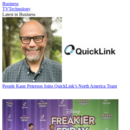
Business
TVTechnology
Latest in Business
People
Kane Peterson Joins QuickLink’s North America Team