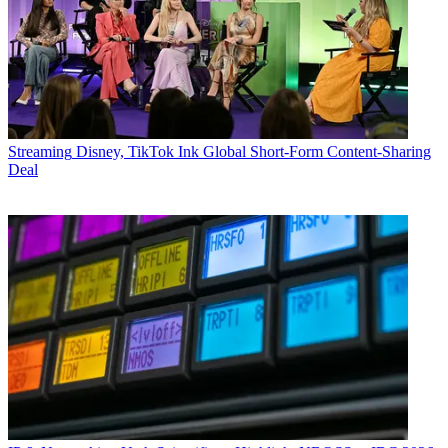
Streaming
Disney, TikTok Ink Global Short-Form Content-Sharing
Deal