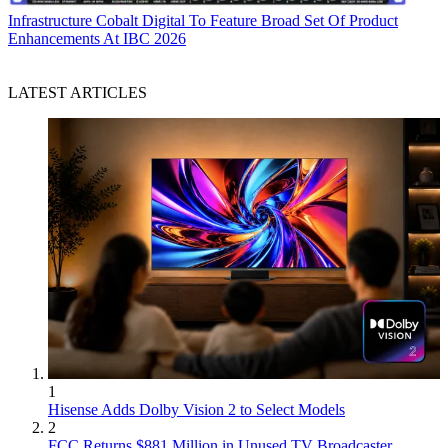
Infrastructure
Cobalt Digital To Feature Broad Set Of Product
Enhancements At IBC 2026
LATEST ARTICLES
1
Hisense Adds Dolby Vision 2 to Select Models
2
FCC Returns $881 Million in Unused TV Broadcaster