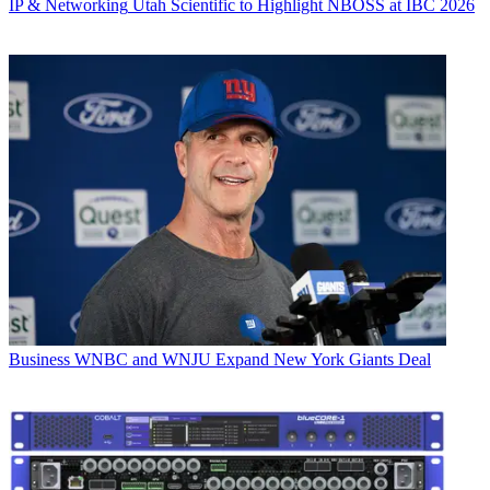
IP & Networking
Utah Scientific to Highlight NBOSS at IBC 2026
Business
WNBC and WNJU Expand New York Giants Deal