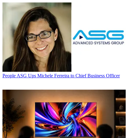
People
ASG Ups Michele Ferreira to Chief Business Officer