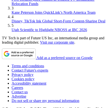
Relocation Funds
3
Kane Peterson Joins QuickLink’s North America Team
4
Disney, TikTok Ink Global Short-Form Content-Sharing Deal
5
Utah Scientific to Highlight NBOSS at IBC 2026
TV Tech is part of Future US Inc, an international media group and
leading digital publisher.
Visit our corporate site
.
Add as a preferred source on Google
Terms and conditions
Contact Future's experts
Privacy policy
Cookies policy
Accessibility statement
Careers
Contact us
Advertise
Do not sell or share my personal information