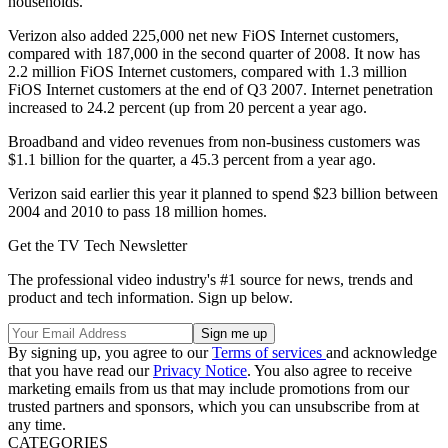
households.
Verizon also added 225,000 net new FiOS Internet customers,
compared with 187,000 in the second quarter of 2008. It now has
2.2 million FiOS Internet customers, compared with 1.3 million
FiOS Internet customers at the end of Q3 2007. Internet penetration
increased to 24.2 percent (up from 20 percent a year ago.
Broadband and video revenues from non-business customers was
$1.1 billion for the quarter, a 45.3 percent from a year ago.
Verizon said earlier this year it planned to spend $23 billion between
2004 and 2010 to pass 18 million homes.
Get the TV Tech Newsletter
The professional video industry's #1 source for news, trends and
product and tech information. Sign up below.
By signing up, you agree to our
Terms of services
and acknowledge
that you have read our
Privacy Notice
. You also agree to receive
marketing emails from us that may include promotions from our
trusted partners and sponsors, which you can unsubscribe from at
any time.
CATEGORIES