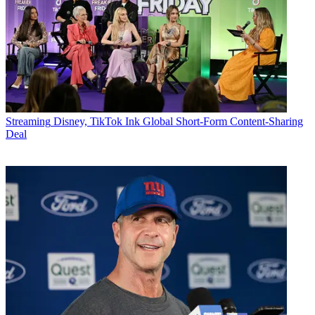
Streaming
Disney, TikTok Ink Global Short-Form Content-Sharing
Deal