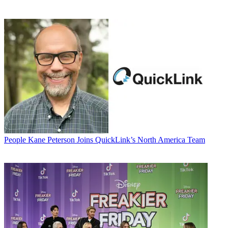
People
Kane Peterson Joins QuickLink’s North America Team