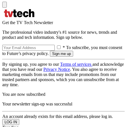
Get the TV Tech Newsletter
The professional video industry's #1 source for news, trends and
product and tech information. Sign up below.
* To subscribe, you must consent
to Future’s privacy policy.
By signing up, you agree to our
Terms of services
and acknowledge
that you have read our
Privacy Notice
. You also agree to receive
marketing emails from us that may include promotions from our
trusted partners and sponsors, which you can unsubscribe from at
any time.
You are now subscribed
Your newsletter sign-up was successful
An account already exists for this email address, please log in.