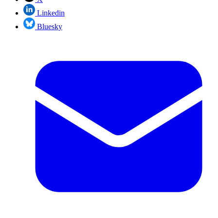
Linkedin
Bluesky