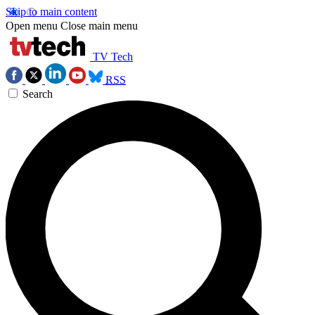
Skip to main content
Open menu
Close main menu
TV Tech
RSS
Search