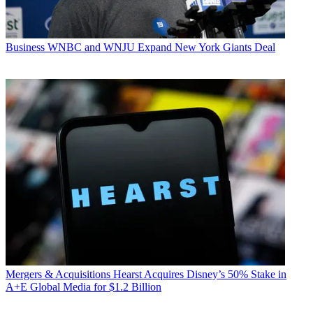
Business
WNBC and WNJU Expand New York Giants Deal
Mergers & Acquisitions
Hearst Acquires Disney’s 50% Stake in
A+E Global Media for $1.2 Billion