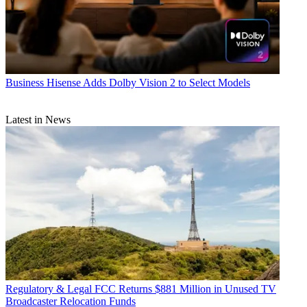
Business
Hisense Adds Dolby Vision 2 to Select Models
Latest in News
Regulatory & Legal
FCC Returns $881 Million in Unused TV
Broadcaster Relocation Funds