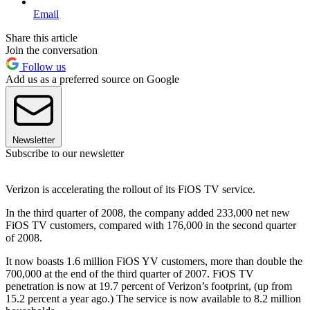
Email
Share this article
Join the conversation
Follow us
Add us as a preferred source on Google
Newsletter
Subscribe to our newsletter
Verizon is accelerating the rollout of its FiOS TV service.
In the third quarter of 2008, the company added 233,000 net new
FiOS TV customers, compared with 176,000 in the second quarter
of 2008.
It now boasts 1.6 million FiOS YV customers, more than double the
700,000 at the end of the third quarter of 2007. FiOS TV
penetration is now at 19.7 percent of Verizon’s footprint, (up from
15.2 percent a year ago.) The service is now available to 8.2 million