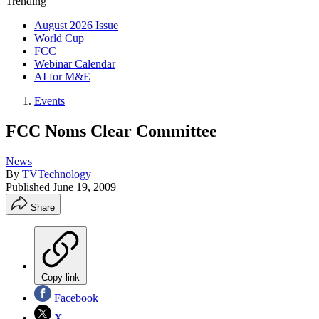
Trending
August 2026 Issue
World Cup
FCC
Webinar Calendar
AI for M&E
Events
FCC Noms Clear Committee
News
By
TVTechnology
Published
June 19, 2009
Share
Copy link
Facebook
X