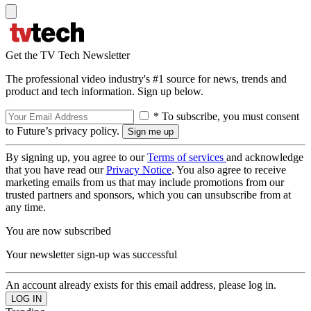
Get the TV Tech Newsletter
The professional video industry's #1 source for news, trends and
product and tech information. Sign up below.
* To subscribe, you must consent
to Future’s privacy policy.
By signing up, you agree to our
Terms of services
and acknowledge
that you have read our
Privacy Notice
. You also agree to receive
marketing emails from us that may include promotions from our
trusted partners and sponsors, which you can unsubscribe from at
any time.
You are now subscribed
Your newsletter sign-up was successful
An account already exists for this email address, please log in.