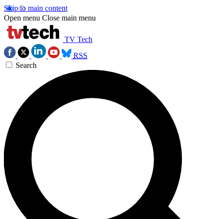
Skip to main content
Open menu
Close main menu
TV Tech
RSS
Search