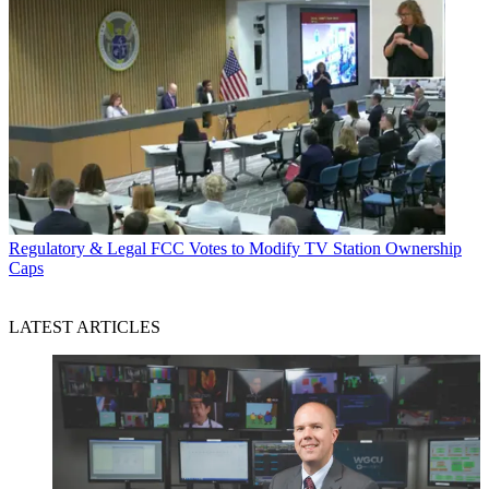
Regulatory & Legal
FCC Votes to Modify TV Station Ownership
Caps
LATEST ARTICLES