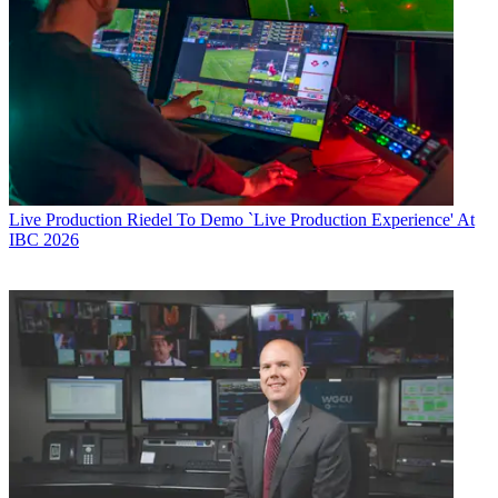
Live Production
Riedel To Demo `Live Production Experience' At
IBC 2026