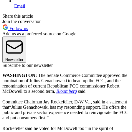
Email
Share this article
Join the conversation
Follow us
Add us as a preferred source on Google
Newsletter
Subscribe to our newsletter
WASHINGTON
:
The Senate Commerce Committee approved the
nomination of Julius Genachowski to head up the FCC, and the
renomination of current Republican FCC commissioner Robert
McDowell to a second term,
Bloomberg
said.
Committee Chairman Jay Rockefeller, D-W.Va., said in a statement
that“Julius Genachowski has my resounding support. He offers the
public and private sector experience needed to reinvigorate the FCC
and put consumers first.”
Rockefeller said he voted for McDowell too “in the spirit of