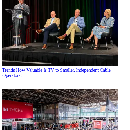
Trends
How Valuable Is TV to Smaller, Independent Cable
Operators?