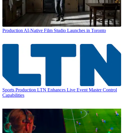
Production
AI-Native Film Studio Launches in Toronto
Sports Production
LTN Enhances Live Event Master Control
Capabilities