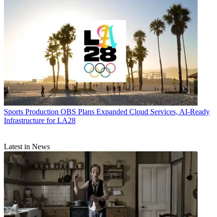
Sports Production
OBS Plans Expanded Cloud Services, AI-Ready
Infrastructure for LA28
Latest in News