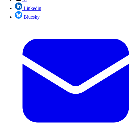
Linkedin
Bluesky