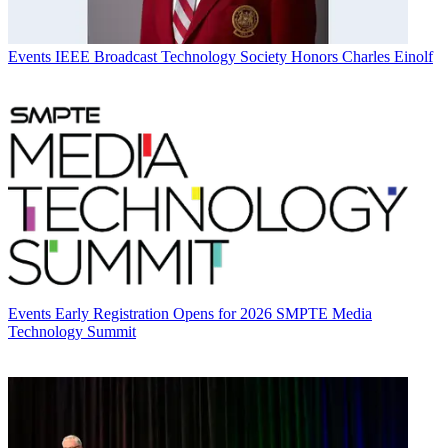
Events
IEEE Broadcast Technology Society Honors Charles Einolf
Events
Early Registration Opens for 2026 SMPTE Media
Technology Summit