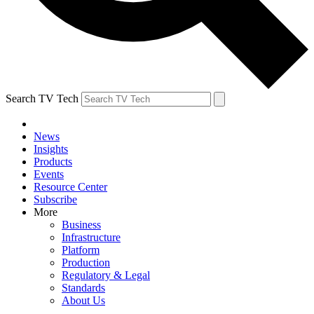
Search TV Tech
News
Insights
Products
Events
Resource Center
Subscribe
More
Business
Infrastructure
Platform
Production
Regulatory & Legal
Standards
About Us