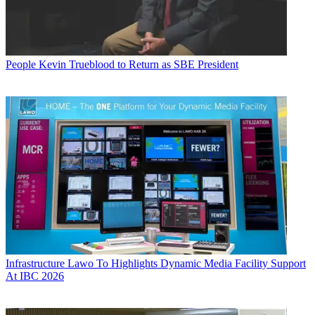
People
Kevin Trueblood to Return as SBE President
Infrastructure
Lawo To Highlights Dynamic Media Facility Support
At IBC 2026