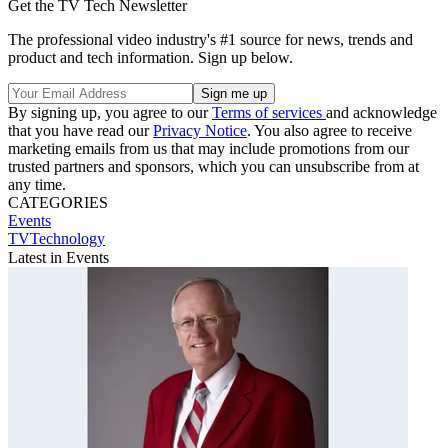
Get the TV Tech Newsletter
The professional video industry's #1 source for news, trends and
product and tech information. Sign up below.
By signing up, you agree to our
Terms of services
and acknowledge
that you have read our
Privacy Notice
. You also agree to receive
marketing emails from us that may include promotions from our
trusted partners and sponsors, which you can unsubscribe from at
any time.
CATEGORIES
Events
TVTechnology
Latest in Events