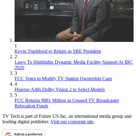
1
Kevin Trueblood to Return as SBE President
2
Lawo To Highlights Dynamic Media Facility Support At IBC
2026
3
FCC Votes to Modify TV Station Ownership Caps
4
Hisense Adds Dolby Vision 2 to Select Models
5
FCC Returns $881 Million in Unused TV Broadcaster
Relocation Funds
TV Tech is part of Future US Inc, an international media group and
leading digital publisher.
Visit our corporate site
.