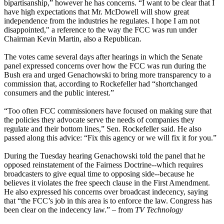
bipartisanship,” however he has concerns. “I want to be clear that I
have high expectations that Mr. McDowell will show great
independence from the industries he regulates. I hope I am not
disappointed," a reference to the way the FCC was run under
Chairman Kevin Martin, also a Republican.
The votes came several days after hearings in which the Senate
panel expressed concerns over how the FCC was run during the
Bush era and urged Genachowski to bring more transparency to a
commission that, according to Rockefeller had “shortchanged
consumers and the public interest.”
“Too often FCC commissioners have focused on making sure that
the policies they advocate serve the needs of companies they
regulate and their bottom lines,” Sen. Rockefeller said. He also
passed along this advice: “Fix this agency or we will fix it for you.”
During the Tuesday hearing Genachowski told the panel that he
opposed reinstatement of the Fairness Doctrine--which requires
broadcasters to give equal time to opposing side--because he
believes it violates the free speech clause in the First Amendment.
He also expressed his concerns over broadcast indecency, saying
that “the FCC’s job in this area is to enforce the law. Congress has
been clear on the indecency law.” – from
TV Technology