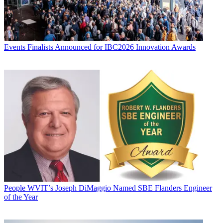
Events
Finalists Announced for IBC2026 Innovation Awards
People
WVIT’s Joseph DiMaggio Named SBE Flanders Engineer
of the Year