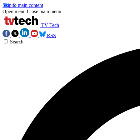
Skip to main content
Open menu
Close main menu
TV Tech
RSS
Search