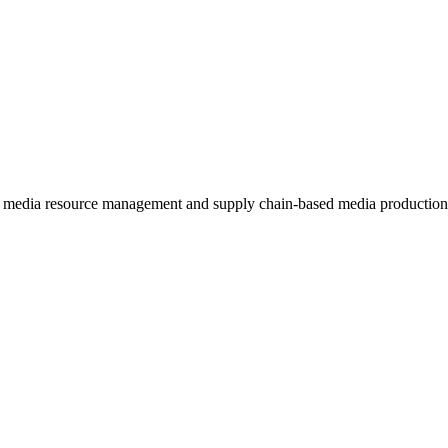
ed media resource management and supply chain-based media production