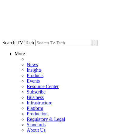
Search TV Tech
More
News
Insights
Products
Events
Resource Center
Subscribe
Business
Infrastructure
Platform
Production
Regulatory & Legal
Standards
About Us