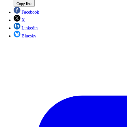
Copy link
Facebook
X
Linkedin
Bluesky