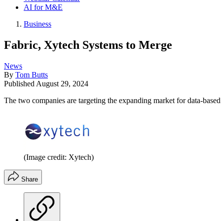
AI for M&E
Business
Fabric, Xytech Systems to Merge
News
By
Tom Butts
Published
August 29, 2024
The two companies are targeting the expanding market for data-bas
(Image credit: Xytech)
Share