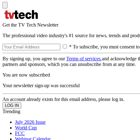
Get the TV Tech Newsletter
The professional video industry's #1 source for news, trends and prod
* To subscribe, you must consent to
By signing up, you agree to our
Terms of services
and acknowledge t
partners and sponsors, which you can unsubscribe from at any time.
You are now subscribed
Your newsletter sign-up was successful
An account already exists for this email address, please log in.
Trending
July 2026 Issue
World Cup
FCC
Webinar Calendar