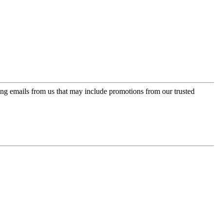
ing emails from us that may include promotions from our trusted