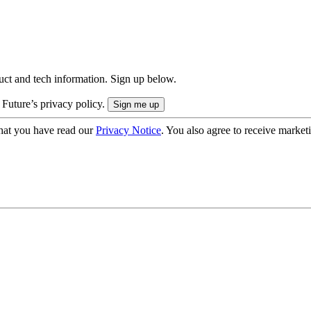
uct and tech information. Sign up below.
 Future’s privacy policy.
hat you have read our
Privacy Notice
. You also agree to receive market