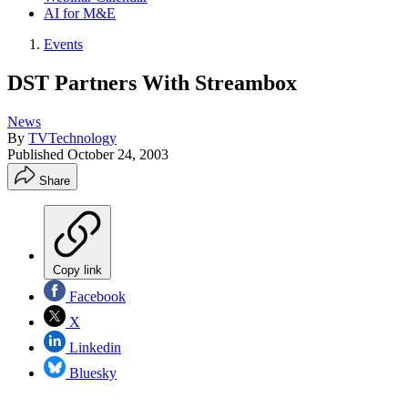
AI for M&E
Events
DST Partners With Streambox
News
By
TVTechnology
Published
October 24, 2003
Share
Copy link
Facebook
X
Linkedin
Bluesky