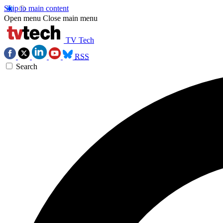
Skip to main content
Open menu
Close main menu
TV Tech
RSS
Search