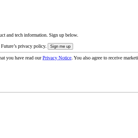
uct and tech information. Sign up below.
 Future’s privacy policy.
hat you have read our
Privacy Notice
. You also agree to receive market