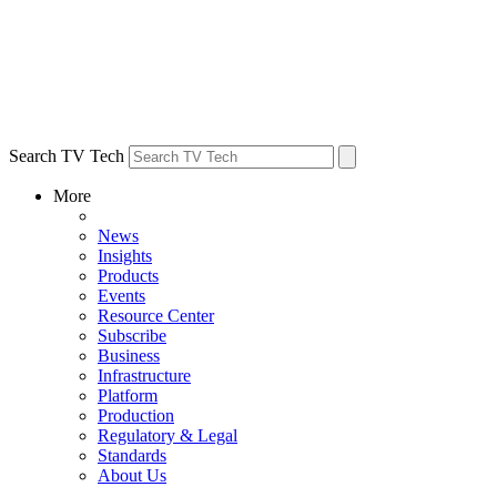
Search TV Tech
More
News
Insights
Products
Events
Resource Center
Subscribe
Business
Infrastructure
Platform
Production
Regulatory & Legal
Standards
About Us