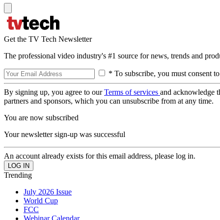
Get the TV Tech Newsletter
The professional video industry's #1 source for news, trends and prod
* To subscribe, you must consent to
By signing up, you agree to our
Terms of services
and acknowledge t
partners and sponsors, which you can unsubscribe from at any time.
You are now subscribed
Your newsletter sign-up was successful
An account already exists for this email address, please log in.
Trending
July 2026 Issue
World Cup
FCC
Webinar Calendar