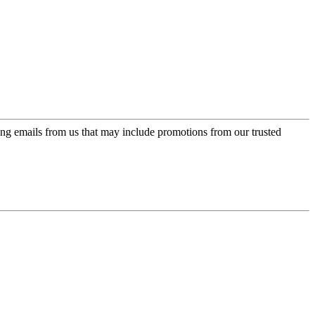
ing emails from us that may include promotions from our trusted