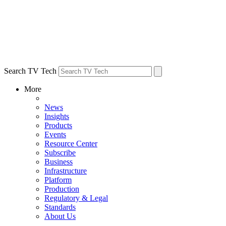
Search TV Tech
More
News
Insights
Products
Events
Resource Center
Subscribe
Business
Infrastructure
Platform
Production
Regulatory & Legal
Standards
About Us