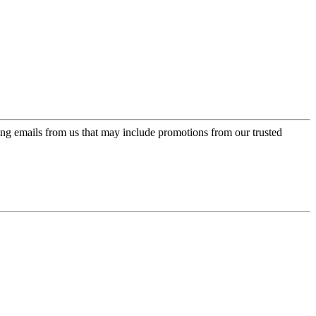
ing emails from us that may include promotions from our trusted