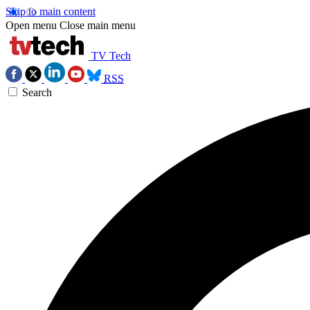
Skip to main content
Open menu
Close main menu
TV Tech
RSS
Search