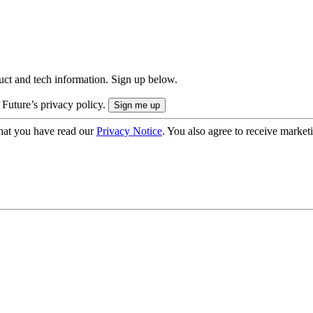
uct and tech information. Sign up below.
 Future’s privacy policy.
hat you have read our
Privacy Notice
. You also agree to receive market