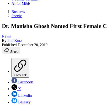
AI for M&E
Business
People
Dr. Monisha Ghosh Named First Female 
News
By
Phil Kurz
Published
December 20, 2019
Share
Copy link
Facebook
X
Linkedin
Bluesky