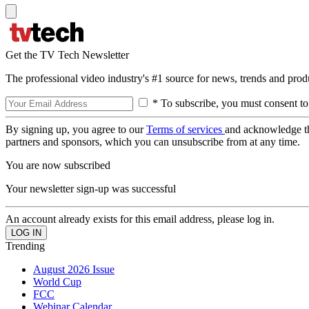
Get the TV Tech Newsletter
The professional video industry's #1 source for news, trends and prod
* To subscribe, you must consent to
By signing up, you agree to our
Terms of services
and acknowledge t
partners and sponsors, which you can unsubscribe from at any time.
You are now subscribed
Your newsletter sign-up was successful
An account already exists for this email address, please log in.
Trending
August 2026 Issue
World Cup
FCC
Webinar Calendar