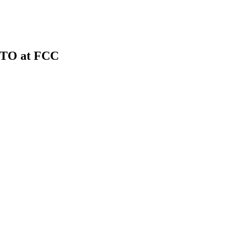
CTO at FCC