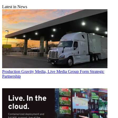
Latest in News
Production
Gravity Media, Live Media Group Form Strategic
Partnership