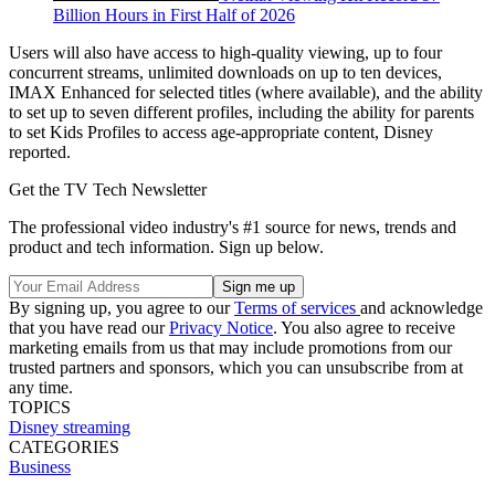
Billion Hours in First Half of 2026
Users will also have access to high-quality viewing, up to four
concurrent streams, unlimited downloads on up to ten devices,
IMAX Enhanced for selected titles (where available), and the ability
to set up to seven different profiles, including the ability for parents
to set Kids Profiles to access age-appropriate content, Disney
reported.
Get the TV Tech Newsletter
The professional video industry's #1 source for news, trends and
product and tech information. Sign up below.
By signing up, you agree to our
Terms of services
and acknowledge
that you have read our
Privacy Notice
. You also agree to receive
marketing emails from us that may include promotions from our
trusted partners and sponsors, which you can unsubscribe from at
any time.
TOPICS
Disney
streaming
CATEGORIES
Business