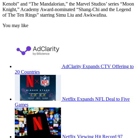
Kenobi” and “The Mandalorian,” the Marvel Studios’ series “Moon
Knight,” Academy Award-nominated “Shang-Chi and the Legend
of The Ten Rings” starring Simu Liu and Awkwafina.
You may like
AdClarity Expands CTV Offering to
20 Countries
Netflix Expands NFL Deal to Five
Games
Netflix Viewing Hit Record 97