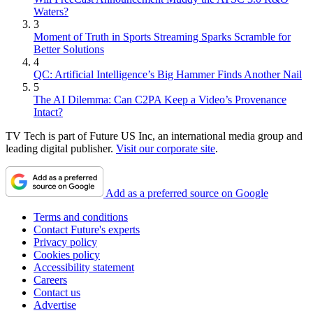
Waters?
3
Moment of Truth in Sports Streaming Sparks Scramble for
Better Solutions
4
QC: Artificial Intelligence’s Big Hammer Finds Another Nail
5
The AI Dilemma: Can C2PA Keep a Video’s Provenance
Intact?
TV Tech is part of Future US Inc, an international media group and
leading digital publisher.
Visit our corporate site
.
Add as a preferred source on Google
Terms and conditions
Contact Future's experts
Privacy policy
Cookies policy
Accessibility statement
Careers
Contact us
Advertise