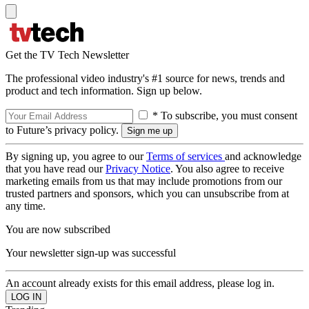
Get the TV Tech Newsletter
The professional video industry's #1 source for news, trends and
product and tech information. Sign up below.
* To subscribe, you must consent
to Future’s privacy policy.
By signing up, you agree to our
Terms of services
and acknowledge
that you have read our
Privacy Notice
. You also agree to receive
marketing emails from us that may include promotions from our
trusted partners and sponsors, which you can unsubscribe from at
any time.
You are now subscribed
Your newsletter sign-up was successful
An account already exists for this email address, please log in.