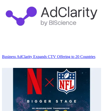
Business
AdClarity Expands CTV Offering to 20 Countries