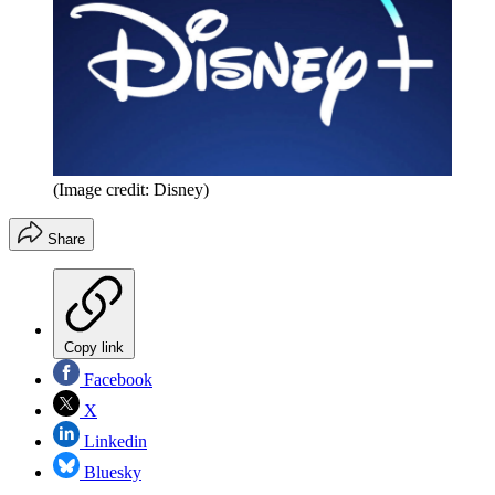
(Image credit: Disney)
Share
Copy link
Facebook
X
Linkedin
Bluesky