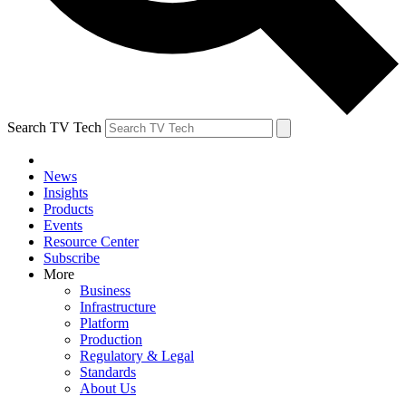
Search TV Tech
News
Insights
Products
Events
Resource Center
Subscribe
More
Business
Infrastructure
Platform
Production
Regulatory & Legal
Standards
About Us