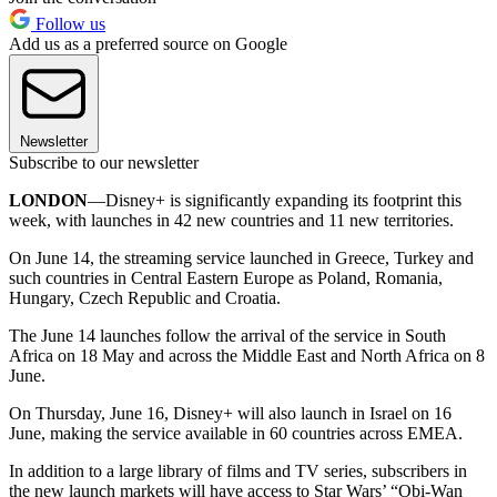
Follow us
Add us as a preferred source on Google
Newsletter
Subscribe to our newsletter
LONDON
—Disney+ is significantly expanding its footprint this
week, with launches in 42 new countries and 11 new territories.
On June 14, the streaming service launched in Greece, Turkey and
such countries in Central Eastern Europe as Poland, Romania,
Hungary, Czech Republic and Croatia.
The June 14 launches follow the arrival of the service in South
Africa on 18 May and across the Middle East and North Africa on 8
June.
On Thursday, June 16, Disney+ will also launch in Israel on 16
June, making the service available in 60 countries across EMEA.
In addition to a large library of films and TV series, subscribers in
the new launch markets will have access to Star Wars’ “Obi-Wan