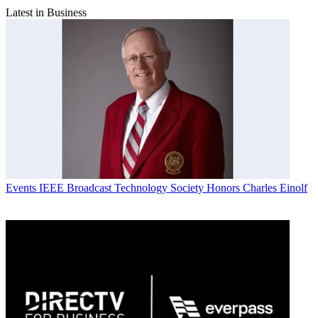
Latest in Business
Events
IEEE Broadcast Technology Society Honors Charles Einolf