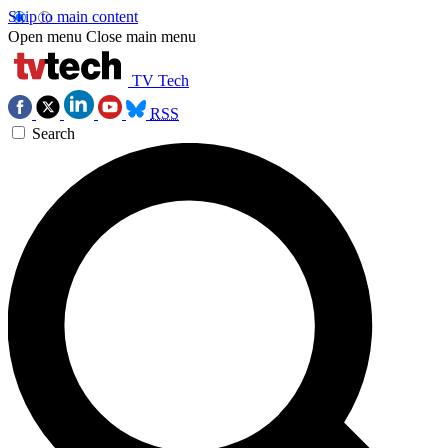
Skip to main content
Open menu
Close main menu
TV Tech
RSS
Search