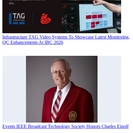
Infrastructure
TAG Video Systems To Showcase Latest Monitoring,
QC Enhancements At IBC 2026
Events
IEEE Broadcast Technology Society Honors Charles Einolf