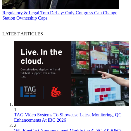
Regulatory & Legal
Tom DeLay: Only Congress Can Change
Station Ownership Caps
LATEST ARTICLES
1
TAG Video Systems To Showcase Latest Monitoring, QC
Enhancements At IBC 2026
2
Will FreeCast Announcement Muddy the ATSC 3.0 R&O