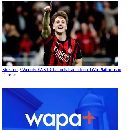
Streaming
Wedotv FAST Channels Launch on TiVo Platforms in
Europe