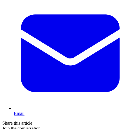
Email
Share this article
Join the conversation