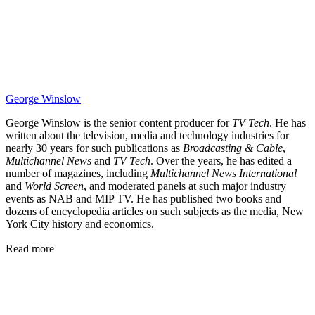
George Winslow
George Winslow is the senior content producer for
TV Tech
. He has
written about the television, media and technology industries for
nearly 30 years for such publications as
Broadcasting & Cable
,
Multichannel News
and
TV Tech
. Over the years, he has edited a
number of magazines, including
Multichannel News International
and
World Screen
, and moderated panels at such major industry
events as NAB and MIP TV. He has published two books and
dozens of encyclopedia articles on such subjects as the media, New
York City history and economics.
Read more