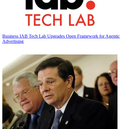
Business
IAB Tech Lab Upgrades Open Framework for Agentic
Advertising