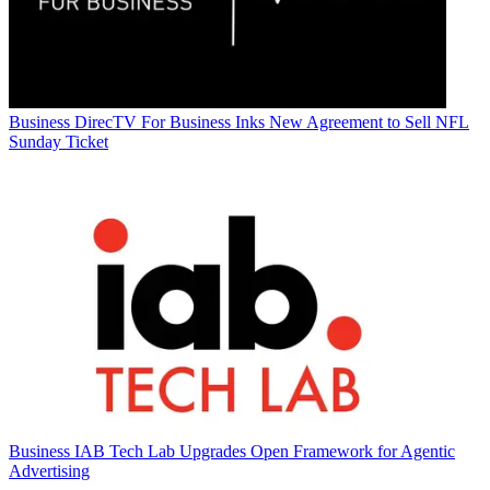
Business
DirecTV For Business Inks New Agreement to Sell NFL
Sunday Ticket
Business
IAB Tech Lab Upgrades Open Framework for Agentic
Advertising