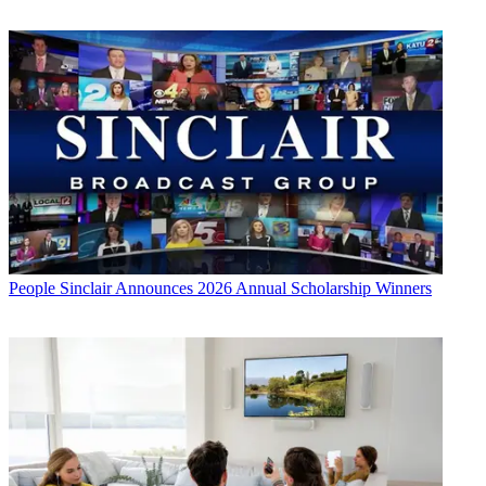
People
Sinclair Announces 2026 Annual Scholarship Winners