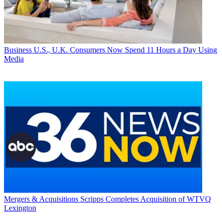
Business
U.S., U.K. Consumers Now Spend 11 Hours a Day Using
Media
Mergers & Acquisitions
Scripps Completes Acquisition of WTVQ
Lexington