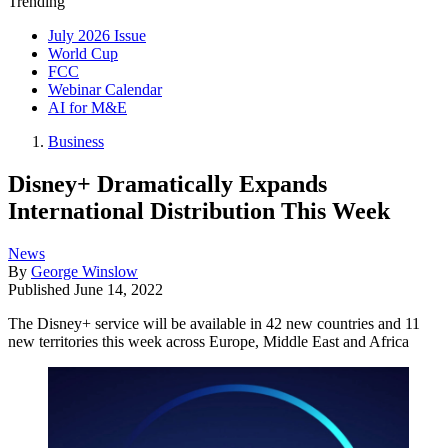
Trending
July 2026 Issue
World Cup
FCC
Webinar Calendar
AI for M&E
Business
Disney+ Dramatically Expands
International Distribution This Week
News
By
George Winslow
Published
June 14, 2022
The Disney+ service will be available in 42 new countries and 11
new territories this week across Europe, Middle East and Africa