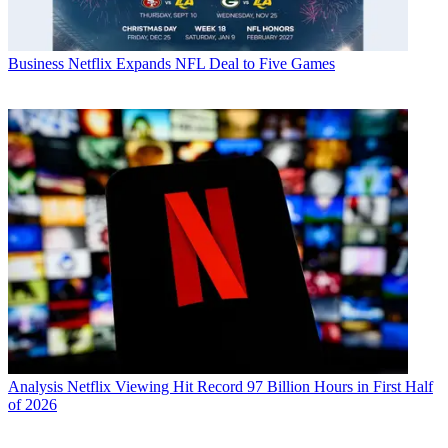
Business
Netflix Expands NFL Deal to Five Games
Analysis
Netflix Viewing Hit Record 97 Billion Hours in First Half
of 2026