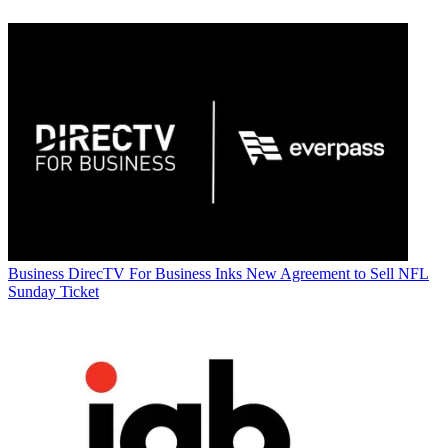
Business
DirecTV For Business Inks New Agreement to Sell NFL
Sunday Ticket