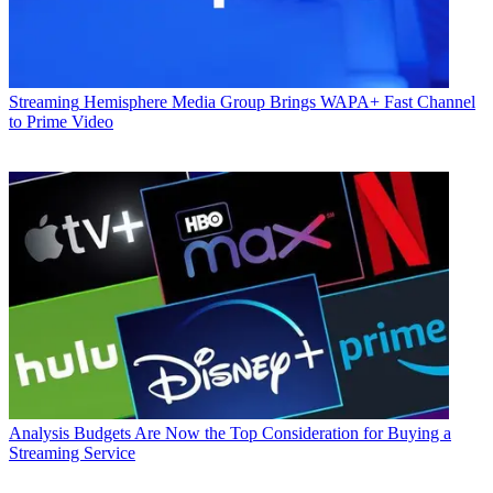
Streaming
Hemisphere Media Group Brings WAPA+ Fast Channel
to Prime Video
Analysis
Budgets Are Now the Top Consideration for Buying a
Streaming Service