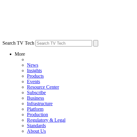
Search TV Tech
More
News
Insights
Products
Events
Resource Center
Subscribe
Business
Infrastructure
Platform
Production
Regulatory & Legal
Standards
About Us