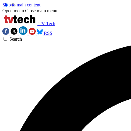
Skip to main content
Open menu
Close main menu
TV Tech
RSS
Search