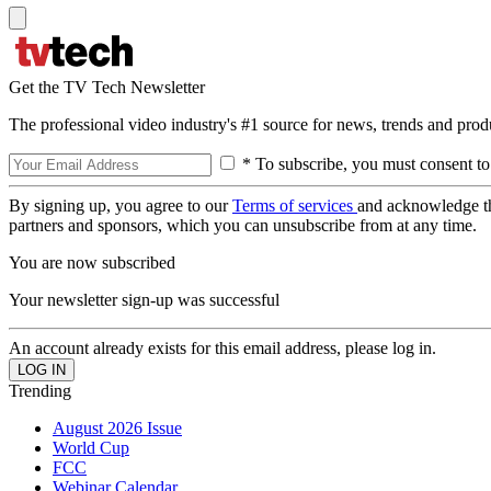
Get the TV Tech Newsletter
The professional video industry's #1 source for news, trends and prod
* To subscribe, you must consent to
By signing up, you agree to our
Terms of services
and acknowledge t
partners and sponsors, which you can unsubscribe from at any time.
You are now subscribed
Your newsletter sign-up was successful
An account already exists for this email address, please log in.
Trending
August 2026 Issue
World Cup
FCC
Webinar Calendar