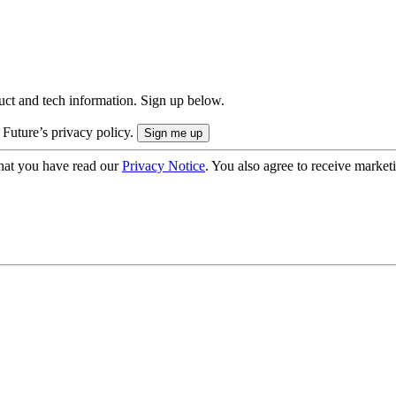
uct and tech information. Sign up below.
 Future’s privacy policy.
hat you have read our
Privacy Notice
. You also agree to receive market