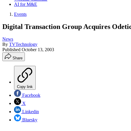
AI for M&E
Events
Digital Transaction Group Acquires Odeti
News
By
TVTechnology
Published
October 13, 2003
Share
Copy link
Facebook
X
Linkedin
Bluesky