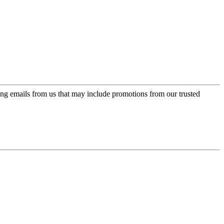
ing emails from us that may include promotions from our trusted