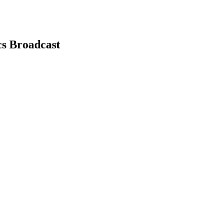
cs Broadcast