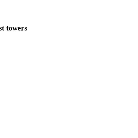
st towers