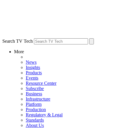
Search TV Tech
More
News
Insights
Products
Events
Resource Center
Subscribe
Business
Infrastructure
Platform
Production
Regulatory & Legal
Standards
About Us