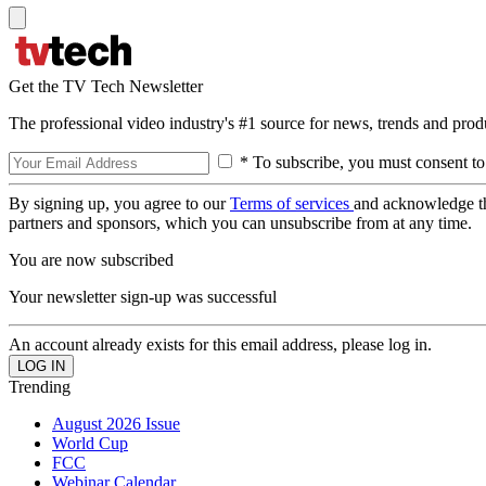
Get the TV Tech Newsletter
The professional video industry's #1 source for news, trends and prod
* To subscribe, you must consent to
By signing up, you agree to our
Terms of services
and acknowledge t
partners and sponsors, which you can unsubscribe from at any time.
You are now subscribed
Your newsletter sign-up was successful
An account already exists for this email address, please log in.
Trending
August 2026 Issue
World Cup
FCC
Webinar Calendar