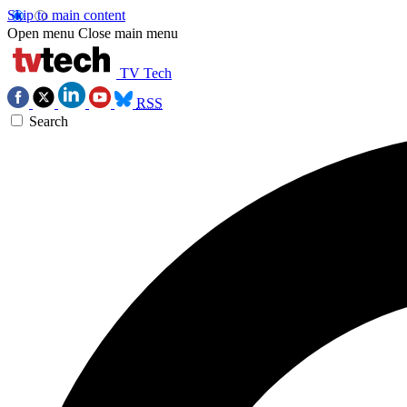
Skip to main content
Open menu
Close main menu
TV Tech
RSS
Search