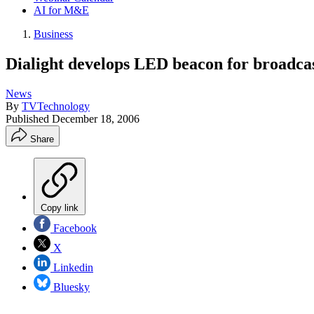
AI for M&E
Business
Dialight develops LED beacon for broadca
News
By
TVTechnology
Published
December 18, 2006
Share
Copy link
Facebook
X
Linkedin
Bluesky