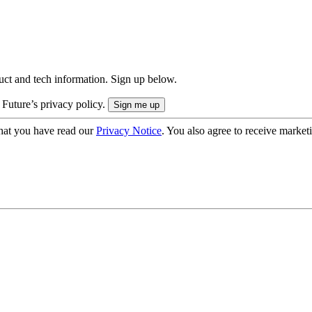
uct and tech information. Sign up below.
 Future’s privacy policy.
hat you have read our
Privacy Notice
. You also agree to receive market