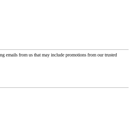
ing emails from us that may include promotions from our trusted