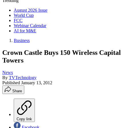
Trending
August 2026 Issue
World Cup
FCC
Webinar Calendar
AI for M&E
Business
Crown Castle Buys 150 Wireless Capital
Towers
News
By
TVTechnology
Published
January 13, 2012
Share
Copy link
Facebook