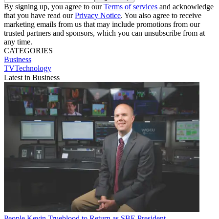
By signing up, you agree to our
Terms of services
and acknowledge
that you have read our
Privacy Notice
. You also agree to receive
marketing emails from us that may include promotions from our
trusted partners and sponsors, which you can unsubscribe from at
any time.
CATEGORIES
Business
TVTechnology
Latest in Business
People
Kevin Trueblood to Return as SBE President