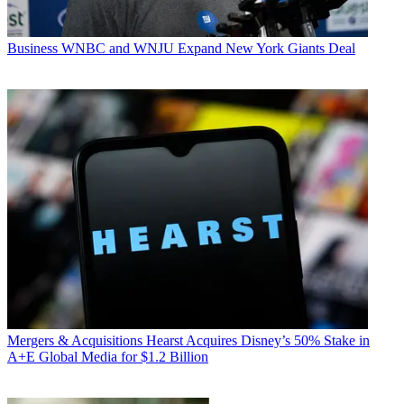
Business
WNBC and WNJU Expand New York Giants Deal
Mergers & Acquisitions
Hearst Acquires Disney’s 50% Stake in
A+E Global Media for $1.2 Billion