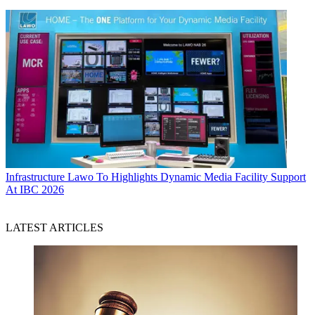
Infrastructure
Lawo To Highlights Dynamic Media Facility Support
At IBC 2026
LATEST ARTICLES