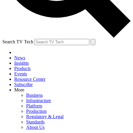
Search TV Tech
News
Insights
Products
Events
Resource Center
Subscribe
More
Business
Infrastructure
Platform
Production
Regulatory & Legal
Standards
About Us