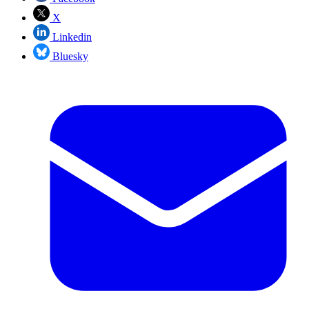
X
Linkedin
Bluesky