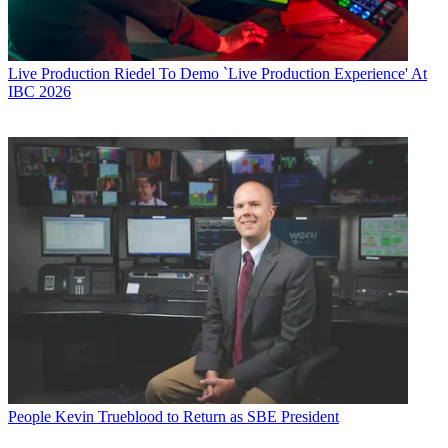
Live Production
Riedel To Demo `Live Production Experience' At
IBC 2026
People
Kevin Trueblood to Return as SBE President