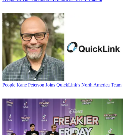
People
Kane Peterson Joins QuickLink’s North America Team