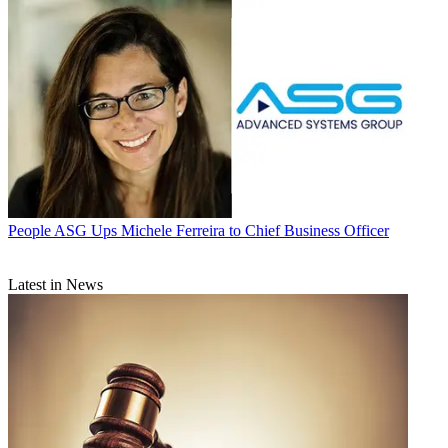
People
ASG Ups Michele Ferreira to Chief Business Officer
Latest in News