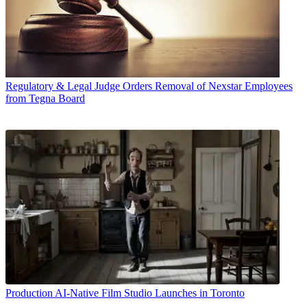
Regulatory & Legal
Judge Orders Removal of Nexstar Employees
from Tegna Board
Production
AI-Native Film Studio Launches in Toronto