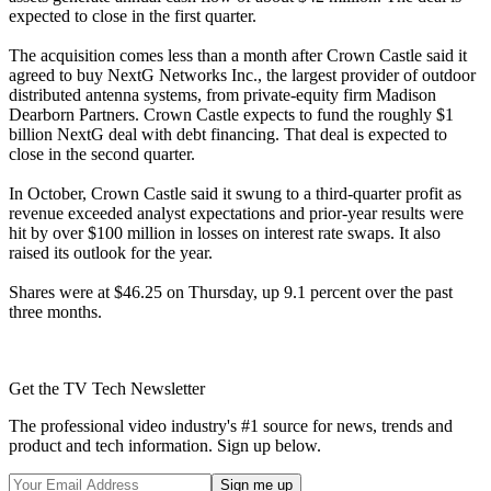
expected to close in the first quarter.
The acquisition comes less than a month after Crown Castle said it
agreed to buy NextG Networks Inc., the largest provider of outdoor
distributed antenna systems, from private-equity firm Madison
Dearborn Partners. Crown Castle expects to fund the roughly $1
billion NextG deal with debt financing. That deal is expected to
close in the second quarter.
In October, Crown Castle said it swung to a third-quarter profit as
revenue exceeded analyst expectations and prior-year results were
hit by over $100 million in losses on interest rate swaps. It also
raised its outlook for the year.
Shares were at $46.25 on Thursday, up 9.1 percent over the past
three months.
Get the TV Tech Newsletter
The professional video industry's #1 source for news, trends and
product and tech information. Sign up below.