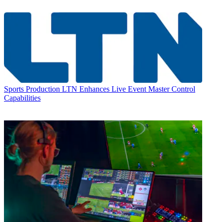
Sports Production
LTN Enhances Live Event Master Control
Capabilities