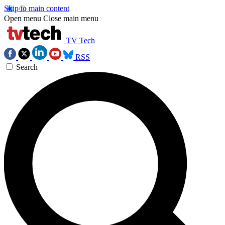
Skip to main content
Open menu
Close main menu
TV Tech
RSS
Search