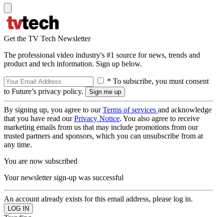
Get the TV Tech Newsletter
The professional video industry's #1 source for news, trends and
product and tech information. Sign up below.
* To subscribe, you must consent
to Future’s privacy policy.
By signing up, you agree to our
Terms of services
and acknowledge
that you have read our
Privacy Notice
. You also agree to receive
marketing emails from us that may include promotions from our
trusted partners and sponsors, which you can unsubscribe from at
any time.
You are now subscribed
Your newsletter sign-up was successful
An account already exists for this email address, please log in.