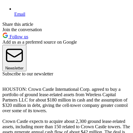
Email
Share this article
Join the conversation
Follow us
Add us as a preferred source on Google
Newsletter
Subscribe to our newsletter
HOUSTON: Crown Castle International Corp. agreed to buy a
portfolio of ground lease-related assets from Wireless Capital
Partners LLC for about $180 million in cash and the assumption of
$320 million in debt, giving the cell-tower company greater control
over some of its towers.
Crown Castle expects to acquire about 2,300 ground lease-related
assets, including more than 150 related to Crown Castle towers. The
assets generate annual cash flow of about $42 million. The deal is