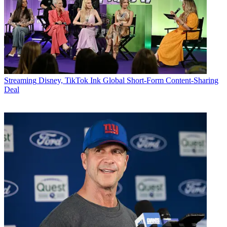
Streaming
Disney, TikTok Ink Global Short-Form Content-Sharing
Deal