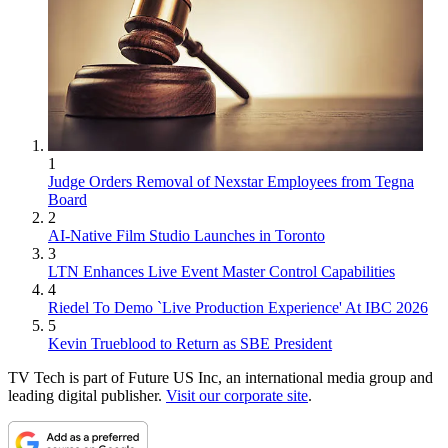
1
Judge Orders Removal of Nexstar Employees from Tegna
Board
2
AI-Native Film Studio Launches in Toronto
3
LTN Enhances Live Event Master Control Capabilities
4
Riedel To Demo `Live Production Experience' At IBC 2026
5
Kevin Trueblood to Return as SBE President
TV Tech is part of Future US Inc, an international media group and
leading digital publisher.
Visit our corporate site
.