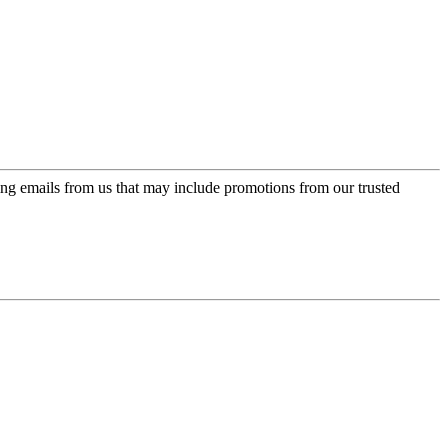
ing emails from us that may include promotions from our trusted