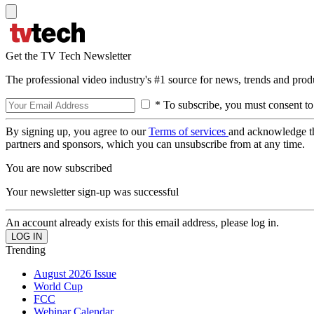
Get the TV Tech Newsletter
The professional video industry's #1 source for news, trends and prod
* To subscribe, you must consent to
By signing up, you agree to our
Terms of services
and acknowledge t
partners and sponsors, which you can unsubscribe from at any time.
You are now subscribed
Your newsletter sign-up was successful
An account already exists for this email address, please log in.
Trending
August 2026 Issue
World Cup
FCC
Webinar Calendar