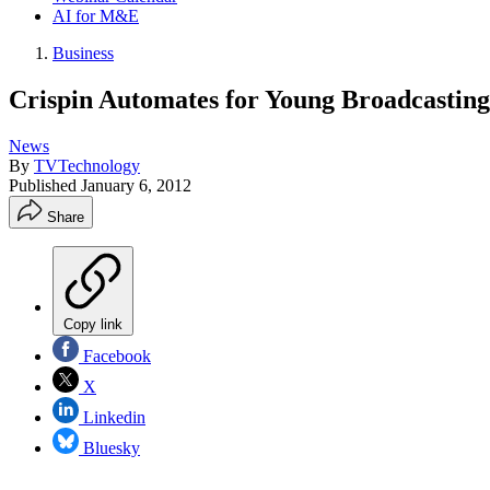
AI for M&E
Business
Crispin Automates for Young Broadcasting
News
By
TVTechnology
Published
January 6, 2012
Share
Copy link
Facebook
X
Linkedin
Bluesky