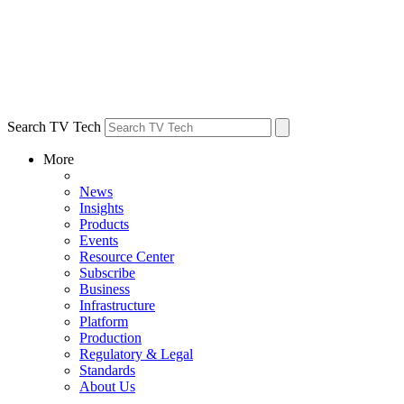
Search TV Tech
More
News
Insights
Products
Events
Resource Center
Subscribe
Business
Infrastructure
Platform
Production
Regulatory & Legal
Standards
About Us