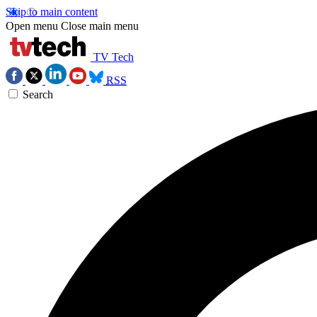
Skip to main content
Open menu
Close main menu
TV Tech
RSS
Search