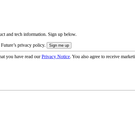
uct and tech information. Sign up below.
 Future’s privacy policy.
hat you have read our
Privacy Notice
. You also agree to receive market