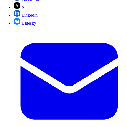
X
Linkedin
Bluesky