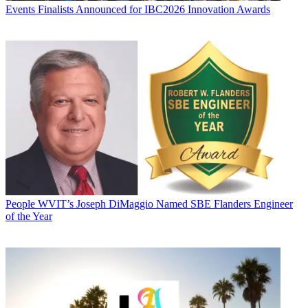
Events
Finalists Announced for IBC2026 Innovation Awards
People
WVIT’s Joseph DiMaggio Named SBE Flanders Engineer
of the Year