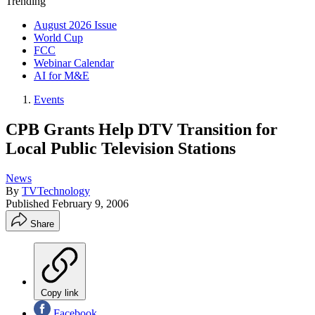
Trending
August 2026 Issue
World Cup
FCC
Webinar Calendar
AI for M&E
Events
CPB Grants Help DTV Transition for
Local Public Television Stations
News
By
TVTechnology
Published
February 9, 2006
Share
Copy link
Facebook