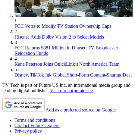
1
FCC Votes to Modify TV Station Ownership Caps
2
Hisense Adds Dolby Vision 2 to Select Models
3
FCC Returns $881 Million in Unused TV Broadcaster
Relocation Funds
4
Kane Peterson Joins QuickLink’s North America Team
5
Disney, TikTok Ink Global Short-Form Content-Sharing Deal
TV Tech is part of Future US Inc, an international media group and
leading digital publisher.
Visit our corporate site
.
Add as a preferred source on Google
Terms and conditions
Contact Future's experts
Privacy policy