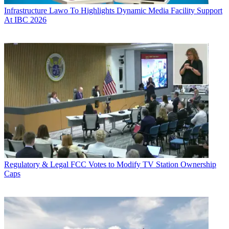
Infrastructure
Lawo To Highlights Dynamic Media Facility Support
At IBC 2026
Regulatory & Legal
FCC Votes to Modify TV Station Ownership
Caps