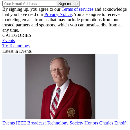
By signing up, you agree to our
Terms of services
and acknowledge
that you have read our
Privacy Notice
. You also agree to receive
marketing emails from us that may include promotions from our
trusted partners and sponsors, which you can unsubscribe from at
any time.
CATEGORIES
Events
TVTechnology
Latest in Events
Events
IEEE Broadcast Technology Society Honors Charles Einolf