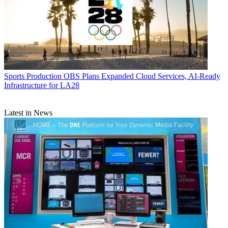
Sports Production
OBS Plans Expanded Cloud Services, AI-Ready
Infrastructure for LA28
Latest in News