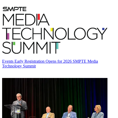
Events
Early Registration Opens for 2026 SMPTE Media
Technology Summit