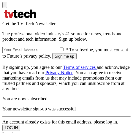
Get the TV Tech Newsletter
The professional video industry's #1 source for news, trends and
product and tech information. Sign up below.
* To subscribe, you must consent
to Future’s privacy policy.
By signing up, you agree to our
Terms of services
and acknowledge
that you have read our
Privacy Notice
. You also agree to receive
marketing emails from us that may include promotions from our
trusted partners and sponsors, which you can unsubscribe from at
any time.
You are now subscribed
Your newsletter sign-up was successful
An account already exists for this email address, please log in.