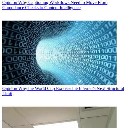
Opinion
Why Captioning Workflows Need to Move From
Compliance Checks to Content Intelligence
Opinion
Why the World Cup Exposes the Internet’s Next Structural
Limit