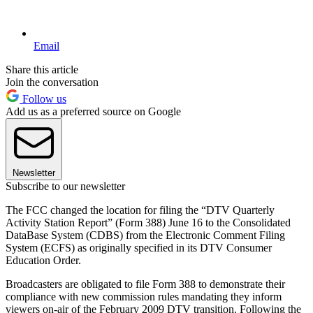
Email
Share this article
Join the conversation
Follow us
Add us as a preferred source on Google
Newsletter
Subscribe to our newsletter
The FCC changed the location for filing the “DTV Quarterly
Activity Station Report” (Form 388) June 16 to the Consolidated
DataBase System (CDBS) from the Electronic Comment Filing
System (ECFS) as originally specified in its DTV Consumer
Education Order.
Broadcasters are obligated to file Form 388 to demonstrate their
compliance with new commission rules mandating they inform
viewers on-air of the February 2009 DTV transition. Following the