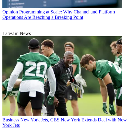
Opinion
Programming at Scale: Why Channel and Platform
Operations Are Reaching a Breaking Point
Latest in News
Business
New York Jets, CBS New York Extends Deal with New
York Jets