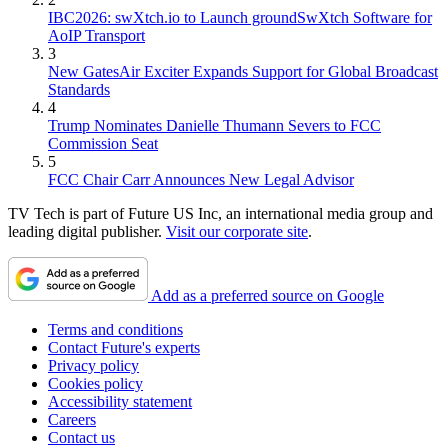
IBC2026: swXtch.io to Launch groundSwXtch Software for
AoIP Transport
3
New GatesAir Exciter Expands Support for Global Broadcast
Standards
4
Trump Nominates Danielle Thumann Severs to FCC
Commission Seat
5
FCC Chair Carr Announces New Legal Advisor
TV Tech is part of Future US Inc, an international media group and
leading digital publisher.
Visit our corporate site
.
Add as a preferred source on Google
Terms and conditions
Contact Future's experts
Privacy policy
Cookies policy
Accessibility statement
Careers
Contact us