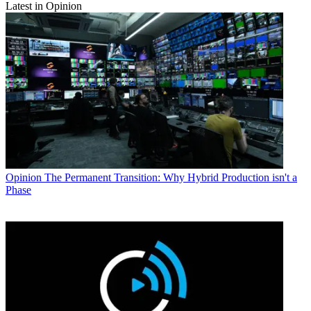
Latest in Opinion
Opinion
The Permanent Transition: Why Hybrid Production isn't a
Phase