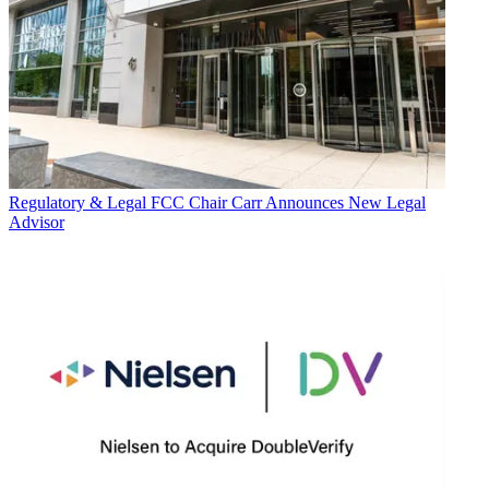
Regulatory & Legal
FCC Chair Carr Announces New Legal
Advisor