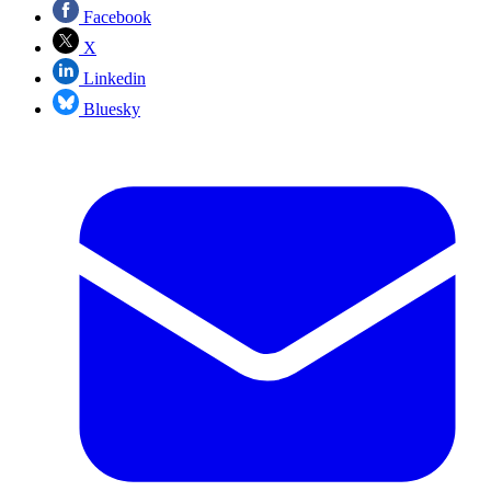
Facebook
X
Linkedin
Bluesky