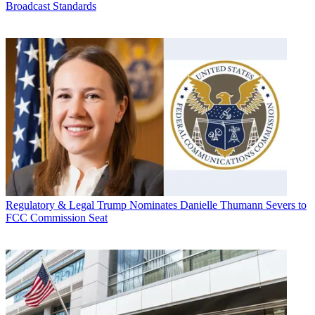
Broadcast Standards
Regulatory & Legal
Trump Nominates Danielle Thumann Severs to
FCC Commission Seat