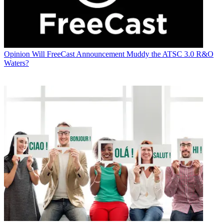
Opinion
Will FreeCast Announcement Muddy the ATSC 3.0 R&O
Waters?