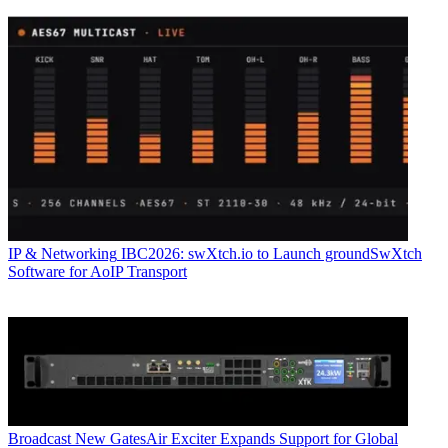
IP & Networking
IBC2026: swXtch.io to Launch groundSwXtch
Software for AoIP Transport
Broadcast
New GatesAir Exciter Expands Support for Global