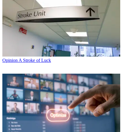
Opinion
A Stroke of Luck