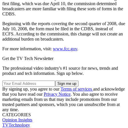
first filing, which was due April 10, the commission determined
broadcasters are more familiar with filing these sorts of forms in the
CDBS.
Beginning with the reports covering the second quarter of 2008, due
July 10, 2008, the form must be filed in the CDBS, instead of
ECFS. According to the commission, this change will not create an
additional burden on broadcasters.
For more information, visit:
www.fcc.gov
.
Get the TV Tech Newsletter
The professional video industry's #1 source for news, trends and
product and tech information. Sign up below.
By signing up, you agree to our
Terms of services
and acknowledge
that you have read our
Privacy Notice
. You also agree to receive
marketing emails from us that may include promotions from our
trusted partners and sponsors, which you can unsubscribe from at
any time.
CATEGORIES
Opinion
Insights
TVTechnology