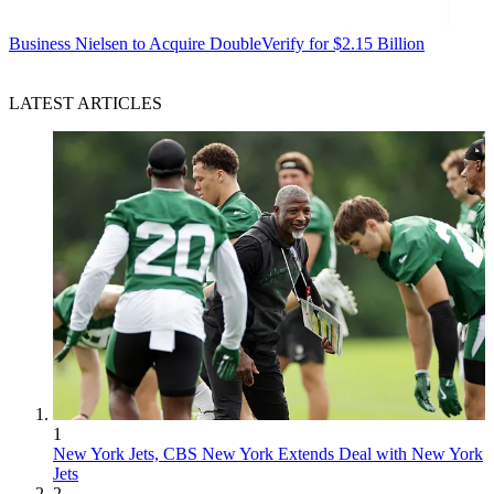
Business
Nielsen to Acquire DoubleVerify for $2.15 Billion
LATEST ARTICLES
1
New York Jets, CBS New York Extends Deal with New York
Jets
2