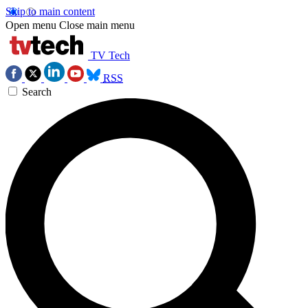
Skip to main content
Open menu
Close main menu
TV Tech
RSS
Search