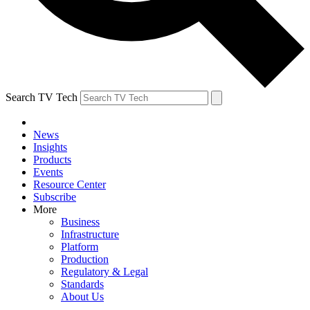
Search TV Tech
News
Insights
Products
Events
Resource Center
Subscribe
More
Business
Infrastructure
Platform
Production
Regulatory & Legal
Standards
About Us