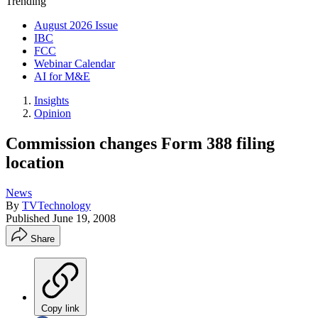
Trending
August 2026 Issue
IBC
FCC
Webinar Calendar
AI for M&E
Insights
Opinion
Commission changes Form 388 filing
location
News
By
TVTechnology
Published
June 19, 2008
Share
Copy link