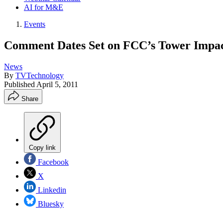
AI for M&E
Events
Comment Dates Set on FCC’s Tower Impac
News
By
TVTechnology
Published
April 5, 2011
Share
Copy link
Facebook
X
Linkedin
Bluesky