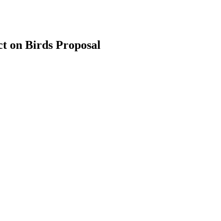
t on Birds Proposal