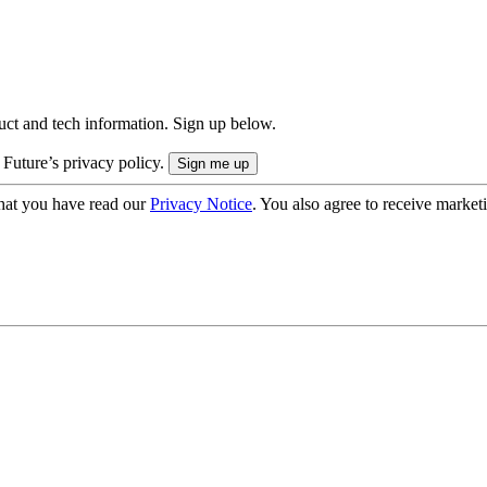
uct and tech information. Sign up below.
 Future’s privacy policy.
hat you have read our
Privacy Notice
. You also agree to receive market