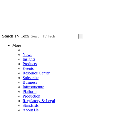
Search TV Tech
More
News
Insights
Products
Events
Resource Center
Subscribe
Business
Infrastructure
Platform
Production
Regulatory & Legal
Standards
About Us