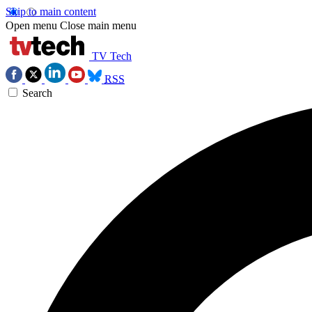
Skip to main content
Open menu
Close main menu
TV Tech
RSS
Search