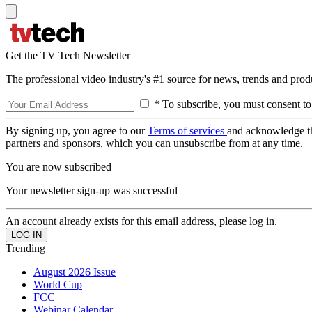
Get the TV Tech Newsletter
The professional video industry's #1 source for news, trends and prod
* To subscribe, you must consent to
By signing up, you agree to our
Terms of services
and acknowledge t
partners and sponsors, which you can unsubscribe from at any time.
You are now subscribed
Your newsletter sign-up was successful
An account already exists for this email address, please log in.
Trending
August 2026 Issue
World Cup
FCC
Webinar Calendar