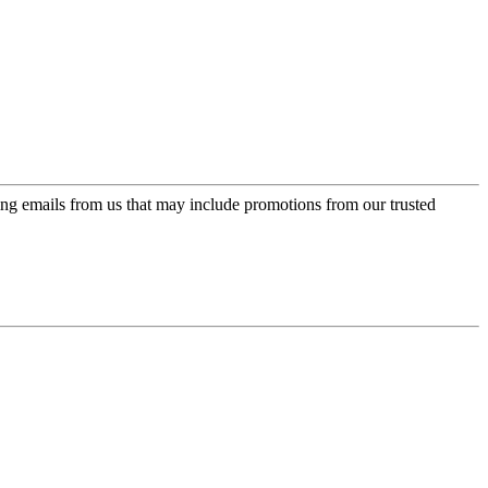
ing emails from us that may include promotions from our trusted