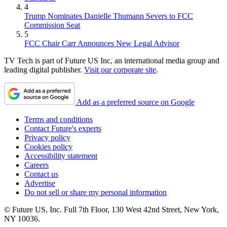
4
Trump Nominates Danielle Thumann Severs to FCC
Commission Seat
5
FCC Chair Carr Announces New Legal Advisor
TV Tech is part of Future US Inc, an international media group and
leading digital publisher.
Visit our corporate site
.
Add as a preferred source on Google
Terms and conditions
Contact Future's experts
Privacy policy
Cookies policy
Accessibility statement
Careers
Contact us
Advertise
Do not sell or share my personal information
© Future US, Inc. Full 7th Floor, 130 West 42nd Street, New York,
NY 10036.