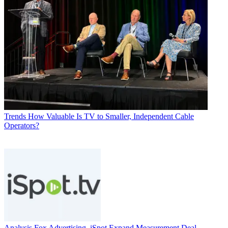
Trends
How Valuable Is TV to Smaller, Independent Cable
Operators?
Analysis
Fox Advertising, iSpot Expand Measurement Deal