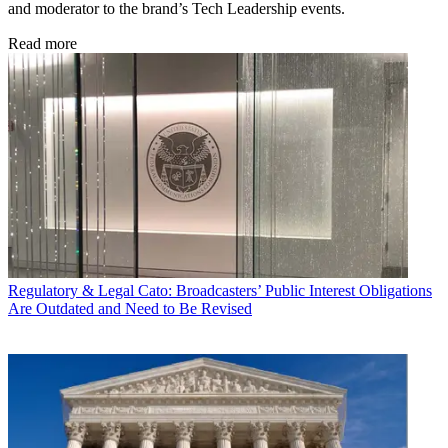
and moderator to the brand’s Tech Leadership events.
Read more
Regulatory & Legal
Cato: Broadcasters’ Public Interest Obligations
Are Outdated and Need to Be Revised