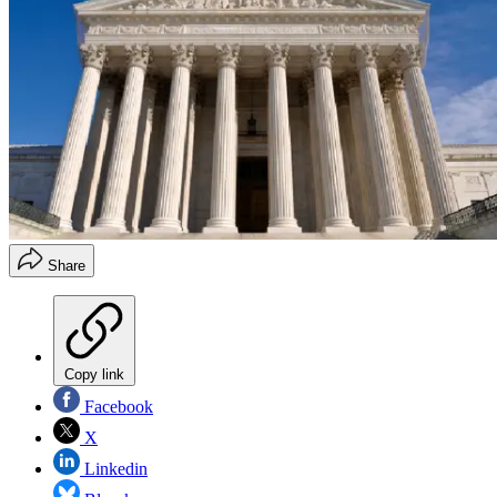
Share
Copy link
Facebook
X
Linkedin