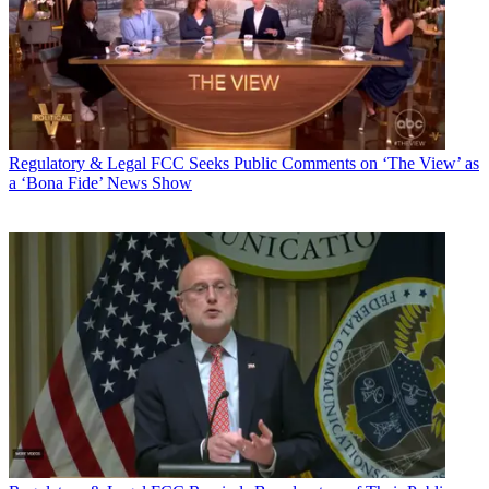
Regulatory & Legal
FCC Seeks Public Comments on ‘The View’ as
a ‘Bona Fide’ News Show