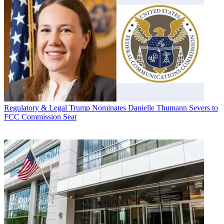
Regulatory & Legal
Trump Nominates Danielle Thumann Severs to
FCC Commission Seat