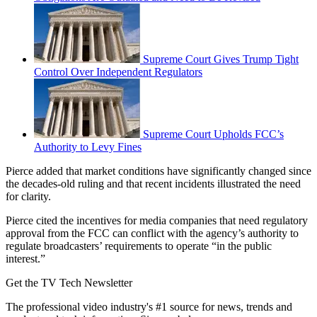
Supreme Court Gives Trump Tight
Control Over Independent Regulators
Supreme Court Upholds FCC’s
Authority to Levy Fines
Pierce added that market conditions have significantly changed since
the decades-old ruling and that recent incidents illustrated the need
for clarity.
Pierce cited the incentives for media companies that need regulatory
approval from the FCC can conflict with the agency’s authority to
regulate broadcasters’ requirements to operate “in the public
interest.”
Get the TV Tech Newsletter
The professional video industry's #1 source for news, trends and