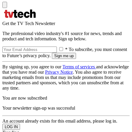
Get the TV Tech Newsletter
The professional video industry's #1 source for news, trends and
product and tech information. Sign up below.
* To subscribe, you must consent
to Future’s privacy policy.
By signing up, you agree to our
Terms of services
and acknowledge
that you have read our
Privacy Notice
. You also agree to receive
marketing emails from us that may include promotions from our
trusted partners and sponsors, which you can unsubscribe from at
any time.
You are now subscribed
Your newsletter sign-up was successful
An account already exists for this email address, please log in.