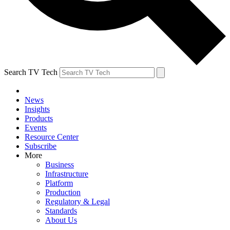
Search TV Tech
News
Insights
Products
Events
Resource Center
Subscribe
More
Business
Infrastructure
Platform
Production
Regulatory & Legal
Standards
About Us