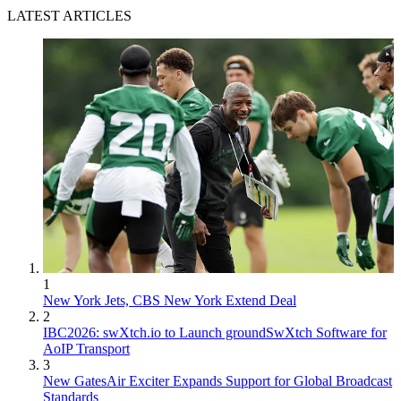
LATEST ARTICLES
1
New York Jets, CBS New York Extend Deal
2
IBC2026: swXtch.io to Launch groundSwXtch Software for
AoIP Transport
3
New GatesAir Exciter Expands Support for Global Broadcast
Standards