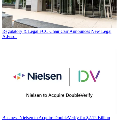
Regulatory & Legal
FCC Chair Carr Announces New Legal
Advisor
Business
Nielsen to Acquire DoubleVerify for $2.15 Billion