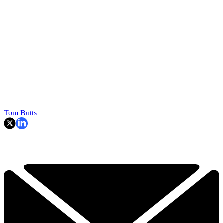
Tom Butts