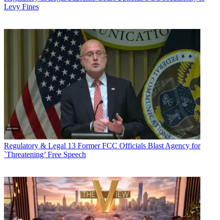
Levy Fines
Regulatory & Legal
13 Former FCC Officials Blast Agency for
`Threatening’ Free Speech