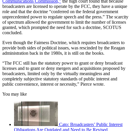
Communications Commission,”
the high court found that because
broadcasters are licensed to operate by the FCC, they have a unique
role and that the doctrine “conferred on the federal government
unprecedented power to regulate speech and the press.” The scarcity
of spectrum allowed the government to limit the number of licenses
granted, which prompted the need for such a doctrine, SCOTUS
concluded.
Even though the Fairness Doctrine, which requires broadcasters to
provide both sides of political issues, was rescinded by the Reagan
administration back in the 1980s, it is still on the books.
“The FCC still has the statutory power to grant or deny broadcast
licenses and to grant or deny mergers and acquisitions proposed by
broadcasters, limited only by the virtually meaningless and
completely subjective statutory standards of public interest and
public convenience, interest or necessity,” Pierce wrote.
You may like
Cato: Broadcasters’ Public Interest
Obligations Are Outdated and Need to Be Revised