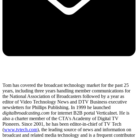
Tom has covered the broadcast technology market for the past 25
years, including three years handling member communications for
the National Association of Broadcasters followed by a year as
editor of Video Technology News and DTV Business executive
newsletters for Phillips Publishing. In 1999 he launched
digitalbroadcasting.com
for internet B2B portal Verticalnet. He is
also a charter member of the CTA's Academy of Digital TV
Pioneers. Since 2001, he has been editor-in-chief of TV Tech
(
www.tvtech.com
), the leading source of news and information on
broadcast and related media technology and is a frequent contributor