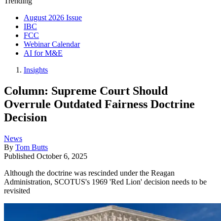
Trending
August 2026 Issue
IBC
FCC
Webinar Calendar
AI for M&E
Insights
Column: Supreme Court Should
Overrule Outdated Fairness Doctrine
Decision
News
By
Tom Butts
Published
October 6, 2025
Although the doctrine was rescinded under the Reagan
Administration, SCOTUS's 1969 'Red Lion' decision needs to be
revisited