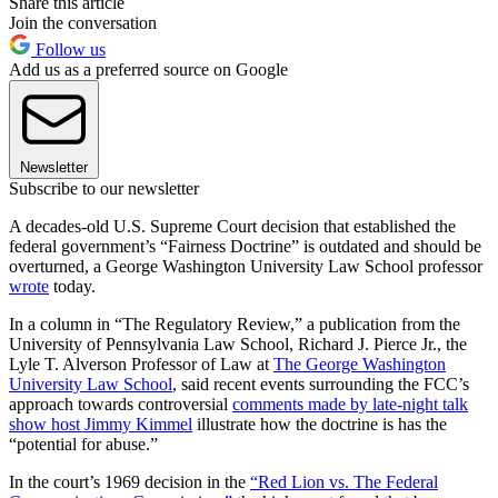
Share this article
Join the conversation
Follow us
Add us as a preferred source on Google
Newsletter
Subscribe to our newsletter
A decades-old U.S. Supreme Court decision that established the
federal government’s “Fairness Doctrine” is outdated and should be
overturned, a George Washington University Law School professor
wrote
today.
In a column in “The Regulatory Review,” a publication from the
University of Pennsylvania Law School, Richard J. Pierce Jr., the
Lyle T. Alverson Professor of Law at
The George Washington
University Law School
, said recent events surrounding the FCC’s
approach towards controversial
comments made by late-night talk
show host Jimmy Kimmel
illustrate how the doctrine is has the
“potential for abuse.”
In the court’s 1969 decision in the
“Red Lion vs. The Federal