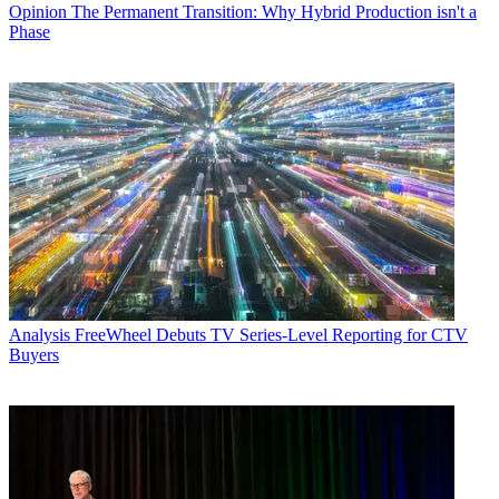
Opinion
The Permanent Transition: Why Hybrid Production isn't a
Phase
Analysis
FreeWheel Debuts TV Series-Level Reporting for CTV
Buyers