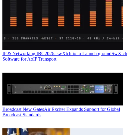
IP & Networking
IBC2026: swXtch.io to Launch groundSwXtch
Software for AoIP Transport
Broadcast
New GatesAir Exciter Expands Support for Global
Broadcast Standards