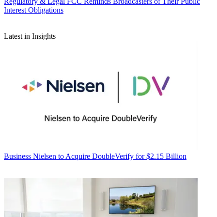
Regulatory & Legal
FCC Reminds Broadcasters of Their Public
Interest Obligations
Latest in Insights
Business
Nielsen to Acquire DoubleVerify for $2.15 Billion