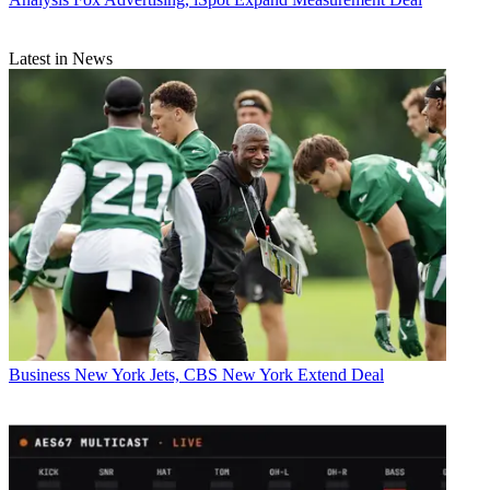
Latest in News
Business
New York Jets, CBS New York Extend Deal