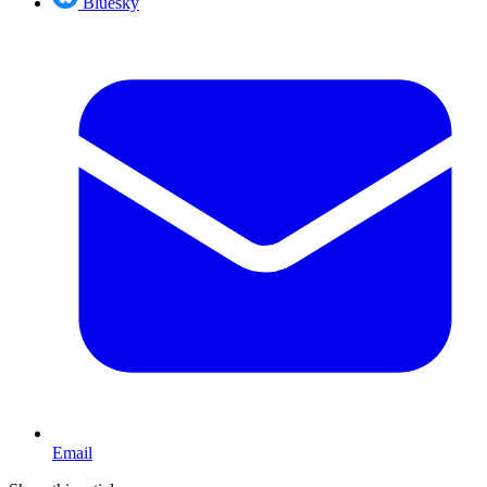
Bluesky
Email