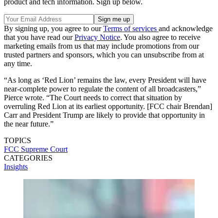
product and tech information. Sign up below.
By signing up, you agree to our
Terms of services
and acknowledge
that you have read our
Privacy Notice
. You also agree to receive
marketing emails from us that may include promotions from our
trusted partners and sponsors, which you can unsubscribe from at
any time.
“As long as ‘Red Lion’ remains the law, every President will have
near-complete power to regulate the content of all broadcasters,”
Pierce wrote. “The Court needs to correct that situation by
overruling Red Lion at its earliest opportunity. [FCC chair Brendan]
Carr and President Trump are likely to provide that opportunity in
the near future.”
TOPICS
FCC
Supreme Court
CATEGORIES
Insights