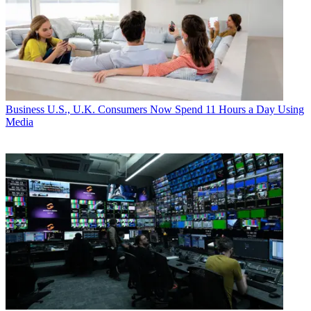
Business
U.S., U.K. Consumers Now Spend 11 Hours a Day Using
Media