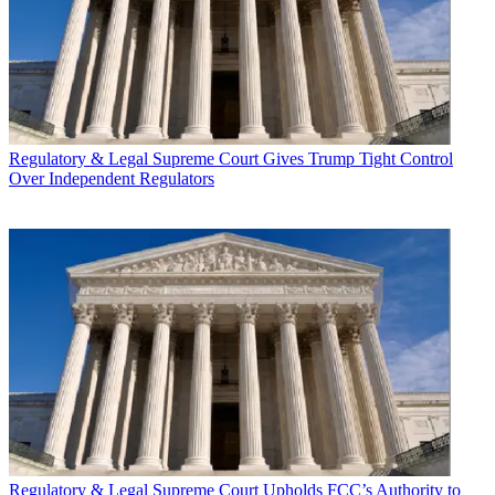
Regulatory & Legal
Supreme Court Gives Trump Tight Control
Over Independent Regulators
Regulatory & Legal
Supreme Court Upholds FCC’s Authority to