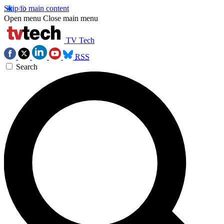
Skip to main content
Open menu
Close main menu
TV Tech
RSS
Search