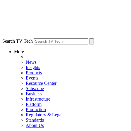
Search TV Tech
More
News
Insights
Products
Events
Resource Center
Subscribe
Business
Infrastructure
Platform
Production
Regulatory & Legal
Standards
About Us