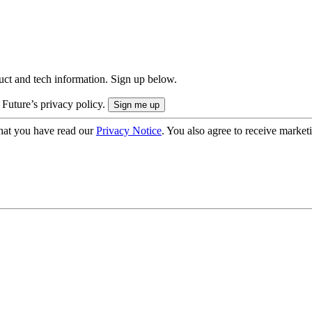
uct and tech information. Sign up below.
 Future’s privacy policy.
hat you have read our
Privacy Notice
. You also agree to receive market