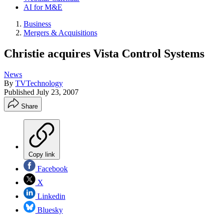
AI for M&E
Business
Mergers & Acquisitions
Christie acquires Vista Control Systems
News
By
TVTechnology
Published
July 23, 2007
Share
Copy link
Facebook
X
Linkedin
Bluesky