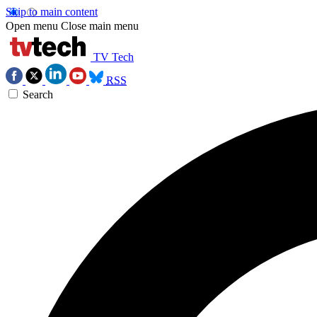
Skip to main content
Open menu
Close main menu
TV Tech
RSS
Search