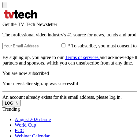
Get the TV Tech Newsletter
The professional video industry's #1 source for news, trends and prod
* To subscribe, you must consent to
By signing up, you agree to our
Terms of services
and acknowledge t
partners and sponsors, which you can unsubscribe from at any time.
You are now subscribed
Your newsletter sign-up was successful
An account already exists for this email address, please log in.
Trending
August 2026 Issue
World Cup
FCC
Webinar Calendar