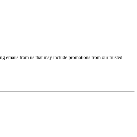
ing emails from us that may include promotions from our trusted