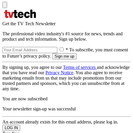
Get the TV Tech Newsletter
The professional video industry's #1 source for news, trends and
product and tech information. Sign up below.
* To subscribe, you must consent
to Future’s privacy policy.
By signing up, you agree to our
Terms of services
and acknowledge
that you have read our
Privacy Notice
. You also agree to receive
marketing emails from us that may include promotions from our
trusted partners and sponsors, which you can unsubscribe from at
any time.
You are now subscribed
Your newsletter sign-up was successful
An account already exists for this email address, please log in.