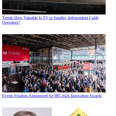
Trends
How Valuable Is TV to Smaller, Independent Cable
Operators?
Events
Finalists Announced for IBC2026 Innovation Awards