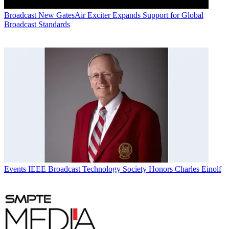
Broadcast
New GatesAir Exciter Expands Support for Global
Broadcast Standards
Events
IEEE Broadcast Technology Society Honors Charles Einolf