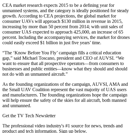
CEA market research expects 2015 to be a defining year for
unmanned systems, and the category is ideally positioned for steady
growth. According to CEA projections, the global market for
consumer UAVs will approach $130 million in revenue in 2015,
increasing by more than 50 percent from 2014; with unit sales of
consumer UAS expected to approach 425,000, an increase of 65
percent. Including the accompanying services, the market for drones
could easily exceed $1 billion in just five years’ time.
“The ‘Know Before You Fly’ campaign fills a critical education
gap,” said Michael Toscano, president and CEO of AUVSI. “We
want to ensure that all prospective operators—from consumers to
businesses and public entities—know what they should and should
not do with an unmanned aircraft.”
As the founding organizations of the campaign, AUVSI, AMA and
the Small UAV Coalition represent the vast majority of UAS users
and manufacturers. The founding organizations hope the campaign
will help ensure the safety of the skies for all aircraft, both manned
and unmanned.
Get the TV Tech Newsletter
The professional video industry's #1 source for news, trends and
product and tech information. Sign up below.