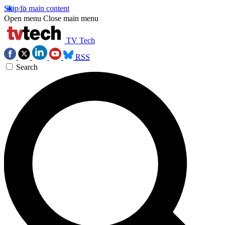
Skip to main content
Open menu
Close main menu
TV Tech
RSS
Search