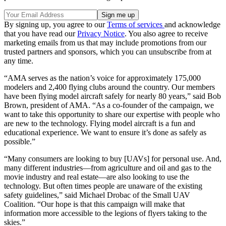
By signing up, you agree to our
Terms of services
and acknowledge
that you have read our
Privacy Notice
. You also agree to receive
marketing emails from us that may include promotions from our
trusted partners and sponsors, which you can unsubscribe from at
any time.
“AMA serves as the nation’s voice for approximately 175,000
modelers and 2,400 flying clubs around the country. Our members
have been flying model aircraft safely for nearly 80 years,” said Bob
Brown, president of AMA. “As a co-founder of the campaign, we
want to take this opportunity to share our expertise with people who
are new to the technology. Flying model aircraft is a fun and
educational experience. We want to ensure it’s done as safely as
possible.”
“Many consumers are looking to buy [UAVs] for personal use. And,
many different industries—from agriculture and oil and gas to the
movie industry and real estate—are also looking to use the
technology. But often times people are unaware of the existing
safety guidelines,” said Michael Drobac of the Small UAV
Coalition. “Our hope is that this campaign will make that
information more accessible to the legions of flyers taking to the
skies.”