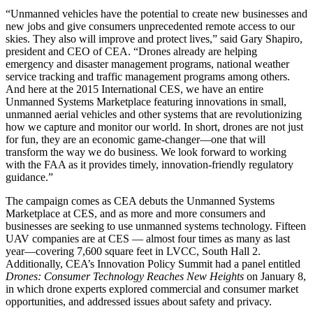
“Unmanned vehicles have the potential to create new businesses and
new jobs and give consumers unprecedented remote access to our
skies. They also will improve and protect lives,” said Gary Shapiro,
president and CEO of CEA. “Drones already are helping
emergency and disaster management programs, national weather
service tracking and traffic management programs among others.
And here at the 2015 International CES, we have an entire
Unmanned Systems Marketplace featuring innovations in small,
unmanned aerial vehicles and other systems that are revolutionizing
how we capture and monitor our world. In short, drones are not just
for fun, they are an economic game-changer—one that will
transform the way we do business. We look forward to working
with the FAA as it provides timely, innovation-friendly regulatory
guidance.”
The campaign comes as CEA debuts the Unmanned Systems
Marketplace at CES, and as more and more consumers and
businesses are seeking to use unmanned systems technology. Fifteen
UAV companies are at CES — almost four times as many as last
year—covering 7,600 square feet in LVCC, South Hall 2.
Additionally, CEA’s Innovation Policy Summit had a panel entitled
Drones: Consumer Technology Reaches New Heights
on January 8,
in which drone experts explored commercial and consumer market
opportunities, and addressed issues about safety and privacy.