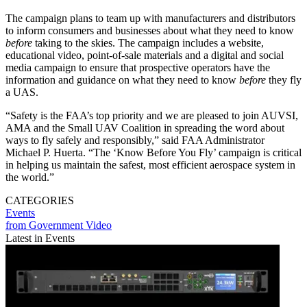
The campaign plans to team up with manufacturers and distributors
to inform consumers and businesses about what they need to know
before
taking to the skies. The campaign includes a website,
educational video, point-of-sale materials and a digital and social
media campaign to ensure that prospective operators have the
information and guidance on what they need to know
before
they fly
a UAS.
“Safety is the FAA’s top priority and we are pleased to join AUVSI,
AMA and the Small UAV Coalition in spreading the word about
ways to fly safely and responsibly,” said FAA Administrator
Michael P. Huerta. “The ‘Know Before You Fly’ campaign is critical
in helping us maintain the safest, most efficient aerospace system in
the world.”
CATEGORIES
Events
from Government Video
Latest in Events