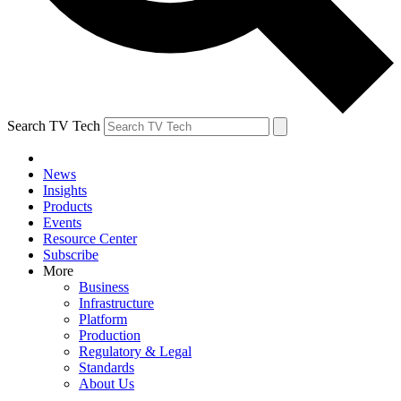
Search TV Tech
News
Insights
Products
Events
Resource Center
Subscribe
More
Business
Infrastructure
Platform
Production
Regulatory & Legal
Standards
About Us