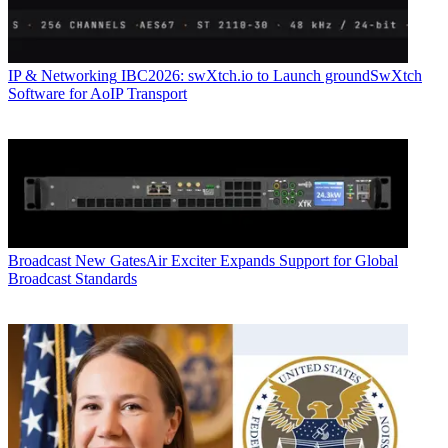
IP & Networking
IBC2026: swXtch.io to Launch groundSwXtch
Software for AoIP Transport
Broadcast
New GatesAir Exciter Expands Support for Global
Broadcast Standards