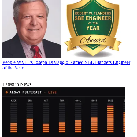
People
WVIT’s Joseph DiMaggio Named SBE Flanders Engineer
of the Year
Latest in News