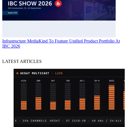
Infrastructure
MediaKind To Feature Unified Product Portfolio At
IBC 2026
LATEST ARTICLES