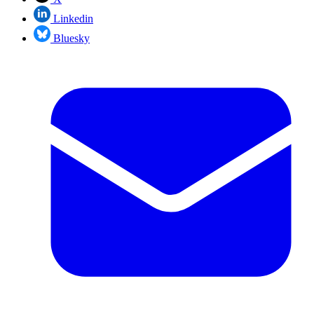
Linkedin
Bluesky