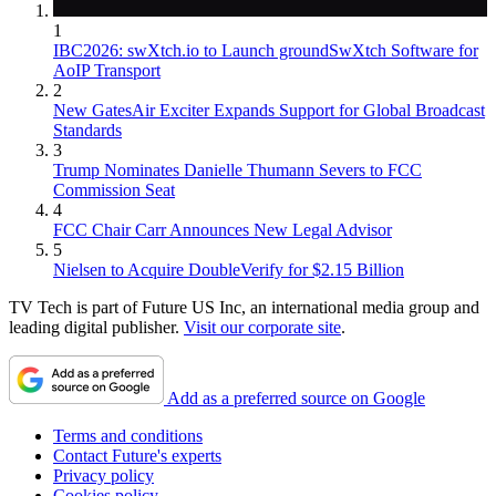
1
IBC2026: swXtch.io to Launch groundSwXtch Software for
AoIP Transport
2
New GatesAir Exciter Expands Support for Global Broadcast
Standards
3
Trump Nominates Danielle Thumann Severs to FCC
Commission Seat
4
FCC Chair Carr Announces New Legal Advisor
5
Nielsen to Acquire DoubleVerify for $2.15 Billion
TV Tech is part of Future US Inc, an international media group and
leading digital publisher.
Visit our corporate site
.
Add as a preferred source on Google
Terms and conditions
Contact Future's experts
Privacy policy
Cookies policy