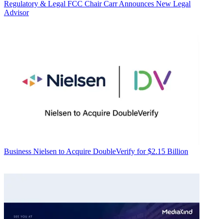
Regulatory & Legal
FCC Chair Carr Announces New Legal
Advisor
Business
Nielsen to Acquire DoubleVerify for $2.15 Billion