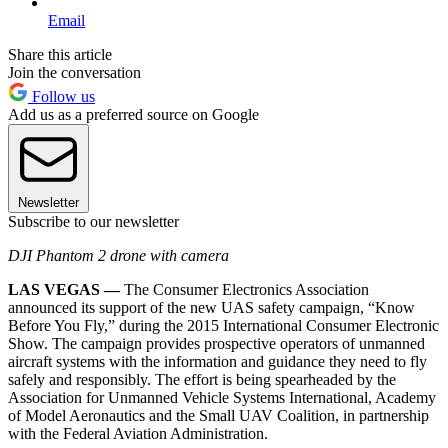
Email
Share this article
Join the conversation
Follow us
Add us as a preferred source on Google
Newsletter
Subscribe to our newsletter
DJI Phantom 2 drone with camera
LAS VEGAS —
The Consumer Electronics Association
announced its support of the new UAS safety campaign, “Know
Before You Fly,” during the 2015 International Consumer Electronic
Show. The campaign provides prospective operators of unmanned
aircraft systems with the information and guidance they need to fly
safely and responsibly. The effort is being spearheaded by the
Association for Unmanned Vehicle Systems International, Academy
of Model Aeronautics and the Small UAV Coalition, in partnership
with the Federal Aviation Administration.