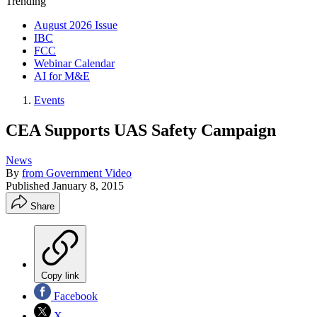
Trending
August 2026 Issue
IBC
FCC
Webinar Calendar
AI for M&E
Events
CEA Supports UAS Safety Campaign
News
By
from Government Video
Published
January 8, 2015
Share
Copy link
Facebook
X