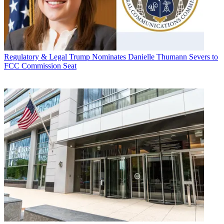
Regulatory & Legal
Trump Nominates Danielle Thumann Severs to
FCC Commission Seat