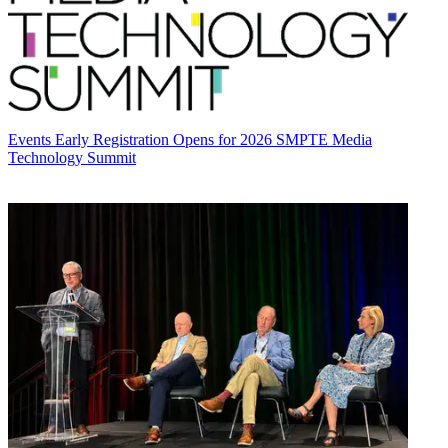
Events
Early Registration Opens for 2026 SMPTE Media
Technology Summit