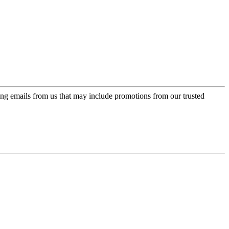
ing emails from us that may include promotions from our trusted