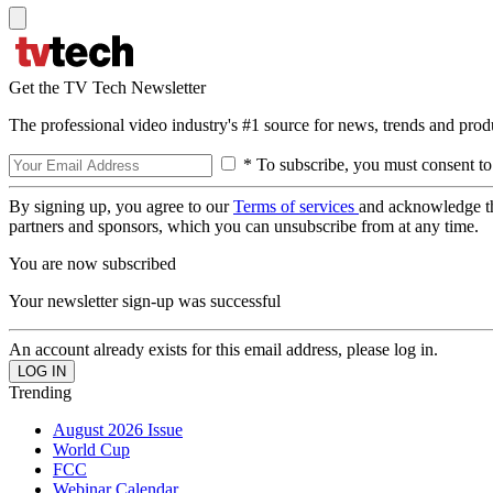
Get the TV Tech Newsletter
The professional video industry's #1 source for news, trends and prod
* To subscribe, you must consent to
By signing up, you agree to our
Terms of services
and acknowledge t
partners and sponsors, which you can unsubscribe from at any time.
You are now subscribed
Your newsletter sign-up was successful
An account already exists for this email address, please log in.
Trending
August 2026 Issue
World Cup
FCC
Webinar Calendar