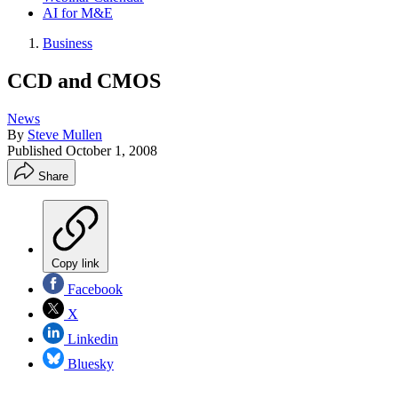
AI for M&E
Business
CCD and CMOS
News
By
Steve Mullen
Published
October 1, 2008
Share
Copy link
Facebook
X
Linkedin
Bluesky