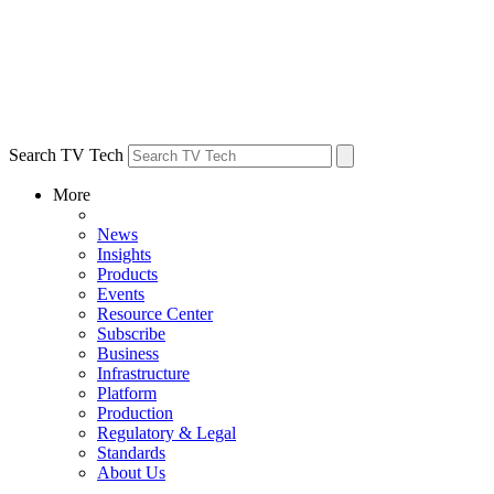
Search TV Tech
More
News
Insights
Products
Events
Resource Center
Subscribe
Business
Infrastructure
Platform
Production
Regulatory & Legal
Standards
About Us