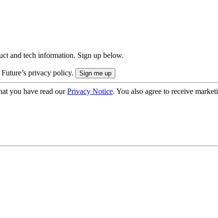
uct and tech information. Sign up below.
 Future’s privacy policy.
hat you have read our
Privacy Notice
. You also agree to receive market