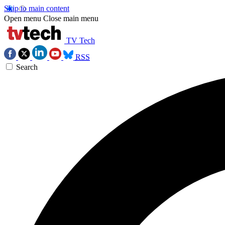
Skip to main content
Open menu
Close main menu
TV Tech
RSS
Search