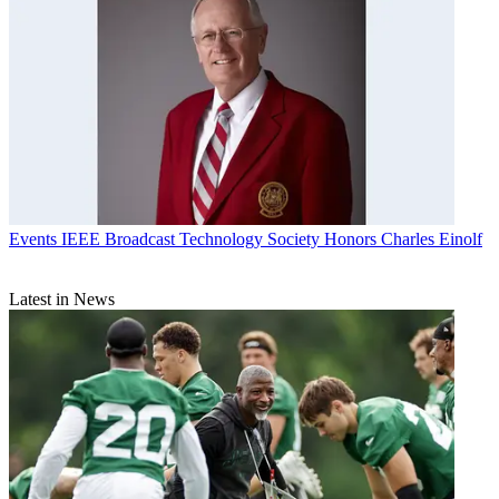
Events
IEEE Broadcast Technology Society Honors Charles Einolf
Latest in News