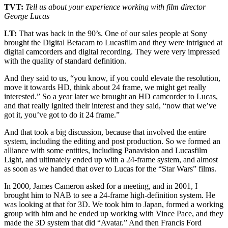
TVT:
Tell us about your experience working with film director
George Lucas
LT:
That was back in the 90’s. One of our sales people at Sony
brought the Digital Betacam to Lucasfilm and they were intrigued at
digital camcorders and digital recording. They were very impressed
with the quality of standard definition.
And they said to us, “you know, if you could elevate the resolution,
move it towards HD, think about 24 frame, we might get really
interested.” So a year later we brought an HD camcorder to Lucas,
and that really ignited their interest and they said, “now that we’ve
got it, you’ve got to do it 24 frame.”
And that took a big discussion, because that involved the entire
system, including the editing and post production. So we formed an
alliance with some entities, including Panavision and Lucasfilm
Light, and ultimately ended up with a 24-frame system, and almost
as soon as we handed that over to Lucas for the “Star Wars” films.
In 2000, James Cameron asked for a meeting, and in 2001, I
brought him to NAB to see a 24-frame high-definition system. He
was looking at that for 3D. We took him to Japan, formed a working
group with him and he ended up working with Vince Pace, and they
made the 3D system that did “Avatar.” And then Francis Ford