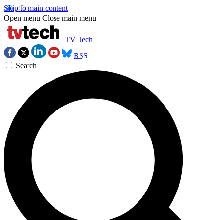
Skip to main content
Open menu
Close main menu
TV Tech
RSS
Search