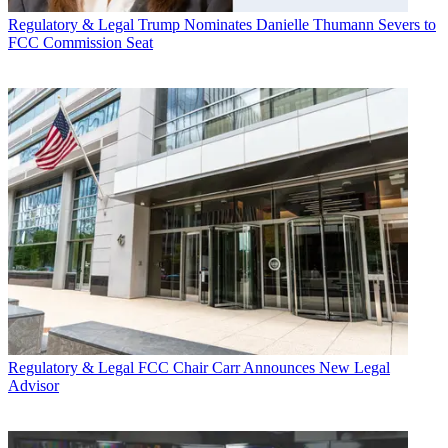
Regulatory & Legal
Trump Nominates Danielle Thumann Severs to
FCC Commission Seat
Regulatory & Legal
FCC Chair Carr Announces New Legal
Advisor