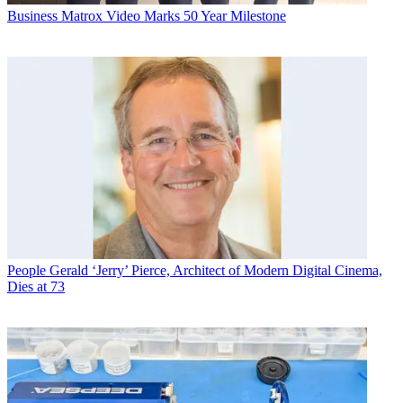
Business
Matrox Video Marks 50 Year Milestone
People
Gerald ‘Jerry’ Pierce, Architect of Modern Digital Cinema,
Dies at 73