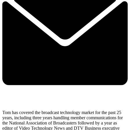
Tom has covered the broadcast technology market for the past 25
years, including three years handling member communications for
the National Association of Broadcasters followed by a year as
editor of Video Technology News and DTV Business executive