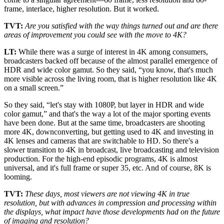
frame, interlace, higher resolution. But it worked.
TVT:
Are you satisfied with the way things turned out and are there
areas of improvement you could see with the move to 4K?
LT:
While there was a surge of interest in 4K among consumers,
broadcasters backed off because of the almost parallel emergence of
HDR and wide color gamut. So they said, “you know, that's much
more visible across the living room, that is higher resolution like 4K
on a small screen.”
So they said, “let's stay with 1080P, but layer in HDR and wide
color gamut,” and that's the way a lot of the major sporting events
have been done. But at the same time, broadcasters are shooting
more 4K, downconverting, but getting used to 4K and investing in
4K lenses and cameras that are switchable to HD. So there's a
slower transition to 4K in broadcast, live broadcasting and television
production. For the high-end episodic programs, 4K is almost
universal, and it's full frame or super 35, etc. And of course, 8K is
looming.
TVT:
These days, most viewers are not viewing 4K in true
resolution, but with advances in compression and processing within
the displays, what impact have those developments had on the future
of imaging and resolution?