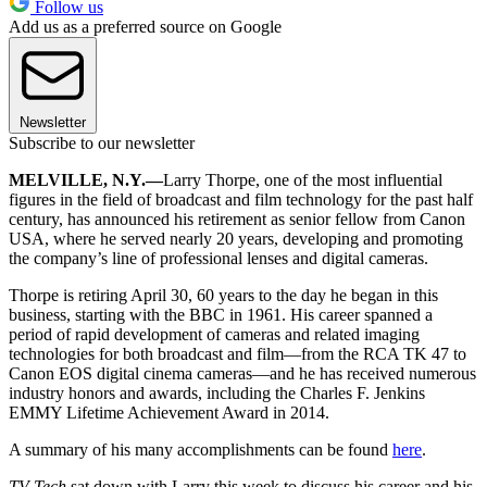
Follow us
Add us as a preferred source on Google
Newsletter
Subscribe to our newsletter
MELVILLE, N.Y.—
Larry Thorpe, one of the most influential
figures in the field of broadcast and film technology for the past half
century, has announced his retirement as senior fellow from Canon
USA, where he served nearly 20 years, developing and promoting
the company’s line of professional lenses and digital cameras.
Thorpe is retiring April 30, 60 years to the day he began in this
business, starting with the BBC in 1961. His career spanned a
period of rapid development of cameras and related imaging
technologies for both broadcast and film—from the RCA TK 47 to
Canon EOS digital cinema cameras—and he has received numerous
industry honors and awards, including the Charles F. Jenkins
EMMY Lifetime Achievement Award in 2014.
A summary of his many accomplishments can be found
here
.
TV Tech
sat down with Larry this week to discuss his career and his