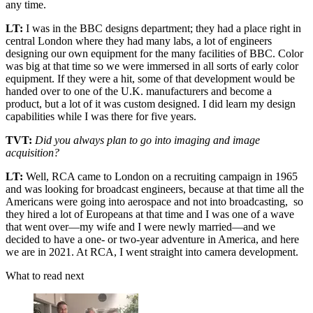
any time.
LT:
I was in the BBC designs department; they had a place right in
central London where they had many labs, a lot of engineers
designing our own equipment for the many facilities of BBC. Color
was big at that time so we were immersed in all sorts of early color
equipment. If they were a hit, some of that development would be
handed over to one of the U.K. manufacturers and become a
product, but a lot of it was custom designed. I did learn my design
capabilities while I was there for five years.
TVT:
Did you always plan to go into imaging and image
acquisition?
LT:
Well, RCA came to London on a recruiting campaign in 1965
and was looking for broadcast engineers, because at that time all the
Americans were going into aerospace and not into broadcasting, so
they hired a lot of Europeans at that time and I was one of a wave
that went over—my wife and I were newly married—and we
decided to have a one- or two-year adventure in America, and here
we are in 2021. At RCA, I went straight into camera development.
What to read next