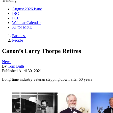
Trending
August 2026 Issue
IBC
FCC
Webinar Calendar
AI for M&E
Business
People
Canon’s Larry Thorpe Retires
News
By
Tom Butts
Published
April 30, 2021
Long-time industry veteran stepping down after 60 years