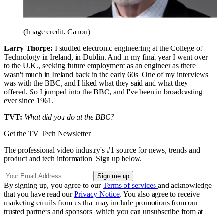
(Image credit: Canon)
Larry Thorpe:
I studied electronic engineering at the College of
Technology in Ireland, in Dublin. And in my final year I went over
to the U.K., seeking future employment as an engineer as there
wasn't much in Ireland back in the early 60s. One of my interviews
was with the BBC, and I liked what they said and what they
offered. So I jumped into the BBC, and I've been in broadcasting
ever since 1961.
TVT:
What did you do at the BBC?
Get the TV Tech Newsletter
The professional video industry's #1 source for news, trends and
product and tech information. Sign up below.
By signing up, you agree to our
Terms of services
and acknowledge
that you have read our
Privacy Notice
. You also agree to receive
marketing emails from us that may include promotions from our
trusted partners and sponsors, which you can unsubscribe from at