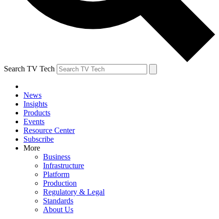
Search TV Tech
News
Insights
Products
Events
Resource Center
Subscribe
More
Business
Infrastructure
Platform
Production
Regulatory & Legal
Standards
About Us