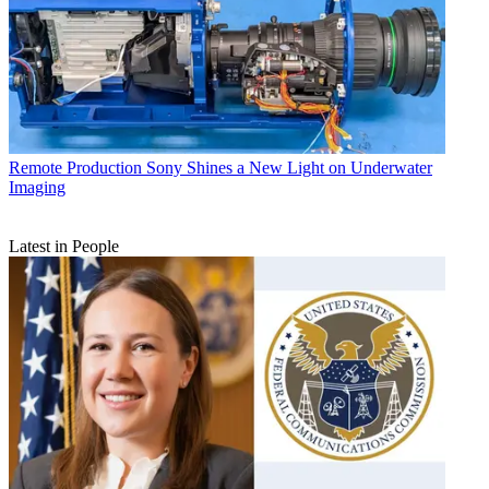
Remote Production
Sony Shines a New Light on Underwater
Imaging
Latest in People