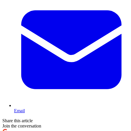
Email
Share this article
Join the conversation