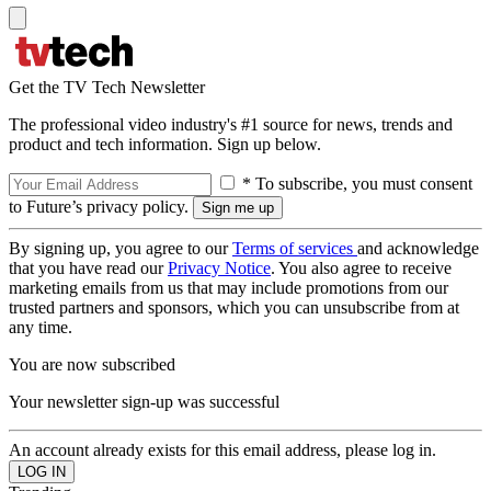
Get the TV Tech Newsletter
The professional video industry's #1 source for news, trends and
product and tech information. Sign up below.
* To subscribe, you must consent
to Future’s privacy policy.
By signing up, you agree to our
Terms of services
and acknowledge
that you have read our
Privacy Notice
. You also agree to receive
marketing emails from us that may include promotions from our
trusted partners and sponsors, which you can unsubscribe from at
any time.
You are now subscribed
Your newsletter sign-up was successful
An account already exists for this email address, please log in.