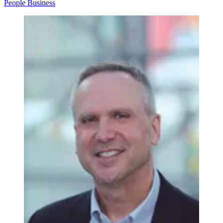
People
Business