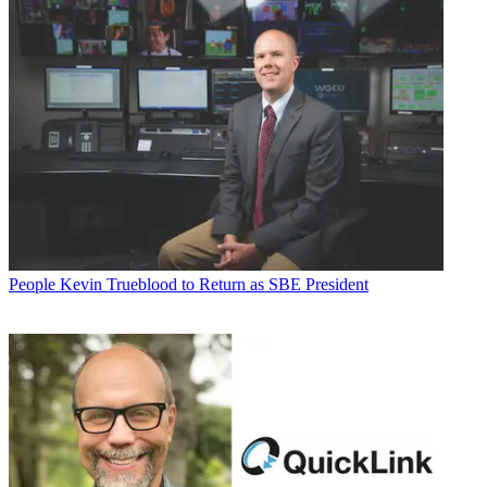
People
Kevin Trueblood to Return as SBE President