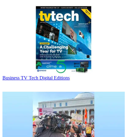
Business
TV Tech Digital Editions