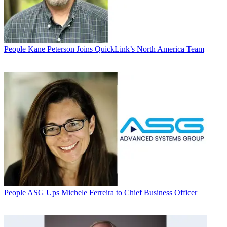
People
Kane Peterson Joins QuickLink’s North America Team
People
ASG Ups Michele Ferreira to Chief Business Officer