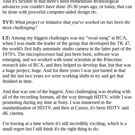
And it's flexible in that there's been tremendous technological
advances you couldn't have done 20-30 years ago, or today, that can
be done with powerful computer-aided design etc.
TVT:
What project or initiative that you've worked on has been the
most challenging?
LT:
Among my biggest challenges was my “swan song” at RCA,
when I was made the leader of the group that developed the TK 47,
the world's first fully automatic studio camera in the latter part of the
1970’s. The microprocessor had just been born, software was
emerging, and we worked with some scientists at the Princeton
research labs of RCA, and they helped us develop that, but that was
a huge project, huge. And for three years I was just buried in that
and the last two years we were working shifts to try and get that
finished in time.
And that was one of the biggest. Also challenging was dealing with
all of the recording formats, all the way through HDTV, while I was
promoting during my time at Sony. I was immersed in the
standardization of HDTV, and then at Canon, it's been HDTV and
4K cinema.
I’m leaving at a time where it's still incredibly exciting, which is a
small regret but I still think it's the right thing to do.