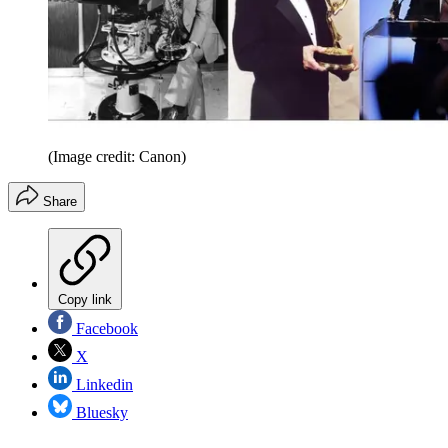
(Image credit: Canon)
Share
Copy link
Facebook
X
Linkedin
Bluesky