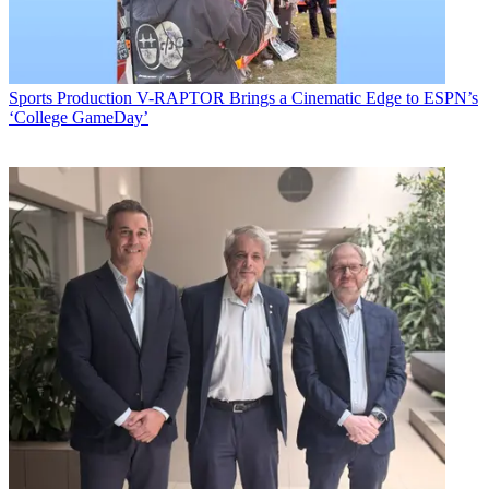
Sports Production
V-RAPTOR Brings a Cinematic Edge to ESPN’s
‘College GameDay’