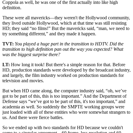
Coppola as well, he was one of the first actually into like high
definition.
These were all mavericks—they weren't the Hollywood community,
they lived outside Hollywood, which at that time was still resisting
HD; they said “no films!” But the mavericks said, “man, we need to
try something different,” and they made it happen.
TVT:
You played a huge part in the transition to HDTV. Did the
transition to high definition pan out the way you expected? What
was the biggest surprise there?
LT:
How long it took! But there's a simple reason for that. Before
HD, production standards were developed by the broadcast industry,
and largely, the film industry worked on production standards for
television and movies.
But when HD came along, the computer industry said, “oh, we’ve
got to be part of this, this is too important.” And the Department of
Defense says “we’ve got to be part of this, it's too important,” and
academia as well. So suddenly the SMPTE working groups were
just loaded with all of these entities who were somewhat strangers to
us. And there were fierce battles.
So we ended up with two standards for HD because we couldn't
come to a singular agreement—60 frame, less resolution and 60-