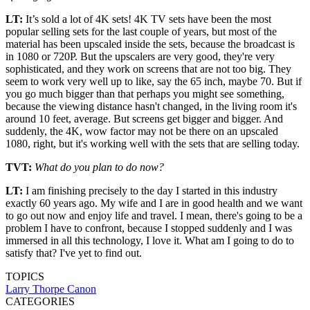
LT:
It’s sold a lot of 4K sets! 4K TV sets have been the most
popular selling sets for the last couple of years, but most of the
material has been upscaled inside the sets, because the broadcast is
in 1080 or 720P. But the upscalers are very good, they're very
sophisticated, and they work on screens that are not too big. They
seem to work very well up to like, say the 65 inch, maybe 70. But if
you go much bigger than that perhaps you might see something,
because the viewing distance hasn't changed, in the living room it's
around 10 feet, average. But screens get bigger and bigger. And
suddenly, the 4K, wow factor may not be there on an upscaled
1080, right, but it's working well with the sets that are selling today.
TVT:
What do you plan to do now?
LT:
I am finishing precisely to the day I started in this industry
exactly 60 years ago. My wife and I are in good health and we want
to go out now and enjoy life and travel. I mean, there's going to be a
problem I have to confront, because I stopped suddenly and I was
immersed in all this technology, I love it. What am I going to do to
satisfy that? I've yet to find out.
TOPICS
Larry Thorpe
Canon
CATEGORIES