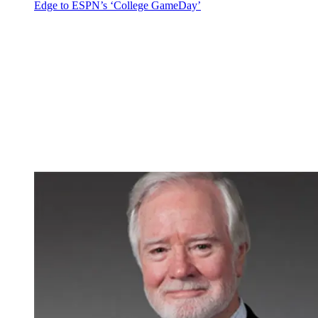
Edge to ESPN’s ‘College GameDay’