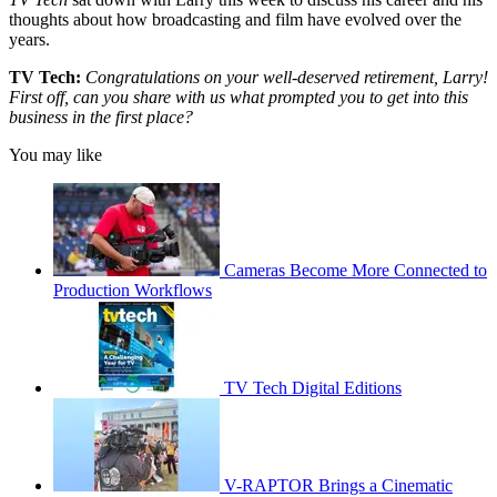
thoughts about how broadcasting and film have evolved over the
years.
TV Tech:
Congratulations on your well-deserved retirement, Larry!
First off, can you share with us what prompted you to get into this
business in the first place?
You may like
Cameras Become More Connected to
Production Workflows
TV Tech Digital Editions
V-RAPTOR Brings a Cinematic