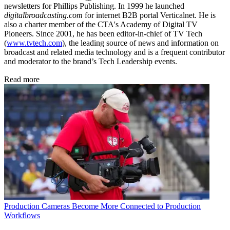
newsletters for Phillips Publishing. In 1999 he launched
digitalbroadcasting.com
for internet B2B portal Verticalnet. He is
also a charter member of the CTA's Academy of Digital TV
Pioneers. Since 2001, he has been editor-in-chief of TV Tech
(
www.tvtech.com
), the leading source of news and information on
broadcast and related media technology and is a frequent contributor
and moderator to the brand’s Tech Leadership events.
Read more
Production
Cameras Become More Connected to Production
Workflows