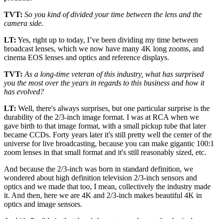
TVT:
So you kind of divided your time between the lens and the
camera side.
LT:
Yes, right up to today, I’ve been dividing my time between
broadcast lenses, which we now have many 4K long zooms, and
cinema EOS lenses and optics and reference displays.
TVT:
As a long-time veteran of this industry, what has surprised
you the most over the years in regards to this business and how it
has evolved?
LT:
Well, there's always surprises, but one particular surprise is the
durability of the 2/3-inch image format. I was at RCA when we
gave birth to that image format, with a small pickup tube that later
became CCDs. Forty years later it's still pretty well the center of the
universe for live broadcasting, because you can make gigantic 100:1
zoom lenses in that small format and it's still reasonably sized, etc.
And because the 2/3-inch was born in standard definition, we
wondered about high definition television 2/3-inch sensors and
optics and we made that too, I mean, collectively the industry made
it. And then, here we are 4K and 2/3-inch makes beautiful 4K in
optics and image sensors.