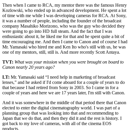
Then when I came to RCA, my mentor there was the famous Henry
Kozlowski, who ended up in advanced development. He spent a lot
of time with me while I was developing cameras for RCA. At Sony,
it was a number of people, including the founder of the broadcast
company Masahiko Morizono, who was the guy who decided they
were going to go into HD full steam. And the fact that I was
enthusiastic about it, he liked me for that and he spent quite a bit of
time encouraging me. And then I came to Canon and of course I had
Mr. Yamasaki who hired me and Ken Ito who's still with us, he was
one of my mentors, still, still is. And more recently Scott Antaya.
TVT:
What was your mission when you were brought on board to
Canon nearly 20 years ago?
LT:
Mr. Yamasaki said “I need help in marketing of broadcast
lenses,” and he asked if I'd come aboard for a couple of years to do
that because I had retired from Sony in 2003. So I came in for a
couple of years and here we are 17 years later, I'm still with Canon.
And it was somewhere in the middle of that period there that Canon
elected to enter the digital cinematography world. I was part of a
planning group that was looking into that and recommending to
Japan that we do that, and then they did it and the rest is history. I
got back to my love of cameras, with all of the cinema EOS
products.