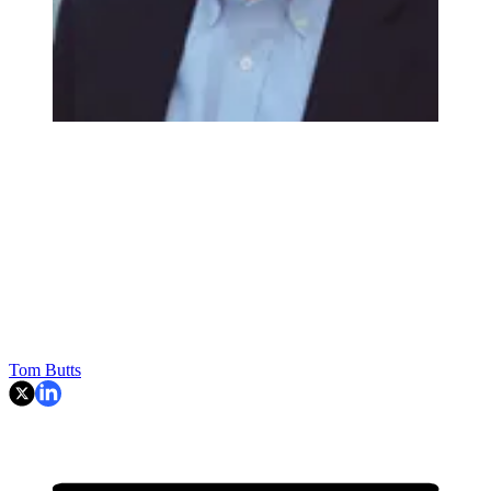
Tom Butts