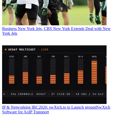
Business
New York Jets, CBS New York Extends Deal with New
York Jets
IP & Networking
IBC2026: swXtch.io to Launch groundSwXtch
Software for AoIP Transport