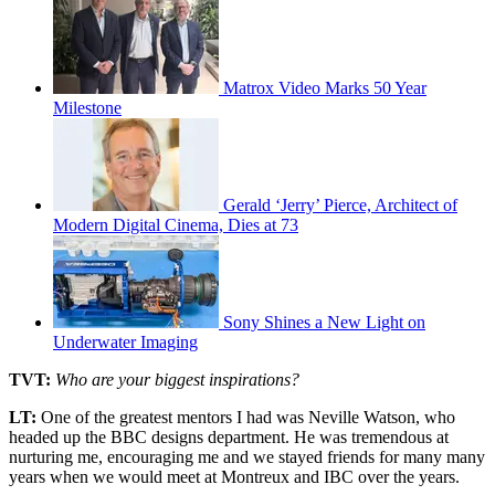
Matrox Video Marks 50 Year
Milestone
Gerald ‘Jerry’ Pierce, Architect of
Modern Digital Cinema, Dies at 73
Sony Shines a New Light on
Underwater Imaging
TVT:
Who are your biggest inspirations?
LT:
One of the greatest mentors I had was Neville Watson, who
headed up the BBC designs department. He was tremendous at
nurturing me, encouraging me and we stayed friends for many many
years when we would meet at Montreux and IBC over the years.