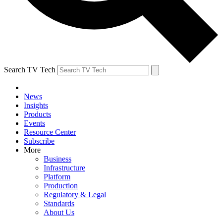
Search TV Tech
News
Insights
Products
Events
Resource Center
Subscribe
More
Business
Infrastructure
Platform
Production
Regulatory & Legal
Standards
About Us