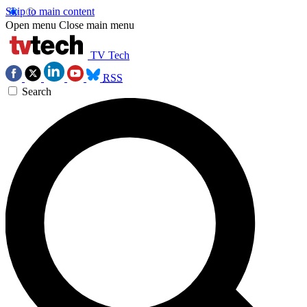
Skip to main content
Open menu
Close main menu
TV Tech
RSS
Search