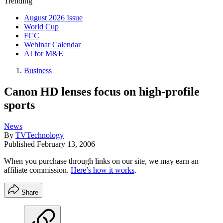
Trending
August 2026 Issue
World Cup
FCC
Webinar Calendar
AI for M&E
Business
Canon HD lenses focus on high-profile
sports
News
By
TVTechnology
Published
February 13, 2006
When you purchase through links on our site, we may earn an
affiliate commission.
Here’s how it works
.
Share