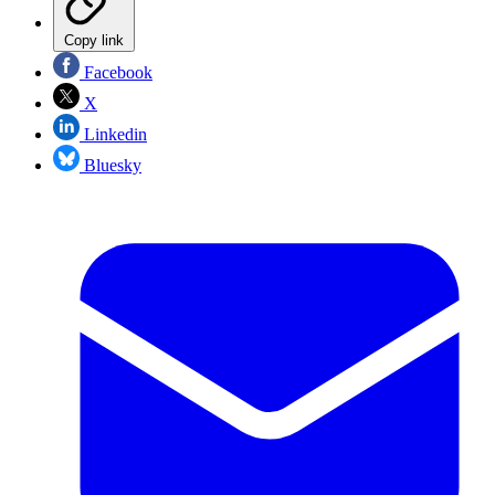
Copy link
Facebook
X
Linkedin
Bluesky