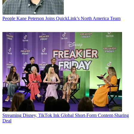
People
Kane Peterson Joins QuickLink’s North America Team
Streaming
Disney, TikTok Ink Global Short-Form Content-Sharing
Deal