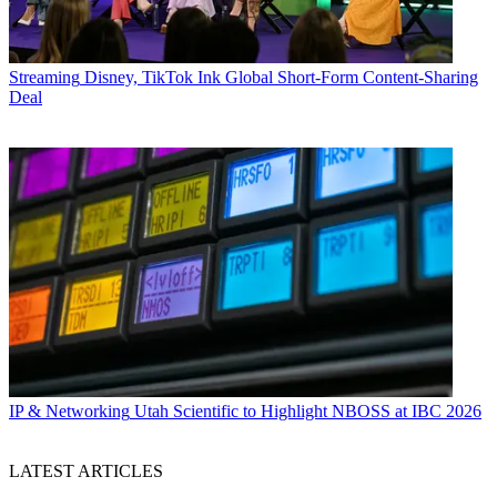
Streaming
Disney, TikTok Ink Global Short-Form Content-Sharing
Deal
IP & Networking
Utah Scientific to Highlight NBOSS at IBC 2026
LATEST ARTICLES