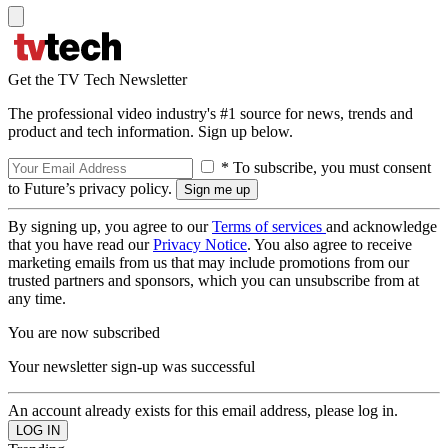
Get the TV Tech Newsletter
The professional video industry's #1 source for news, trends and
product and tech information. Sign up below.
* To subscribe, you must consent
to Future’s privacy policy.
By signing up, you agree to our
Terms of services
and acknowledge
that you have read our
Privacy Notice
. You also agree to receive
marketing emails from us that may include promotions from our
trusted partners and sponsors, which you can unsubscribe from at
any time.
You are now subscribed
Your newsletter sign-up was successful
An account already exists for this email address, please log in.