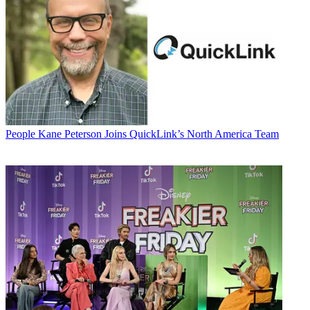
People
Kane Peterson Joins QuickLink’s North America Team