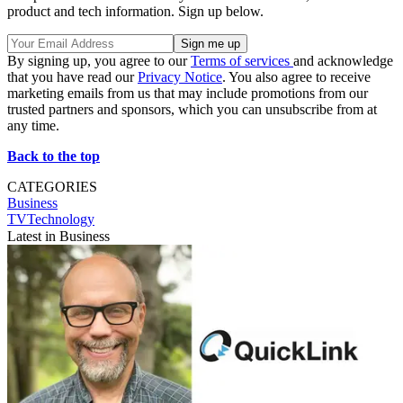
product and tech information. Sign up below.
By signing up, you agree to our
Terms of services
and acknowledge
that you have read our
Privacy Notice
. You also agree to receive
marketing emails from us that may include promotions from our
trusted partners and sponsors, which you can unsubscribe from at
any time.
Back to the top
CATEGORIES
Business
TVTechnology
Latest in Business