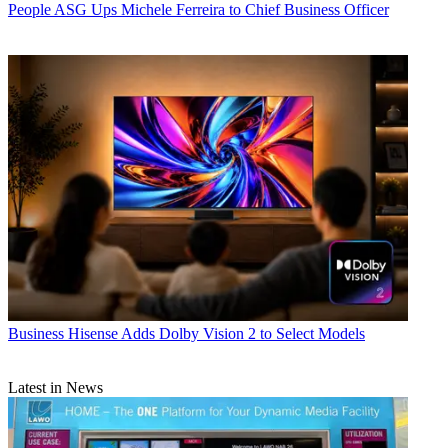
People
ASG Ups Michele Ferreira to Chief Business Officer
Business
Hisense Adds Dolby Vision 2 to Select Models
Latest in News