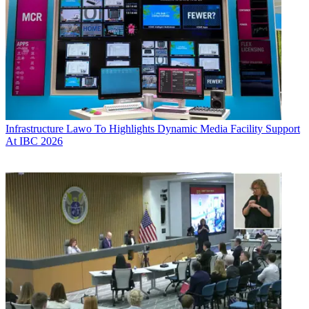
Infrastructure
Lawo To Highlights Dynamic Media Facility Support
At IBC 2026