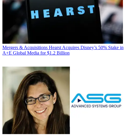
Mergers & Acquisitions
Hearst Acquires Disney’s 50% Stake in
A+E Global Media for $1.2 Billion