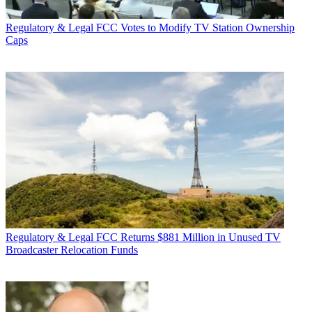
Regulatory & Legal
FCC Votes to Modify TV Station Ownership
Caps
Regulatory & Legal
FCC Returns $881 Million in Unused TV
Broadcaster Relocation Funds