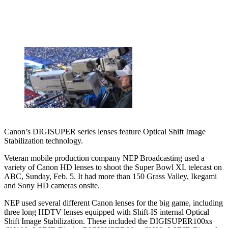
Canon’s DIGISUPER series lenses feature Optical Shift Image
Stabilization technology.
Veteran mobile production company NEP Broadcasting used a
variety of Canon HD lenses to shoot the Super Bowl XL telecast on
ABC, Sunday, Feb. 5. It had more than 150 Grass Valley, Ikegami
and Sony HD cameras onsite.
NEP used several different Canon lenses for the big game, including
three long HDTV lenses equipped with Shift-IS internal Optical
Shift Image Stabilization. These included the DIGISUPER100xs