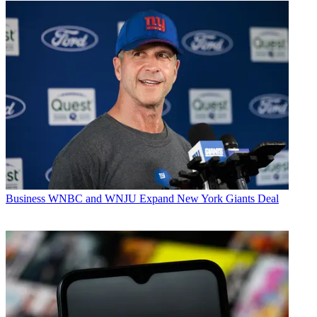
Business
WNBC and WNJU Expand New York Giants Deal