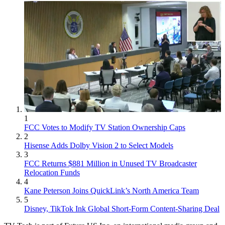
1
FCC Votes to Modify TV Station Ownership Caps
2
Hisense Adds Dolby Vision 2 to Select Models
3
FCC Returns $881 Million in Unused TV Broadcaster
Relocation Funds
4
Kane Peterson Joins QuickLink’s North America Team
5
Disney, TikTok Ink Global Short-Form Content-Sharing Deal