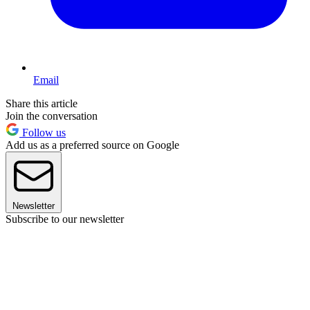
Email
Share this article
Join the conversation
Follow us
Add us as a preferred source on Google
Newsletter
Subscribe to our newsletter