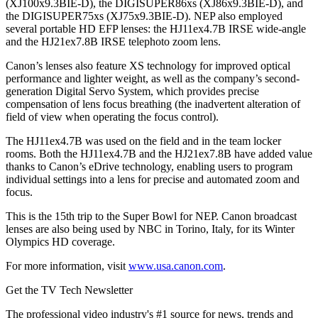
(XJ100x9.3BIE-D), the DIGISUPER86xs (XJ86x9.3BIE-D), and
the DIGISUPER75xs (XJ75x9.3BIE-D). NEP also employed
several portable HD EFP lenses: the HJ11ex4.7B IRSE wide-angle
and the HJ21ex7.8B IRSE telephoto zoom lens.
Canon’s lenses also feature XS technology for improved optical
performance and lighter weight, as well as the company’s second-
generation Digital Servo System, which provides precise
compensation of lens focus breathing (the inadvertent alteration of
field of view when operating the focus control).
The HJ11ex4.7B was used on the field and in the team locker
rooms. Both the HJ11ex4.7B and the HJ21ex7.8B have added value
thanks to Canon’s eDrive technology, enabling users to program
individual settings into a lens for precise and automated zoom and
focus.
This is the 15th trip to the Super Bowl for NEP. Canon broadcast
lenses are also being used by NBC in Torino, Italy, for its Winter
Olympics HD coverage.
For more information, visit
www.usa.canon.com
.
Get the TV Tech Newsletter
The professional video industry's #1 source for news, trends and