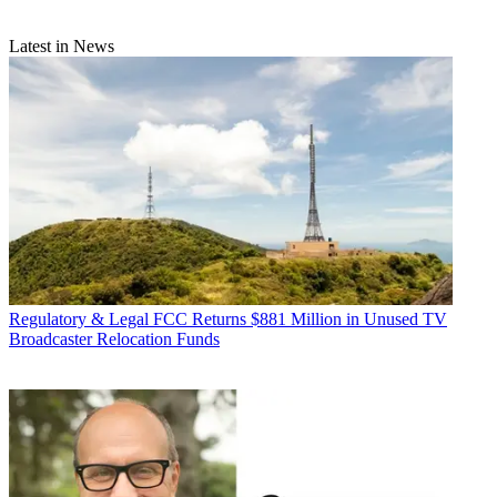
Latest in News
Regulatory & Legal
FCC Returns $881 Million in Unused TV
Broadcaster Relocation Funds