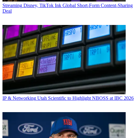
Streaming
Disney, TikTok Ink Global Short-Form Content-Sharing
Deal
IP & Networking
Utah Scientific to Highlight NBOSS at IBC 2026