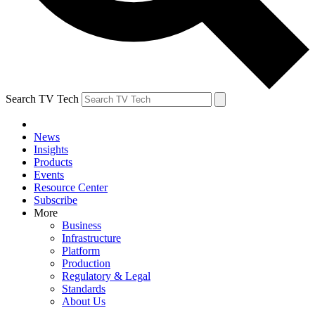
Search TV Tech
News
Insights
Products
Events
Resource Center
Subscribe
More
Business
Infrastructure
Platform
Production
Regulatory & Legal
Standards
About Us