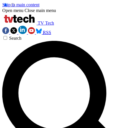
Skip to main content
Open menu
Close main menu
TV Tech
RSS
Search