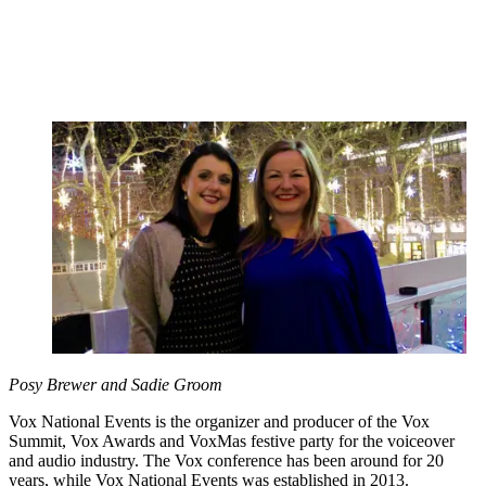
Posy Brewer and Sadie Groom
Vox National Events is the organizer and producer of the Vox
Summit, Vox Awards and VoxMas festive party for the voiceover
and audio industry. The Vox conference has been around for 20
years, while Vox National Events was established in 2013.