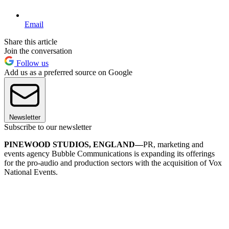
Email
Share this article
Join the conversation
Follow us
Add us as a preferred source on Google
Newsletter
Subscribe to our newsletter
PINEWOOD STUDIOS, ENGLAND—
PR, marketing and
events agency Bubble Communications is expanding its offerings
for the pro-audio and production sectors with the acquisition of Vox
National Events.