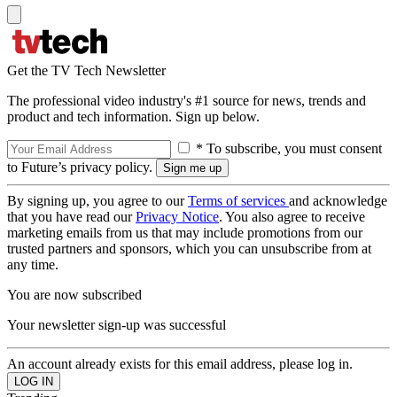
Get the TV Tech Newsletter
The professional video industry's #1 source for news, trends and
product and tech information. Sign up below.
* To subscribe, you must consent
to Future’s privacy policy.
By signing up, you agree to our
Terms of services
and acknowledge
that you have read our
Privacy Notice
. You also agree to receive
marketing emails from us that may include promotions from our
trusted partners and sponsors, which you can unsubscribe from at
any time.
You are now subscribed
Your newsletter sign-up was successful
An account already exists for this email address, please log in.