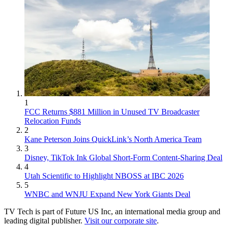
1
FCC Returns $881 Million in Unused TV Broadcaster
Relocation Funds
2
Kane Peterson Joins QuickLink’s North America Team
3
Disney, TikTok Ink Global Short-Form Content-Sharing Deal
4
Utah Scientific to Highlight NBOSS at IBC 2026
5
WNBC and WNJU Expand New York Giants Deal
TV Tech is part of Future US Inc, an international media group and
leading digital publisher.
Visit our corporate site
.