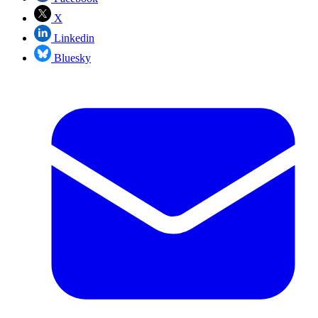
X
Linkedin
Bluesky