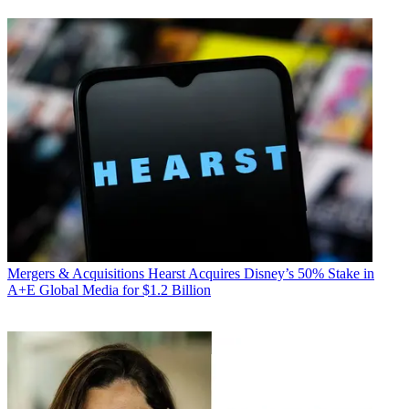
Mergers & Acquisitions
Hearst Acquires Disney’s 50% Stake in
A+E Global Media for $1.2 Billion