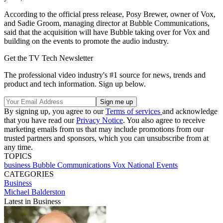
According to the official press release, Posy Brewer, owner of Vox,
and Sadie Groom, managing director at Bubble Communications,
said that the acquisition will have Bubble taking over for Vox and
building on the events to promote the audio industry.
Get the TV Tech Newsletter
The professional video industry's #1 source for news, trends and
product and tech information. Sign up below.
By signing up, you agree to our
Terms of services
and acknowledge
that you have read our
Privacy Notice
. You also agree to receive
marketing emails from us that may include promotions from our
trusted partners and sponsors, which you can unsubscribe from at
any time.
TOPICS
business
Bubble Communications
Vox National Events
CATEGORIES
Business
Michael Balderston
Latest in Business