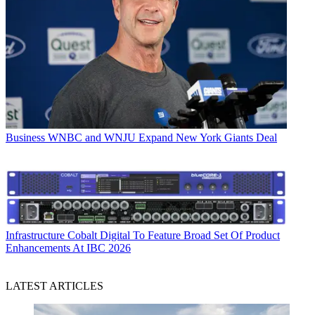
Business
WNBC and WNJU Expand New York Giants Deal
Infrastructure
Cobalt Digital To Feature Broad Set Of Product
Enhancements At IBC 2026
LATEST ARTICLES