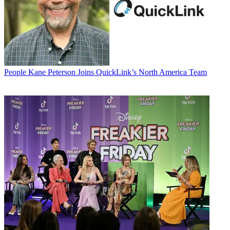
People
Kane Peterson Joins QuickLink’s North America Team