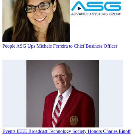
People
ASG Ups Michele Ferreira to Chief Business Officer
Events
IEEE Broadcast Technology Society Honors Charles Einolf