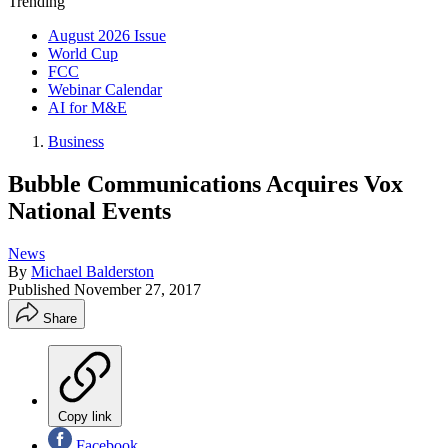
Trending
August 2026 Issue
World Cup
FCC
Webinar Calendar
AI for M&E
Business
Bubble Communications Acquires Vox
National Events
News
By
Michael Balderston
Published
November 27, 2017
Share
Copy link
Facebook