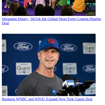
Streaming
Disney, TikTok Ink Global Short-Form Content-Sharing
Deal
Business
WNBC and WNJU Expand New York Giants Deal