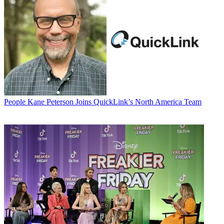
People
Kane Peterson Joins QuickLink’s North America Team