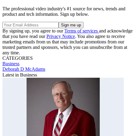
The professional video industry's #1 source for news, trends and
product and tech information. Sign up below.
By signing up, you agree to our
Terms of services
and acknowledge
that you have read our
Privacy Notice
. You also agree to receive
marketing emails from us that may include promotions from our
trusted partners and sponsors, which you can unsubscribe from at
any time.
CATEGORIES
Business
Deborah D McAdams
Latest in Business