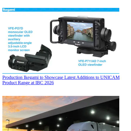
Production
Ikegami to Showcase Latest Additions to UNICAM
Product Range at IBC 2026