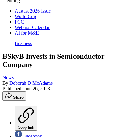
Trending
August 2026 Issue
World Cup
FCC
Webinar Calendar
AI for M&E
Business
BSkyB Invests in Semiconductor
Company
News
By
Deborah D McAdams
Published
June 26, 2013
Share
Copy link
Facebook