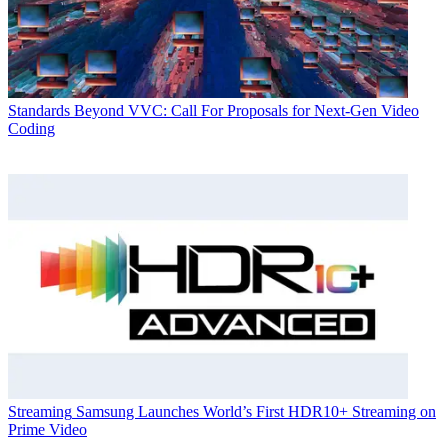
Standards
Beyond VVC: Call For Proposals for Next-Gen Video
Coding
Streaming
Samsung Launches World’s First HDR10+ Streaming on
Prime Video