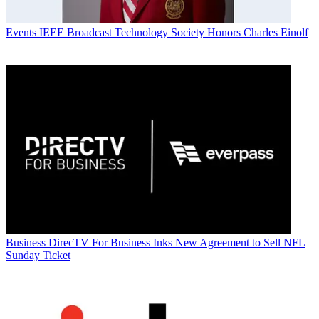
Events
IEEE Broadcast Technology Society Honors Charles Einolf
Business
DirecTV For Business Inks New Agreement to Sell NFL
Sunday Ticket