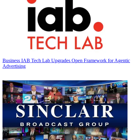
Business
IAB Tech Lab Upgrades Open Framework for Agentic
Advertising