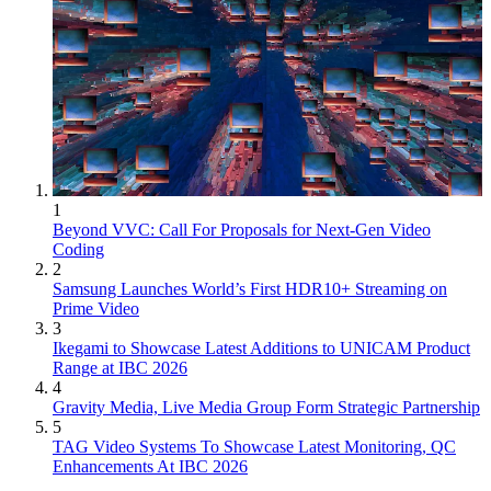
1
Beyond VVC: Call For Proposals for Next-Gen Video
Coding
2
Samsung Launches World’s First HDR10+ Streaming on
Prime Video
3
Ikegami to Showcase Latest Additions to UNICAM Product
Range at IBC 2026
4
Gravity Media, Live Media Group Form Strategic Partnership
5
TAG Video Systems To Showcase Latest Monitoring, QC
Enhancements At IBC 2026