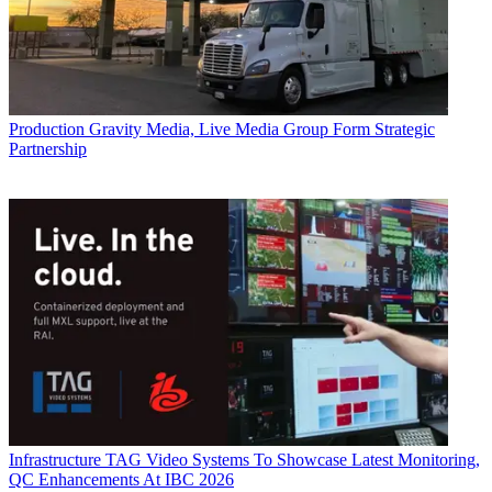
Production
Gravity Media, Live Media Group Form Strategic
Partnership
Infrastructure
TAG Video Systems To Showcase Latest Monitoring,
QC Enhancements At IBC 2026