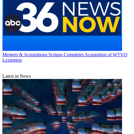
Mergers & Acquisitions
Scripps Completes Acquisition of WTVQ
Lexington
Latest in News