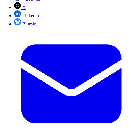
X
Linkedin
Bluesky