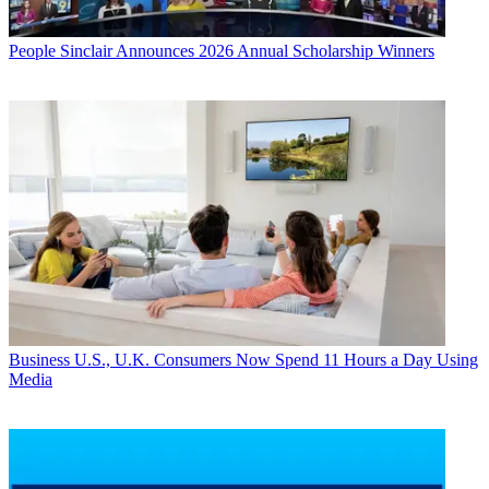
People
Sinclair Announces 2026 Annual Scholarship Winners
Business
U.S., U.K. Consumers Now Spend 11 Hours a Day Using
Media