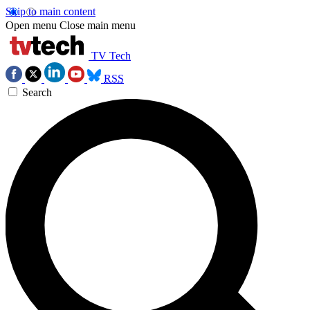
Skip to main content
Open menu
Close main menu
TV Tech
RSS
Search