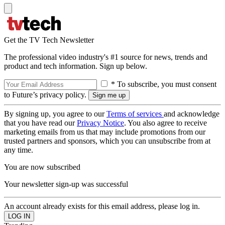
Get the TV Tech Newsletter
The professional video industry's #1 source for news, trends and
product and tech information. Sign up below.
* To subscribe, you must consent
to Future’s privacy policy.
By signing up, you agree to our
Terms of services
and acknowledge
that you have read our
Privacy Notice
. You also agree to receive
marketing emails from us that may include promotions from our
trusted partners and sponsors, which you can unsubscribe from at
any time.
You are now subscribed
Your newsletter sign-up was successful
An account already exists for this email address, please log in.