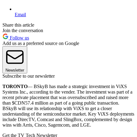
Email
Share this article
Join the conversation
Follow us
Add us as a preferred source on Google
Newsletter
Subscribe to our newsletter
TORONTO
— BSkyB has made a strategic investment in ViXS
Systems Inc., according to the vender. The investment was part of a
recent private placement that was oversubscribed and raised more
than $CDN57.4 million as part of a going public transaction.
BSkyB will use its relationship with ViXS to get a closer
understanding of the semiconductor market. Key ViXS deployments
include DirecTV, Comcast and SlingBox, complemented by design
wins with Arris, Cisco, Sagemcom, and LGE.
Get the TV Tech Newsletter