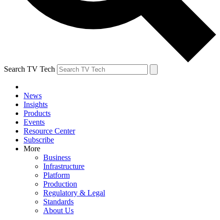
Search TV Tech
News
Insights
Products
Events
Resource Center
Subscribe
More
Business
Infrastructure
Platform
Production
Regulatory & Legal
Standards
About Us