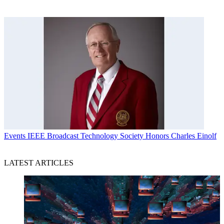
Events
IEEE Broadcast Technology Society Honors Charles Einolf
LATEST ARTICLES