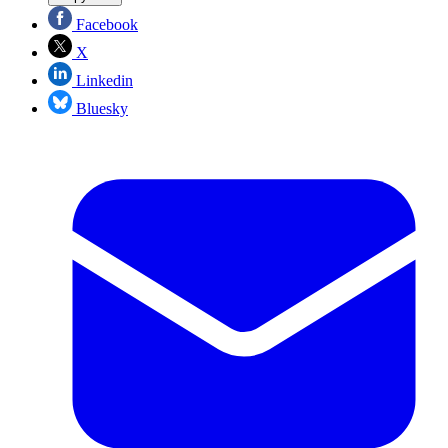
Facebook
X
Linkedin
Bluesky