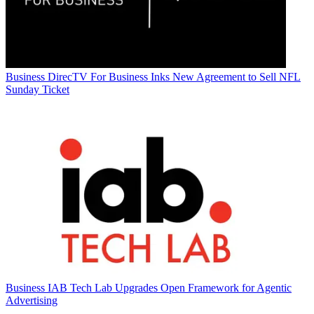
Business
DirecTV For Business Inks New Agreement to Sell NFL
Sunday Ticket
Business
IAB Tech Lab Upgrades Open Framework for Agentic
Advertising