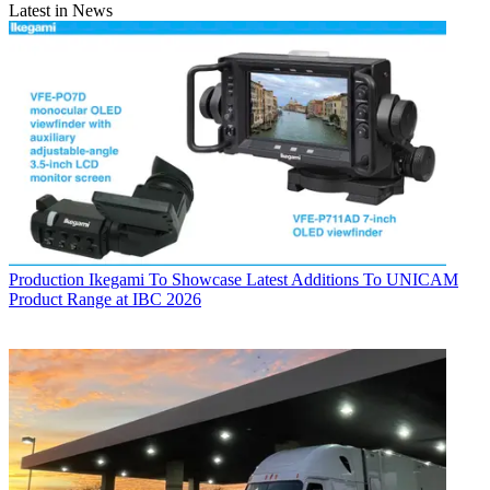
Latest in News
Production
Ikegami To Showcase Latest Additions To UNICAM
Product Range at IBC 2026