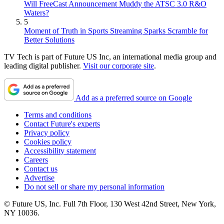
Will FreeCast Announcement Muddy the ATSC 3.0 R&O
Waters?
5
Moment of Truth in Sports Streaming Sparks Scramble for
Better Solutions
TV Tech is part of Future US Inc, an international media group and
leading digital publisher.
Visit our corporate site
.
Add as a preferred source on Google
Terms and conditions
Contact Future's experts
Privacy policy
Cookies policy
Accessibility statement
Careers
Contact us
Advertise
Do not sell or share my personal information
© Future US, Inc. Full 7th Floor, 130 West 42nd Street, New York,
NY 10036.