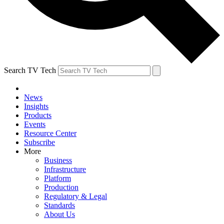
Search TV Tech
News
Insights
Products
Events
Resource Center
Subscribe
More
Business
Infrastructure
Platform
Production
Regulatory & Legal
Standards
About Us