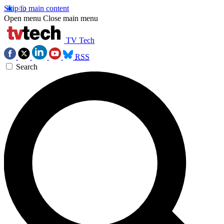
Skip to main content
Open menu
Close main menu
TV Tech
RSS
Search