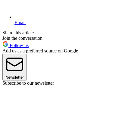
Email
Share this article
Join the conversation
Follow us
Add us as a preferred source on Google
Newsletter
Subscribe to our newsletter