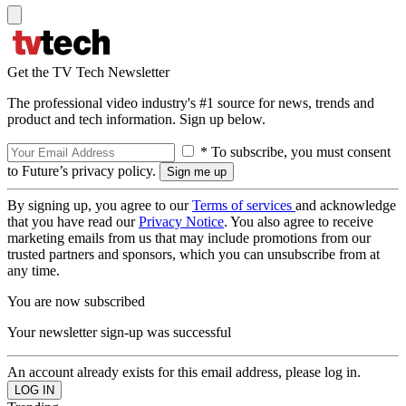
Get the TV Tech Newsletter
The professional video industry's #1 source for news, trends and
product and tech information. Sign up below.
* To subscribe, you must consent
to Future’s privacy policy.
By signing up, you agree to our
Terms of services
and acknowledge
that you have read our
Privacy Notice
. You also agree to receive
marketing emails from us that may include promotions from our
trusted partners and sponsors, which you can unsubscribe from at
any time.
You are now subscribed
Your newsletter sign-up was successful
An account already exists for this email address, please log in.