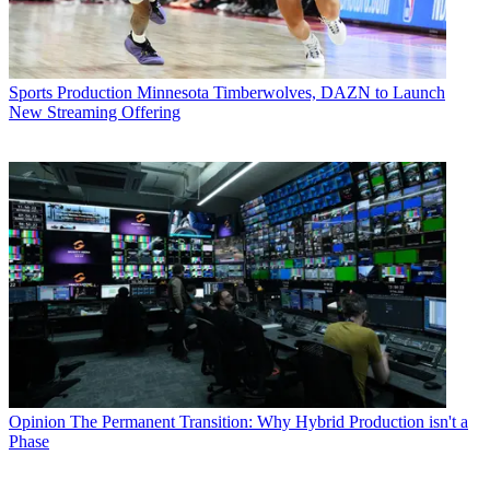
Sports Production
Minnesota Timberwolves, DAZN to Launch
New Streaming Offering
Opinion
The Permanent Transition: Why Hybrid Production isn't a
Phase