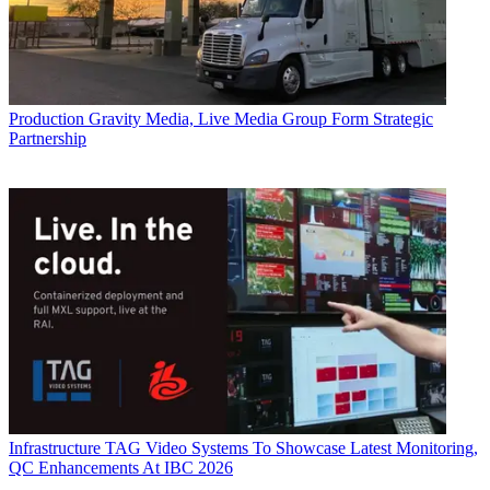
Production
Gravity Media, Live Media Group Form Strategic
Partnership
Infrastructure
TAG Video Systems To Showcase Latest Monitoring,
QC Enhancements At IBC 2026