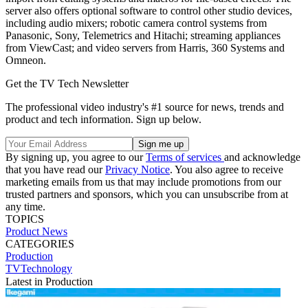
server also offers optional software to control other studio devices,
including audio mixers; robotic camera control systems from
Panasonic, Sony, Telemetrics and Hitachi; streaming appliances
from ViewCast; and video servers from Harris, 360 Systems and
Omneon.
Get the TV Tech Newsletter
The professional video industry's #1 source for news, trends and
product and tech information. Sign up below.
By signing up, you agree to our
Terms of services
and acknowledge
that you have read our
Privacy Notice
. You also agree to receive
marketing emails from us that may include promotions from our
trusted partners and sponsors, which you can unsubscribe from at
any time.
TOPICS
Product News
CATEGORIES
Production
TVTechnology
Latest in Production