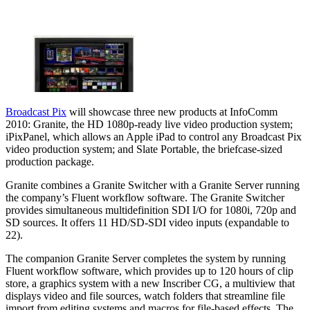
Broadcast Pix
will showcase three new products at InfoComm
2010: Granite, the HD 1080p-ready live video production system;
iPixPanel, which allows an Apple iPad to control any Broadcast Pix
video production system; and Slate Portable, the briefcase-sized
production package.
Granite combines a Granite Switcher with a Granite Server running
the company’s Fluent workflow software. The Granite Switcher
provides simultaneous multidefinition SDI I/O for 1080i, 720p and
SD sources. It offers 11 HD/SD-SDI video inputs (expandable to
22).
The companion Granite Server completes the system by running
Fluent workflow software, which provides up to 120 hours of clip
store, a graphics system with a new Inscriber CG, a multiview that
displays video and file sources, watch folders that streamline file
import from editing systems and macros for file-based effects. The