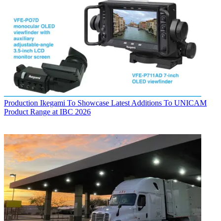
Production
Ikegami To Showcase Latest Additions To UNICAM
Product Range at IBC 2026