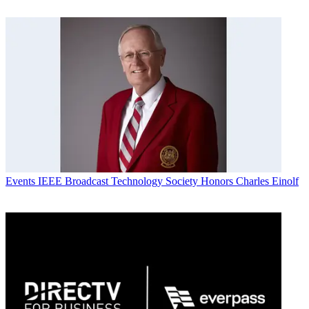
Events
IEEE Broadcast Technology Society Honors Charles Einolf