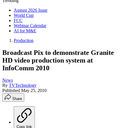
Trending
August 2026 Issue
World Cup
FCC
Webinar Calendar
AI for M&E
Production
Broadcast Pix to demonstrate Granite
HD video production system at
InfoComm 2010
News
By
TVTechnology
Published
May 25, 2010
Share
Copy link