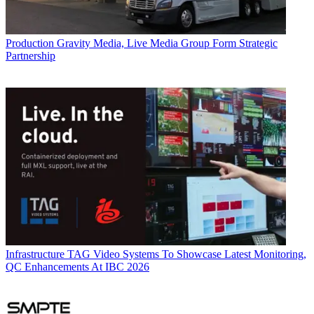
Production
Gravity Media, Live Media Group Form Strategic
Partnership
Infrastructure
TAG Video Systems To Showcase Latest Monitoring,
QC Enhancements At IBC 2026