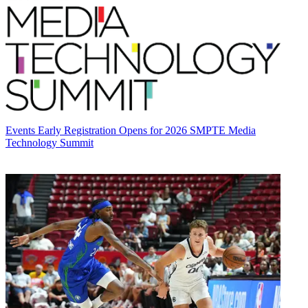
Events
Early Registration Opens for 2026 SMPTE Media
Technology Summit