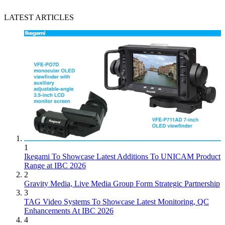
LATEST ARTICLES
1
Ikegami To Showcase Latest Additions To UNICAM Product
Range at IBC 2026
2
Gravity Media, Live Media Group Form Strategic Partnership
3
TAG Video Systems To Showcase Latest Monitoring, QC
Enhancements At IBC 2026
4