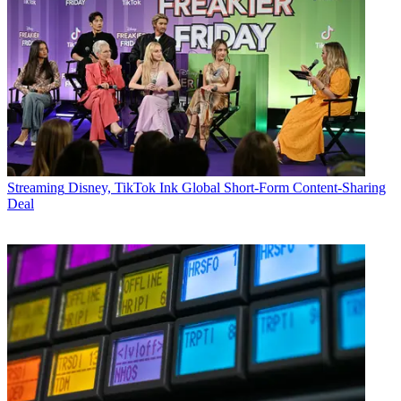
Streaming
Disney, TikTok Ink Global Short-Form Content-Sharing
Deal