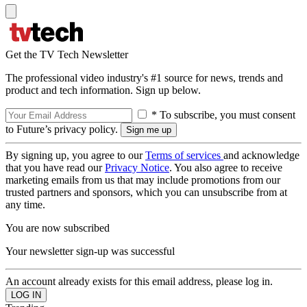
Get the TV Tech Newsletter
The professional video industry's #1 source for news, trends and
product and tech information. Sign up below.
* To subscribe, you must consent
to Future’s privacy policy.
By signing up, you agree to our
Terms of services
and acknowledge
that you have read our
Privacy Notice
. You also agree to receive
marketing emails from us that may include promotions from our
trusted partners and sponsors, which you can unsubscribe from at
any time.
You are now subscribed
Your newsletter sign-up was successful
An account already exists for this email address, please log in.