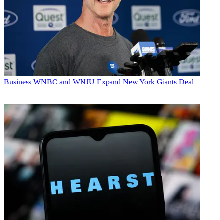
Business
WNBC and WNJU Expand New York Giants Deal