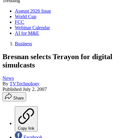
Trending
August 2026 Issue
World Cup
FCC
Webinar Calendar
AI for M&E
Business
Bresnan selects Terayon for digital
simulcasts
News
By
TVTechnology
Published
July 2, 2007
Share
Copy link
Facebook