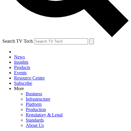
Search TV Tech
News
Insights
Products
Events
Resource Center
Subscribe
More
Business
Infrastructure
Platform
Production
Regulatory & Legal
Standards
About Us