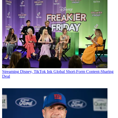
Streaming
Disney, TikTok Ink Global Short-Form Content-Sharing
Deal