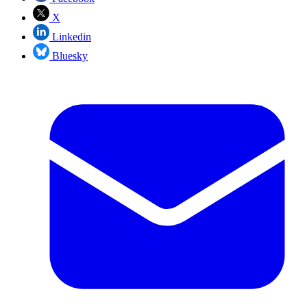
X
Linkedin
Bluesky