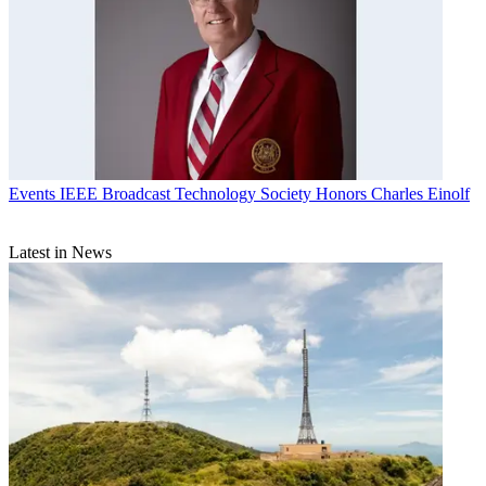
Events
IEEE Broadcast Technology Society Honors Charles Einolf
Latest in News