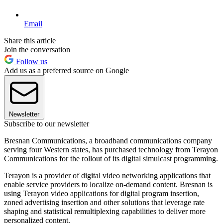
Email
Share this article
Join the conversation
Follow us
Add us as a preferred source on Google
Newsletter
Subscribe to our newsletter
Bresnan Communications, a broadband communications company
serving four Western states, has purchased technology from Terayon
Communications for the rollout of its digital simulcast programming.
Terayon is a provider of digital video networking applications that
enable service providers to localize on-demand content. Bresnan is
using Terayon video applications for digital program insertion,
zoned advertising insertion and other solutions that leverage rate
shaping and statistical remultiplexing capabilities to deliver more
personalized content.