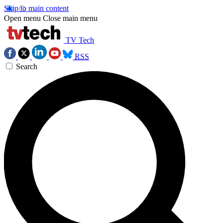
Skip to main content
Open menu
Close main menu
TV Tech
RSS
Search