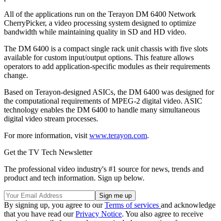
All of the applications run on the Terayon DM 6400 Network
CherryPicker, a video processing system designed to optimize
bandwidth while maintaining quality in SD and HD video.
The DM 6400 is a compact single rack unit chassis with five slots
available for custom input/output options. This feature allows
operators to add application-specific modules as their requirements
change.
Based on Terayon-designed ASICs, the DM 6400 was designed for
the computational requirements of MPEG-2 digital video. ASIC
technology enables the DM 6400 to handle many simultaneous
digital video stream processes.
For more information, visit
www.terayon.com
.
Get the TV Tech Newsletter
The professional video industry's #1 source for news, trends and
product and tech information. Sign up below.
By signing up, you agree to our
Terms of services
and acknowledge
that you have read our
Privacy Notice
. You also agree to receive