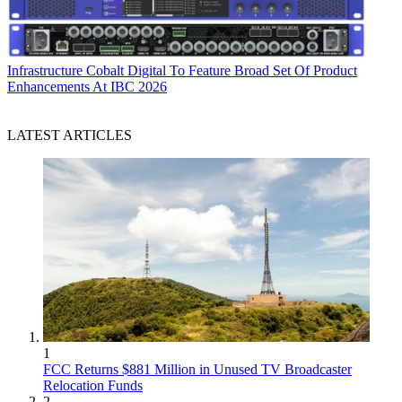
Infrastructure
Cobalt Digital To Feature Broad Set Of Product
Enhancements At IBC 2026
LATEST ARTICLES
1
FCC Returns $881 Million in Unused TV Broadcaster
Relocation Funds
2