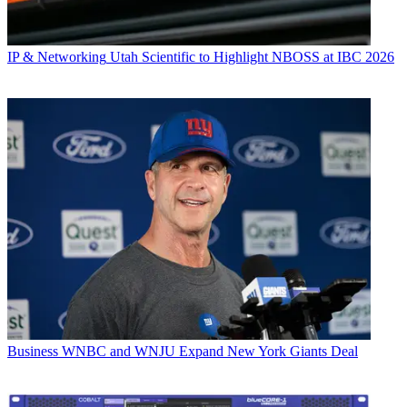
IP & Networking
Utah Scientific to Highlight NBOSS at IBC 2026
Business
WNBC and WNJU Expand New York Giants Deal