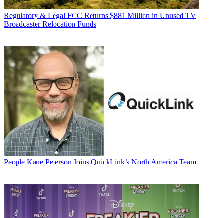
Regulatory & Legal
FCC Returns $881 Million in Unused TV
Broadcaster Relocation Funds
People
Kane Peterson Joins QuickLink’s North America Team