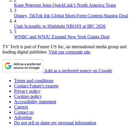
Kane Peterson Joins QuickLink’s North America Team
3
Disney, TikTok Ink Global Short-Form Content-Sharing Deal
4
Utah Scientific to Highlight NBOSS at IBC 2026
5
WNBC and WNJU Expand New York Giants Deal
TV Tech is part of Future US Inc, an international media group and
leading digital publisher.
Visit our corporate site
.
Add as a preferred source on Google
Terms and conditions
Contact Future's experts
Privacy policy
Cookies policy
Accessibility statement
Careers
Contact us
Advertise
Do not sell or share my personal information