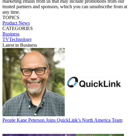
marketing emails from us that may include promotions from our
trusted partners and sponsors, which you can unsubscribe from at
any time.
TOPICS
Product News
CATEGORIES
Business
TVTechnology
Latest in Business
People
Kane Peterson Joins QuickLink’s North America Team