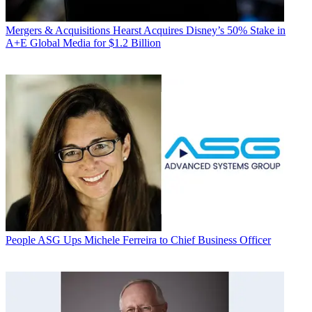
Mergers & Acquisitions
Hearst Acquires Disney’s 50% Stake in
A+E Global Media for $1.2 Billion
People
ASG Ups Michele Ferreira to Chief Business Officer