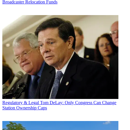
Broadcaster Relocation Funds
Regulatory & Legal
Tom DeLay: Only Congress Can Change
Station Ownership Caps