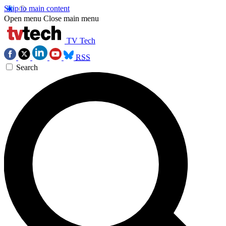
Skip to main content
Open menu
Close main menu
TV Tech
RSS
Search