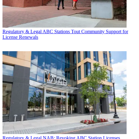
Regulatory & Legal
ABC Stations Tout Community Support for
License Renewals
Regulatory & Legal
NAB: Revoking ABC Station Licenses