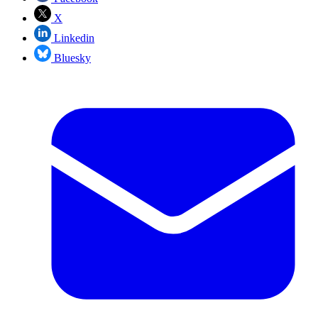
X
Linkedin
Bluesky