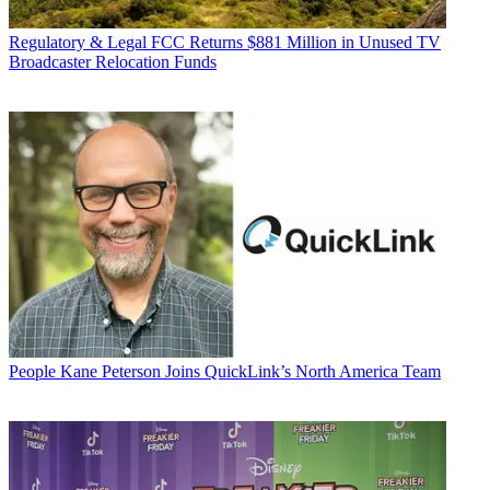
Regulatory & Legal
FCC Returns $881 Million in Unused TV
Broadcaster Relocation Funds
People
Kane Peterson Joins QuickLink’s North America Team