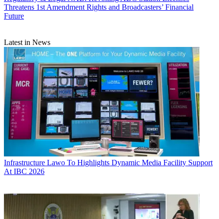
Threatens 1st Amendment Rights and Broadcasters’ Financial
Future
Latest in News
Infrastructure
Lawo To Highlights Dynamic Media Facility Support
At IBC 2026