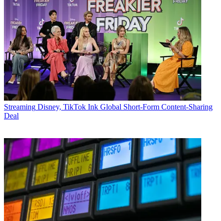
Streaming
Disney, TikTok Ink Global Short-Form Content-Sharing
Deal