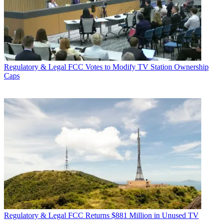
Regulatory & Legal
FCC Votes to Modify TV Station Ownership
Caps
Regulatory & Legal
FCC Returns $881 Million in Unused TV