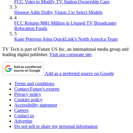
FCC Votes to Modify TV Station Ownership Caps
3
Hisense Adds Dolby Vision 2 to Select Models
4
FCC Returns $881 Million in Unused TV Broadcaster
Relocation Funds
5
Kane Peterson Joins QuickLink’s North America Team
TV Tech is part of Future US Inc, an international media group and
leading digital publisher.
Visit our corporate site
.
Add as a preferred source on Google
Terms and conditions
Contact Future's experts
Privacy policy
Cookies policy
Accessibility statement
Careers
Contact us
Advertise
Do not sell or share my personal information