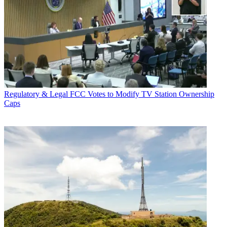
Regulatory & Legal
FCC Votes to Modify TV Station Ownership
Caps