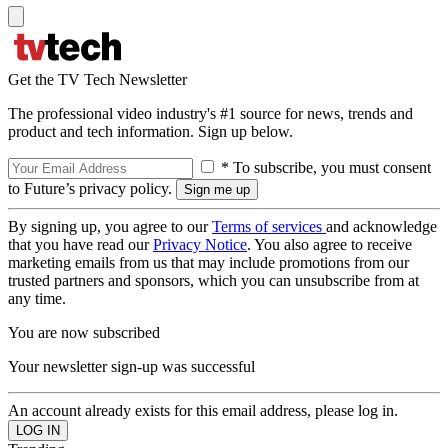
Get the TV Tech Newsletter
The professional video industry's #1 source for news, trends and
product and tech information. Sign up below.
* To subscribe, you must consent
to Future’s privacy policy.
By signing up, you agree to our
Terms of services
and acknowledge
that you have read our
Privacy Notice
. You also agree to receive
marketing emails from us that may include promotions from our
trusted partners and sponsors, which you can unsubscribe from at
any time.
You are now subscribed
Your newsletter sign-up was successful
An account already exists for this email address, please log in.