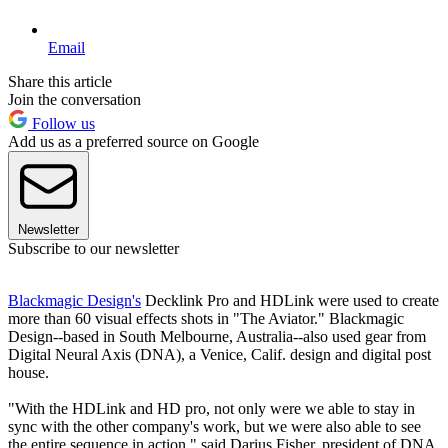
Email
Share this article
Join the conversation
Follow us
Add us as a preferred source on Google
Newsletter
Subscribe to our newsletter
Blackmagic Design's
Decklink Pro and HDLink were used to create
more than 60 visual effects shots in "The Aviator." Blackmagic
Design--based in South Melbourne, Australia--also used gear from
Digital Neural Axis (DNA), a Venice, Calif. design and digital post
house.
"With the HDLink and HD pro, not only were we able to stay in
sync with the other company's work, but we were also able to see
the entire sequence in action," said Darius Fisher, president of DNA.