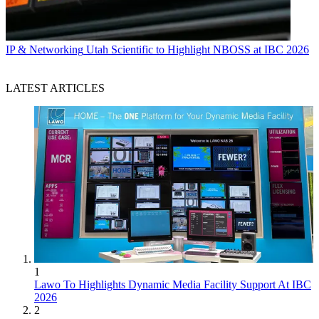
IP & Networking
Utah Scientific to Highlight NBOSS at IBC 2026
LATEST ARTICLES
1
Lawo To Highlights Dynamic Media Facility Support At IBC
2026
2