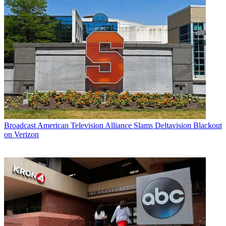
Broadcast
American Television Alliance Slams Deltavision Blackout
on Verizon