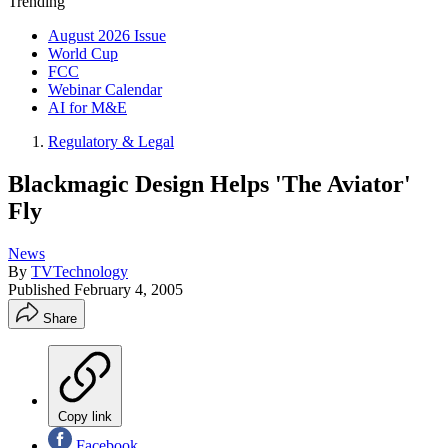
Trending
August 2026 Issue
World Cup
FCC
Webinar Calendar
AI for M&E
Regulatory & Legal
Blackmagic Design Helps 'The Aviator'
Fly
News
By
TVTechnology
Published
February 4, 2005
Share
Copy link
Facebook