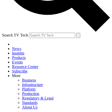
Search TV Tech
News
Insights
Products
Events
Resource Center
Subscribe
More
Business
Infrastructure
Platform
Production
Regulatory & Legal
Standards
About Us