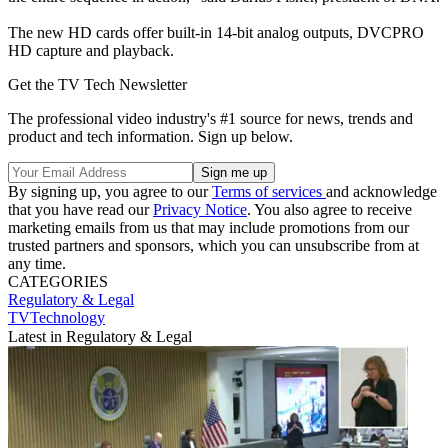
The new HD cards offer built-in 14-bit analog outputs, DVCPRO
HD capture and playback.
Get the TV Tech Newsletter
The professional video industry's #1 source for news, trends and
product and tech information. Sign up below.
By signing up, you agree to our
Terms of services
and acknowledge
that you have read our
Privacy Notice
. You also agree to receive
marketing emails from us that may include promotions from our
trusted partners and sponsors, which you can unsubscribe from at
any time.
CATEGORIES
Regulatory & Legal
TVTechnology
Latest in Regulatory & Legal