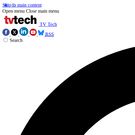
Skip to main content
Open menu
Close main menu
TV Tech
RSS
Search