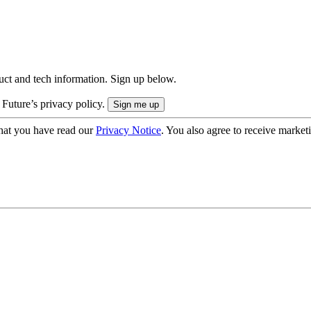
uct and tech information. Sign up below.
 Future’s privacy policy.
hat you have read our
Privacy Notice
. You also agree to receive market