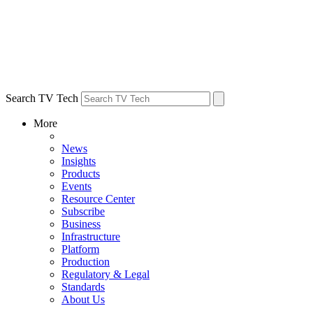
Search TV Tech
More
News
Insights
Products
Events
Resource Center
Subscribe
Business
Infrastructure
Platform
Production
Regulatory & Legal
Standards
About Us