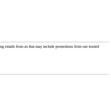
ing emails from us that may include promotions from our trusted