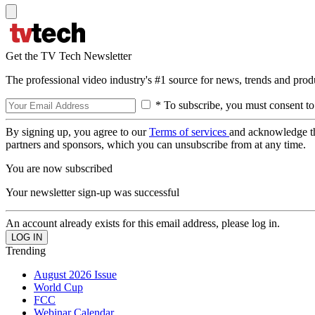
Get the TV Tech Newsletter
The professional video industry's #1 source for news, trends and prod
* To subscribe, you must consent to
By signing up, you agree to our
Terms of services
and acknowledge t
partners and sponsors, which you can unsubscribe from at any time.
You are now subscribed
Your newsletter sign-up was successful
An account already exists for this email address, please log in.
Trending
August 2026 Issue
World Cup
FCC
Webinar Calendar