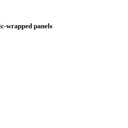
ric-wrapped panels