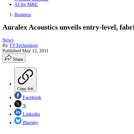
AI for M&E
Business
Auralex Acoustics unveils entry-level, fab
News
By
TVTechnology
Published
May 12, 2011
Share
Copy link
Facebook
X
Linkedin
Bluesky