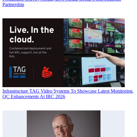
Partnership
Infrastructure
TAG Video Systems To Showcase Latest Monitoring,
QC Enhancements At IBC 2026