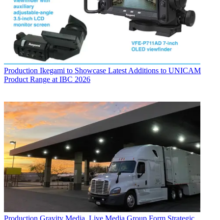
Production
Ikegami to Showcase Latest Additions to UNICAM
Product Range at IBC 2026
Production
Gravity Media, Live Media Group Form Strategic