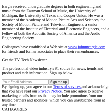
Eargle received undergraduate degrees in both engineering and
music from the Eastman School of Music, the University of
Michigan, the University of Texas and Cooper Union. He was a
member of the Academy of Motion Picture Arts and Sciences, the
Society of Motion Picture and Television Engineers, a senior
member of the Institute of Electrical and Electronic Engineers, and a
Fellow of both the Acoustic Society of America and the Audio
Engineering Society.
Colleagues have established a Web site at
www.johnmeargle.com
for friends and former associates to place their remembrances.
Get the TV Tech Newsletter
The professional video industry's #1 source for news, trends and
product and tech information. Sign up below.
By signing up, you agree to our
Terms of services
and acknowledge
that you have read our
Privacy Notice
. You also agree to receive
marketing emails from us that may include promotions from our
trusted partners and sponsors, which you can unsubscribe from at
any time.
CATEGORIES