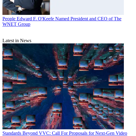
People
Edward F. O'Keefe Named President and CEO of The
WNET Group
Latest in News
Standards
Beyond VVC: Call For Proposals for Next-Gen Video