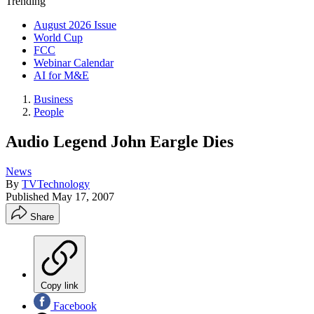
Trending
August 2026 Issue
World Cup
FCC
Webinar Calendar
AI for M&E
Business
People
Audio Legend John Eargle Dies
News
By
TVTechnology
Published
May 17, 2007
Share
Copy link
Facebook