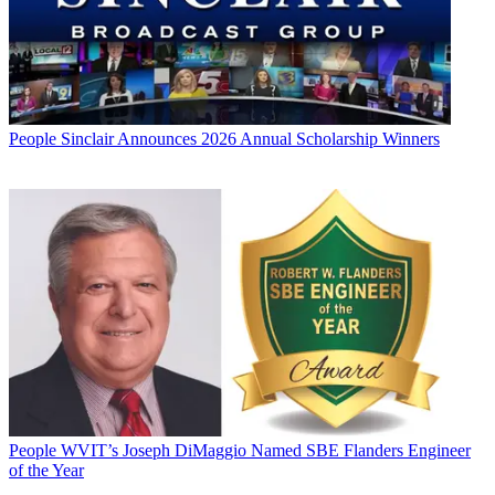
People
Sinclair Announces 2026 Annual Scholarship Winners
People
WVIT’s Joseph DiMaggio Named SBE Flanders Engineer
of the Year