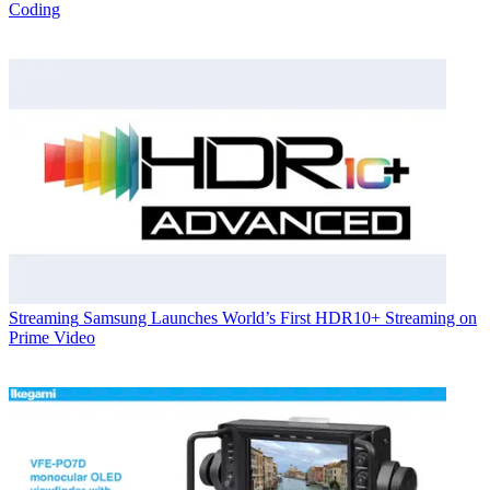
Coding
Streaming
Samsung Launches World’s First HDR10+ Streaming on
Prime Video