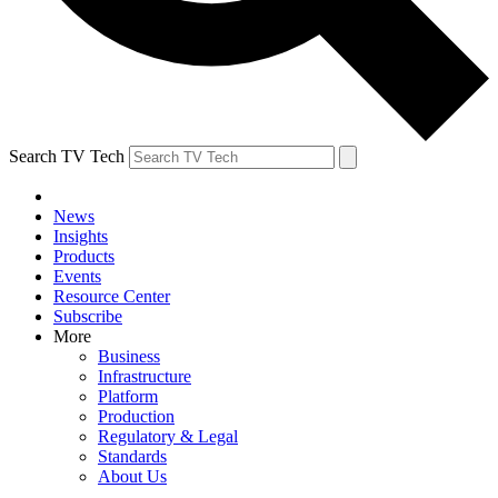
Search TV Tech
News
Insights
Products
Events
Resource Center
Subscribe
More
Business
Infrastructure
Platform
Production
Regulatory & Legal
Standards
About Us