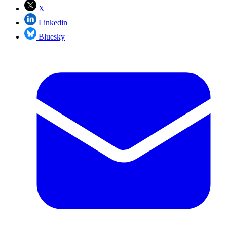
X
Linkedin
Bluesky