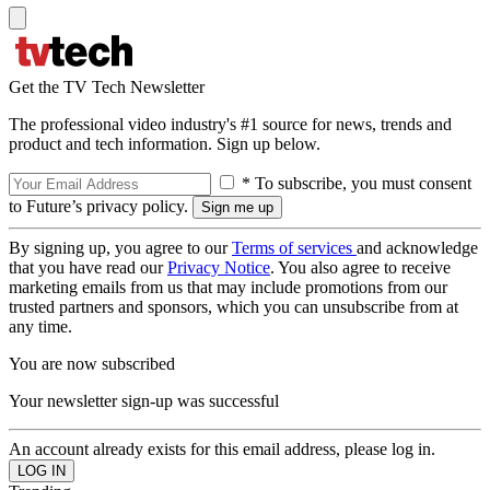
Get the TV Tech Newsletter
The professional video industry's #1 source for news, trends and
product and tech information. Sign up below.
* To subscribe, you must consent
to Future’s privacy policy.
By signing up, you agree to our
Terms of services
and acknowledge
that you have read our
Privacy Notice
. You also agree to receive
marketing emails from us that may include promotions from our
trusted partners and sponsors, which you can unsubscribe from at
any time.
You are now subscribed
Your newsletter sign-up was successful
An account already exists for this email address, please log in.