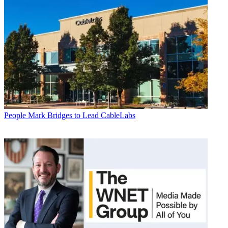
People
Mark Bridges to Lead CableLabs