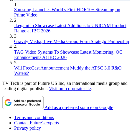
1
Samsung Launches World’s First HDR10+ Streaming on
Prime Video
2
Ikegami to Showcase Latest Additions to UNICAM Product
Range at IBC 2026
3
Gravity Media, Live Media Group Form Strategic Partnership
4
TAG Video Systems To Showcase Latest Monitoring, QC
Enhancements At IBC 2026
5
Will FreeCast Announcement Muddy the ATSC 3.0 R&O
Waters?
TV Tech is part of Future US Inc, an international media group and
leading digital publisher.
Visit our corporate site
.
Add as a preferred source on Google
Terms and conditions
Contact Future's experts
Privacy policy