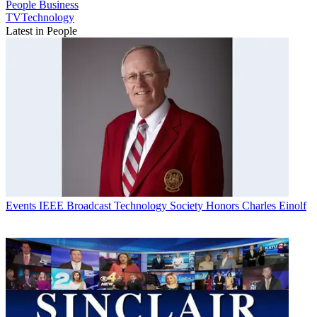
People
Business
TVTechnology
Latest in People
Events
IEEE Broadcast Technology Society Honors Charles Einolf