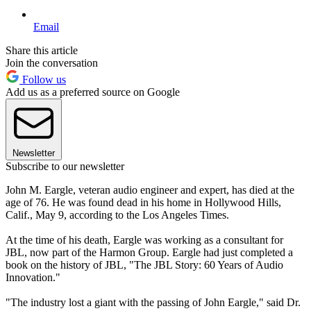
Email
Share this article
Join the conversation
Follow us
Add us as a preferred source on Google
Newsletter
Subscribe to our newsletter
John M. Eargle, veteran audio engineer and expert, has died at the
age of 76. He was found dead in his home in Hollywood Hills,
Calif., May 9, according to the Los Angeles Times.
At the time of his death, Eargle was working as a consultant for
JBL, now part of the Harmon Group. Eargle had just completed a
book on the history of JBL, "The JBL Story: 60 Years of Audio
Innovation."
"The industry lost a giant with the passing of John Eargle," said Dr.