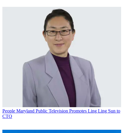
People
Maryland Public Television Promotes Ling Ling Sun to
CTO