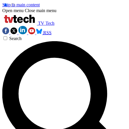
Skip to main content
Open menu
Close main menu
TV Tech
RSS
Search