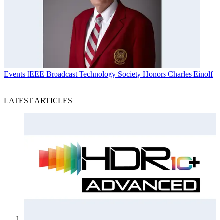
Events
IEEE Broadcast Technology Society Honors Charles Einolf
LATEST ARTICLES