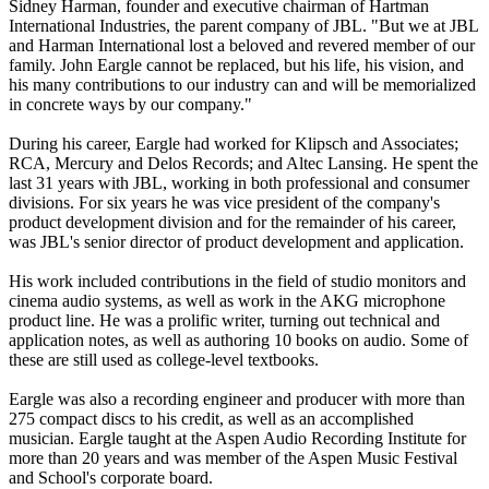
Sidney Harman, founder and executive chairman of Hartman
International Industries, the parent company of JBL. "But we at JBL
and Harman International lost a beloved and revered member of our
family. John Eargle cannot be replaced, but his life, his vision, and
his many contributions to our industry can and will be memorialized
in concrete ways by our company."
During his career, Eargle had worked for Klipsch and Associates;
RCA, Mercury and Delos Records; and Altec Lansing. He spent the
last 31 years with JBL, working in both professional and consumer
divisions. For six years he was vice president of the company's
product development division and for the remainder of his career,
was JBL's senior director of product development and application.
His work included contributions in the field of studio monitors and
cinema audio systems, as well as work in the AKG microphone
product line. He was a prolific writer, turning out technical and
application notes, as well as authoring 10 books on audio. Some of
these are still used as college-level textbooks.
Eargle was also a recording engineer and producer with more than
275 compact discs to his credit, as well as an accomplished
musician. Eargle taught at the Aspen Audio Recording Institute for
more than 20 years and was member of the Aspen Music Festival
and School's corporate board.