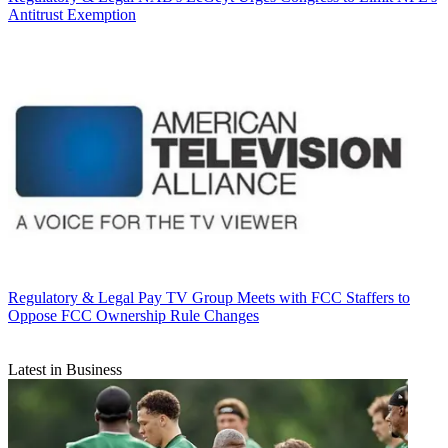
Antitrust Exemption
Regulatory & Legal
Pay TV Group Meets with FCC Staffers to
Oppose FCC Ownership Rule Changes
Latest in Business