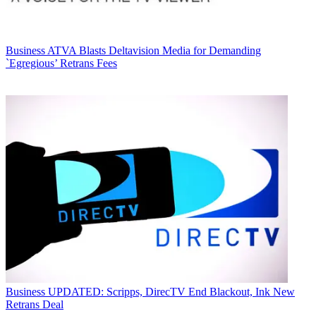
Business
ATVA Blasts Deltavision Media for Demanding
`Egregious’ Retrans Fees
Business
UPDATED: Scripps, DirecTV End Blackout, Ink New
Retrans Deal