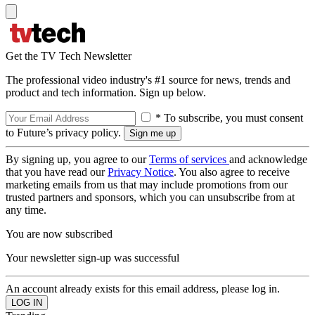
Get the TV Tech Newsletter
The professional video industry's #1 source for news, trends and
product and tech information. Sign up below.
* To subscribe, you must consent
to Future’s privacy policy.
By signing up, you agree to our
Terms of services
and acknowledge
that you have read our
Privacy Notice
. You also agree to receive
marketing emails from us that may include promotions from our
trusted partners and sponsors, which you can unsubscribe from at
any time.
You are now subscribed
Your newsletter sign-up was successful
An account already exists for this email address, please log in.