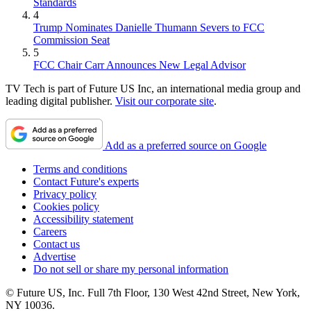
Standards
4
Trump Nominates Danielle Thumann Severs to FCC
Commission Seat
5
FCC Chair Carr Announces New Legal Advisor
TV Tech is part of Future US Inc, an international media group and
leading digital publisher.
Visit our corporate site
.
Add as a preferred source on Google
Terms and conditions
Contact Future's experts
Privacy policy
Cookies policy
Accessibility statement
Careers
Contact us
Advertise
Do not sell or share my personal information
© Future US, Inc. Full 7th Floor, 130 West 42nd Street, New York,
NY 10036.