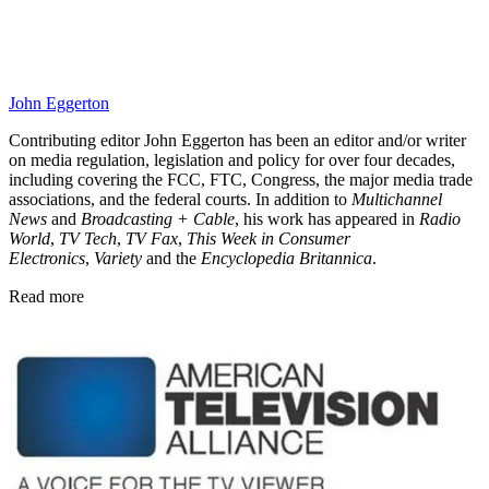
John Eggerton
Contributing editor John Eggerton has been an editor and/or writer
on media regulation, legislation and policy for over four decades,
including covering the FCC, FTC, Congress, the major media trade
associations, and the federal courts. In addition to
Multichannel
News
and
Broadcasting + Cable
, his work has appeared in
Radio
World
,
TV Tech
,
TV Fax
,
This Week in Consumer
Electronics
,
Variety
and the
Encyclopedia Britannica
.
Read more