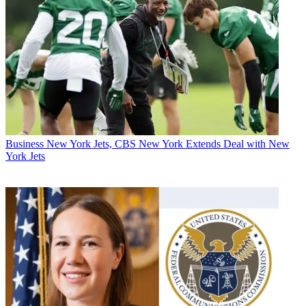
Business
New York Jets, CBS New York Extends Deal with New
York Jets