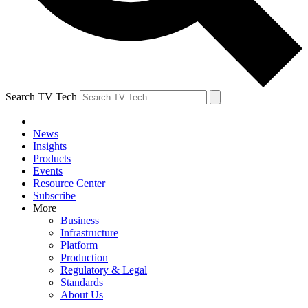
Search TV Tech
News
Insights
Products
Events
Resource Center
Subscribe
More
Business
Infrastructure
Platform
Production
Regulatory & Legal
Standards
About Us