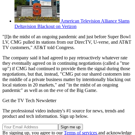
American Television Alliance Slams
Deltavision Blackout on Verizon
"[I]n the midst of an ongoing pandemic and just before Super Bowl
LV, CMG pulled its stations from our DirecTV, U-verse, and AT&T
TV customers," AT&T told Congress.
The company said it had agreed to pay retroactively whatever rate
they eventually agreed on in continuing negotiations (called a "true
up") if CMG had continued to provide them the signal during those
negotiations, but that, instead, "CMG put our shared customers into
the middle of a private business matter by intentionally blacking out
local stations in 20 markets," and "in the midst of an ongoing
pandemic" as well as on the eve of the Big Game.
Get the TV Tech Newsletter
The professional video industry's #1 source for news, trends and
product and tech information. Sign up below.
By signing up, you agree to our
Terms of services
and acknowledge