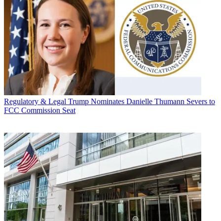
Regulatory & Legal
Trump Nominates Danielle Thumann Severs to
FCC Commission Seat