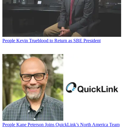
People
Kevin Trueblood to Return as SBE President
People
Kane Peterson Joins QuickLink’s North America Team