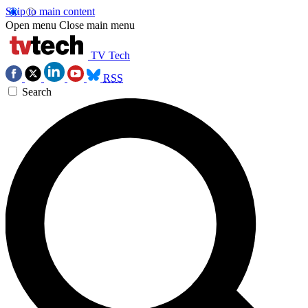
Skip to main content
Open menu
Close main menu
TV Tech
RSS
Search