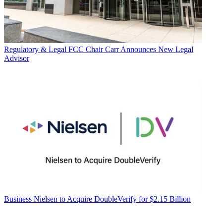
Regulatory & Legal
FCC Chair Carr Announces New Legal
Advisor
Business
Nielsen to Acquire DoubleVerify for $2.15 Billion