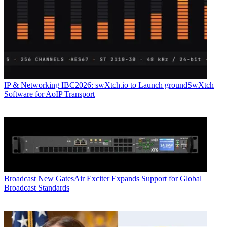
IP & Networking
IBC2026: swXtch.io to Launch groundSwXtch
Software for AoIP Transport
Broadcast
New GatesAir Exciter Expands Support for Global
Broadcast Standards