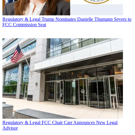
Regulatory & Legal
Trump Nominates Danielle Thumann Severs to
FCC Commission Seat
Regulatory & Legal
FCC Chair Carr Announces New Legal
Advisor