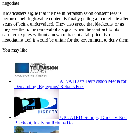
negotiate."
Broadcasters argue that the rise in retransmission consent fees is
because their high-value content is finally getting a market rate after
years of being undervalued. They also argue that blackouts, or as
they see them, the removal of a signal when the contract for its
carriage expires without a new contract at a fair price, is a
negotiating tool it would be unfair for the government to deny them.
You may like
ATVA Blasts Deltavision Media for
Demanding `Egregious’ Retrans Fees
UPDATED: Scripps, DirecTV End
Blackout, Ink New Retrans Deal