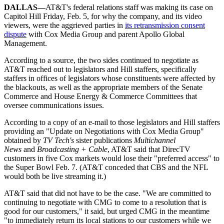
DALLAS—
AT&T's federal relations staff was making its case on
Capitol Hill Friday, Feb. 5, for why the company, and its video
viewers, were the aggrieved parties in
its retransmission consent
dispute
with Cox Media Group and parent Apollo Global
Management.
According to a source, the two sides continued to negotiate as
AT&T reached out to legislators and Hill staffers, specifically
staffers in offices of legislators whose constituents were affected by
the blackouts, as well as the appropriate members of the Senate
Commerce and House Energy & Commerce Committees that
oversee communications issues.
According to a copy of an e-mail to those legislators and Hill staffers
providing an "Update on Negotiations with Cox Media Group"
obtained by
TV Tech's
sister publications
Multichannel
News
and
Broadcasting + Cable
, AT&T said that DirecTV
customers in five Cox markets would lose their "preferred access" to
the Super Bowl Feb. 7. (AT&T conceded that CBS and the NFL
would both be live streaming it.)
AT&T said that did not have to be the case. "We are committed to
continuing to negotiate with CMG to come to a resolution that is
good for our customers," it said, but urged CMG in the meantime
"to immediately return its local stations to our customers while we