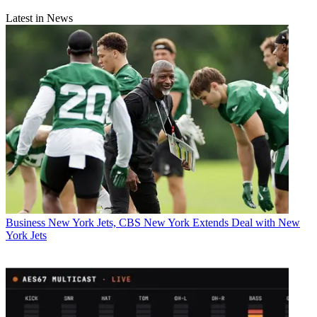
Latest in News
Business
New York Jets, CBS New York Extends Deal with New
York Jets