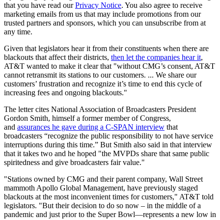
that you have read our
Privacy Notice
. You also agree to receive
marketing emails from us that may include promotions from our
trusted partners and sponsors, which you can unsubscribe from at
any time.
Given that legislators hear it from their constituents when there are
blackouts that affect their districts,
then let the companies hear it
,
AT&T wanted to make it clear that "without CMG’s consent, AT&T
cannot retransmit its stations to our customers. ... We share our
customers’ frustration and recognize it’s time to end this cycle of
increasing fees and ongoing blackouts."
The letter cites National Association of Broadcasters President
Gordon Smith, himself a former member of Congress,
and
assurances he gave during a C-SPAN interview
that
broadcasters “recognize the public responsibility to not have service
interruptions during this time.” But Smith also said in that interview
that it takes two and he hoped "the MVPDs share that same public
spiritedness and give broadcasters fair value."
"Stations owned by CMG and their parent company, Wall Street
mammoth Apollo Global Management, have previously staged
blackouts at the most inconvenient times for customers," AT&T told
legislators. "But their decision to do so now – in the middle of a
pandemic and just prior to the Super Bowl—represents a new low in