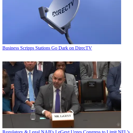
Business
Scripps Stations Go Dark on DirecTV
Regulatory & Legal
NAB's LeGeyt Urges Congress to Limit NFL’s