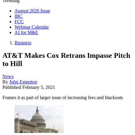
Trending
August 2026 Issue
IBC
FCC
Webinar Calendar
AI for M&E
Business
AT&T Makes Cox Retrans Impasse Pitch
to Hill
News
By
John Eggerton
Published
February 5, 2021
Frames it as part of larger issue of increasing fees and blackouts