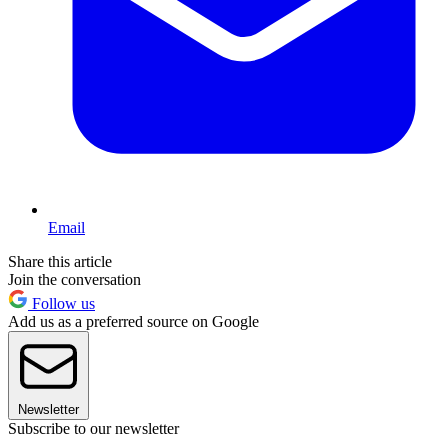
Email
Share this article
Join the conversation
Follow us
Add us as a preferred source on Google
Newsletter
Subscribe to our newsletter