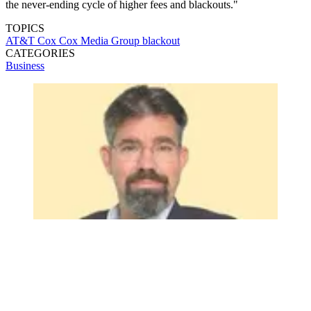
the never-ending cycle of higher fees and blackouts."
TOPICS
AT&T
Cox
Cox Media Group
blackout
CATEGORIES
Business