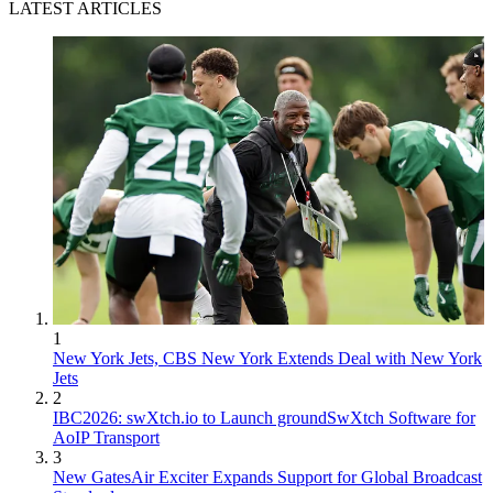
LATEST ARTICLES
1
New York Jets, CBS New York Extends Deal with New York
Jets
2
IBC2026: swXtch.io to Launch groundSwXtch Software for
AoIP Transport
3
New GatesAir Exciter Expands Support for Global Broadcast