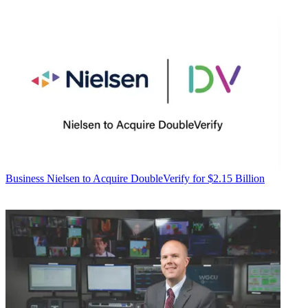
Business
Nielsen to Acquire DoubleVerify for $2.15 Billion