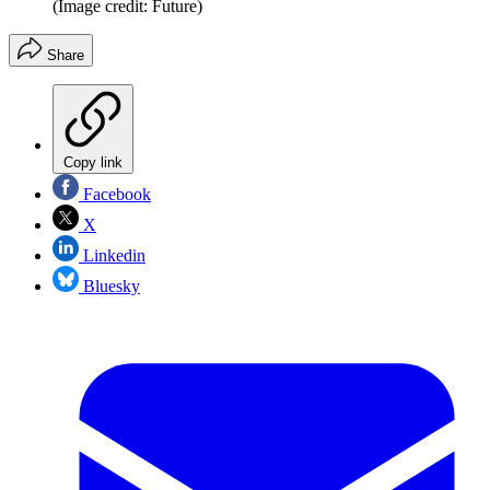
(Image credit: Future)
Share
Copy link
Facebook
X
Linkedin
Bluesky