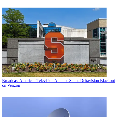
Broadcast
American Television Alliance Slams Deltavision Blackout
on Verizon