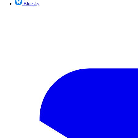
Bluesky