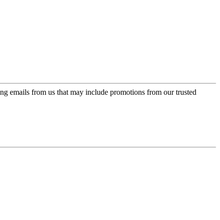
ing emails from us that may include promotions from our trusted