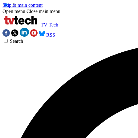
Skip to main content
Open menu
Close main menu
TV Tech
RSS
Search