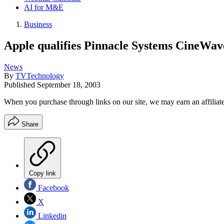
AI for M&E
Business
Apple qualifies Pinnacle Systems CineWa
News
By
TVTechnology
Published
September 18, 2003
When you purchase through links on our site, we may earn an affilia
Share
Copy link
Facebook
X
Linkedin