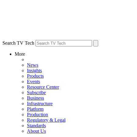
Search TV Tech
More
News
Insights
Products
Events
Resource Center
Subscribe
Business
Infrastructure
Platform
Production
Regulatory & Legal
Standards
About Us