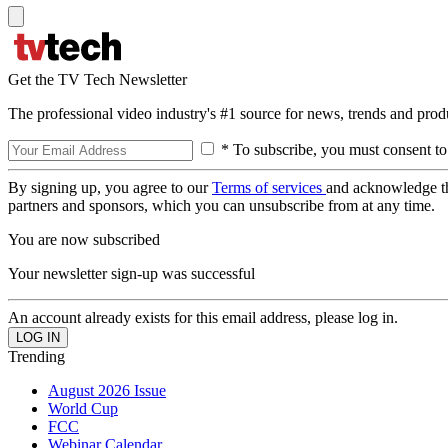
Get the TV Tech Newsletter
The professional video industry's #1 source for news, trends and prod
* To subscribe, you must consent to
By signing up, you agree to our
Terms of services
and acknowledge t
partners and sponsors, which you can unsubscribe from at any time.
You are now subscribed
Your newsletter sign-up was successful
An account already exists for this email address, please log in.
Trending
August 2026 Issue
World Cup
FCC
Webinar Calendar