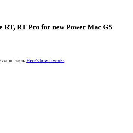
ve RT, RT Pro for new Power Mac G5
te commission.
Here’s how it works
.