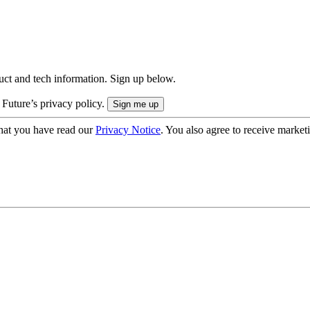
uct and tech information. Sign up below.
 Future’s privacy policy.
hat you have read our
Privacy Notice
. You also agree to receive market