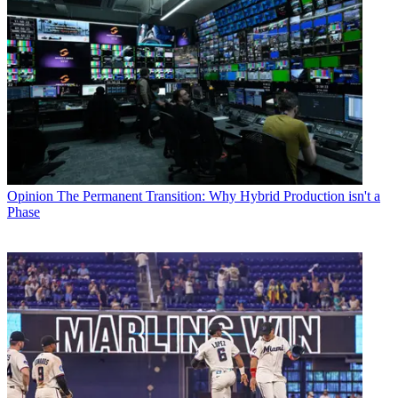
Opinion
The Permanent Transition: Why Hybrid Production isn't a
Phase