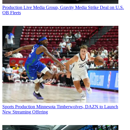
Production
Live Media Group, Gravity Media Strike Deal on U.S.
OB Fleets
Sports Production
Minnesota Timberwolves, DAZN to Launch
New Streaming Offering