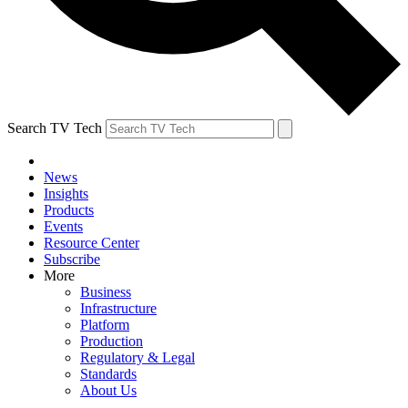
Search TV Tech
News
Insights
Products
Events
Resource Center
Subscribe
More
Business
Infrastructure
Platform
Production
Regulatory & Legal
Standards
About Us