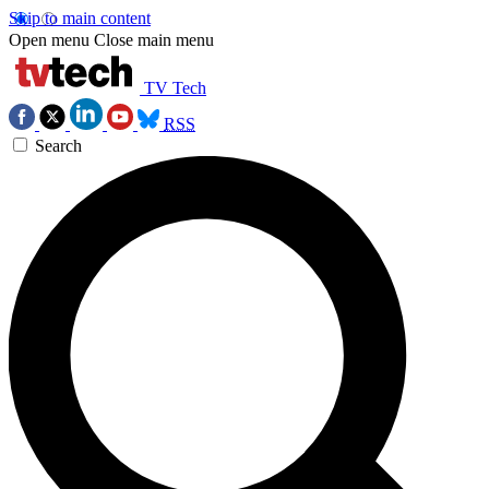
Skip to main content
Open menu
Close main menu
TV Tech
RSS
Search