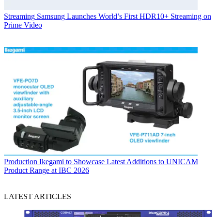
Streaming
Samsung Launches World’s First HDR10+ Streaming on
Prime Video
Production
Ikegami to Showcase Latest Additions to UNICAM
Product Range at IBC 2026
LATEST ARTICLES