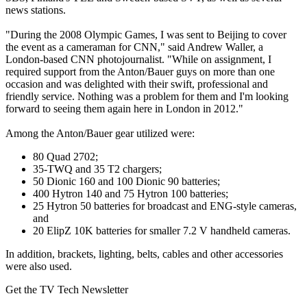
news stations.
"During the 2008 Olympic Games, I was sent to Beijing to cover
the event as a cameraman for CNN," said Andrew Waller, a
London-based CNN photojournalist. "While on assignment, I
required support from the Anton/Bauer guys on more than one
occasion and was delighted with their swift, professional and
friendly service. Nothing was a problem for them and I'm looking
forward to seeing them again here in London in 2012."
Among the Anton/Bauer gear utilized were:
80 Quad 2702;
35-TWQ and 35 T2 chargers;
50 Dionic 160 and 100 Dionic 90 batteries;
400 Hytron 140 and 75 Hytron 100 batteries;
25 Hytron 50 batteries for broadcast and ENG-style cameras,
and
20 ElipZ 10K batteries for smaller 7.2 V handheld cameras.
In addition, brackets, lighting, belts, cables and other accessories
were also used.
Get the TV Tech Newsletter