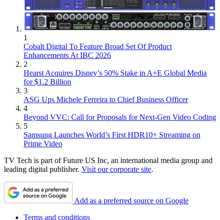
1
Cobalt Digital To Feature Broad Set Of Product
Enhancements At IBC 2026
2
Hearst Acquires Disney’s 50% Stake in A+E Global Media
for $1.2 Billion
3
ASG Ups Michele Ferreira to Chief Business Officer
4
Beyond VVC: Call for Proposals for Next-Gen Video Coding
5
Samsung Launches World’s First HDR10+ Streaming on
Prime Video
TV Tech is part of Future US Inc, an international media group and
leading digital publisher.
Visit our corporate site
.
Add as a preferred source on Google
Terms and conditions