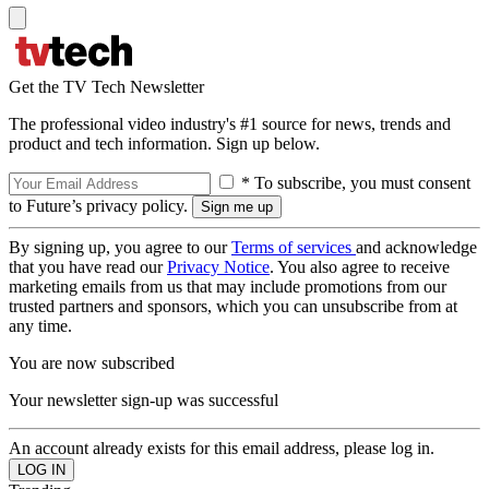
Get the TV Tech Newsletter
The professional video industry's #1 source for news, trends and
product and tech information. Sign up below.
* To subscribe, you must consent
to Future’s privacy policy.
By signing up, you agree to our
Terms of services
and acknowledge
that you have read our
Privacy Notice
. You also agree to receive
marketing emails from us that may include promotions from our
trusted partners and sponsors, which you can unsubscribe from at
any time.
You are now subscribed
Your newsletter sign-up was successful
An account already exists for this email address, please log in.