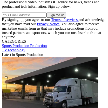
The professional video industry's #1 source for news, trends and
product and tech information. Sign up below.
By signing up, you agree to our
Terms of services
and acknowledge
that you have read our
Privacy Notice
. You also agree to receive
marketing emails from us that may include promotions from our
trusted partners and sponsors, which you can unsubscribe from at
any time.
CATEGORIES
Sports Production
Production
TVTechnology
Latest in Sports Production