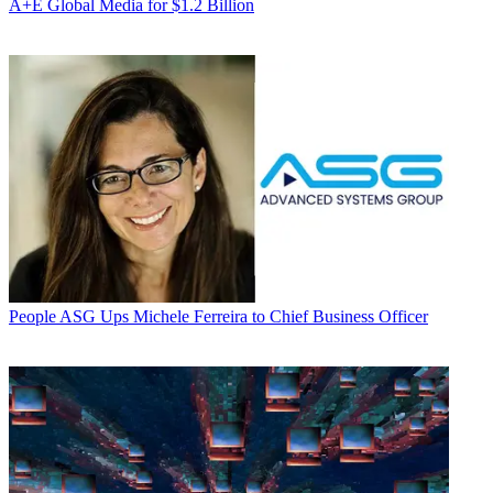
A+E Global Media for $1.2 Billion
People
ASG Ups Michele Ferreira to Chief Business Officer