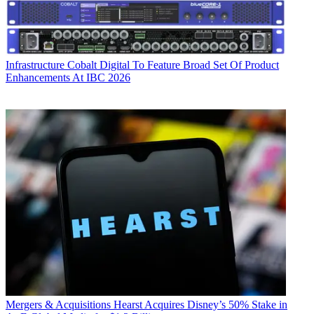
Infrastructure
Cobalt Digital To Feature Broad Set Of Product
Enhancements At IBC 2026
Mergers & Acquisitions
Hearst Acquires Disney’s 50% Stake in