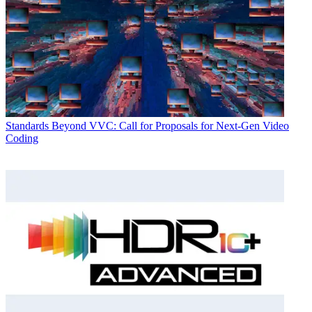
Standards
Beyond VVC: Call for Proposals for Next-Gen Video
Coding