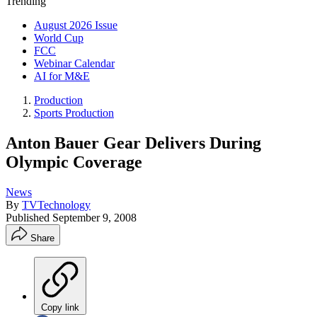
Trending
August 2026 Issue
World Cup
FCC
Webinar Calendar
AI for M&E
Production
Sports Production
Anton Bauer Gear Delivers During
Olympic Coverage
News
By
TVTechnology
Published
September 9, 2008
Share
Copy link