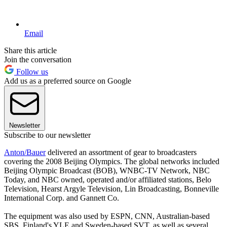
Email
Share this article
Join the conversation
Follow us
Add us as a preferred source on Google
Newsletter
Subscribe to our newsletter
Anton/Bauer
delivered an assortment of gear to broadcasters
covering the 2008 Beijing Olympics. The global networks included
Beijing Olympic Broadcast (BOB), WNBC-TV Network, NBC
Today, and NBC owned, operated and/or affiliated stations, Belo
Television, Hearst Argyle Television, Lin Broadcasting, Bonneville
International Corp. and Gannett Co.
The equipment was also used by ESPN, CNN, Australian-based
SBS, Finland's YLE and Sweden-based SVT, as well as several