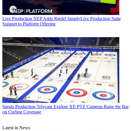
Live Production
NEP Adds Riedel SimplyLive Production Suite
Support to Platform Offering
Sports Production
Telycam Explore XE PTZ Cameras Raise the Bar
on Curling Coverage
Latest in News