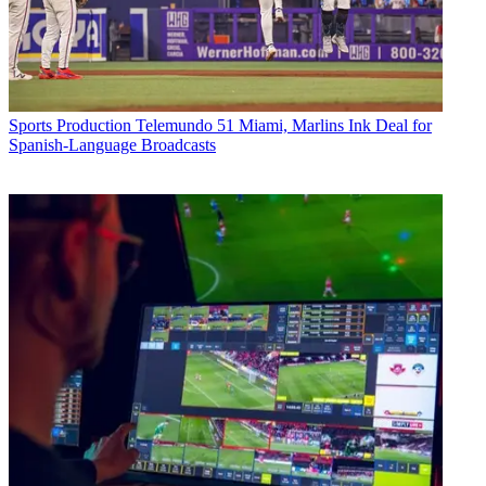
Sports Production
Telemundo 51 Miami, Marlins Ink Deal for
Spanish-Language Broadcasts