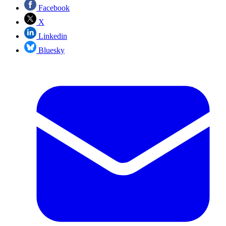
Facebook
X
Linkedin
Bluesky