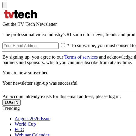
Get the TV Tech Newsletter
The professional video industry's #1 source for news, trends and prod
* To subscribe, you must consent to
By signing up, you agree to our
Terms of services
and acknowledge t
partners and sponsors, which you can unsubscribe from at any time.
You are now subscribed
Your newsletter sign-up was successful
An account already exists for this email address, please log in.
Trending
August 2026 Issue
World Cup
FCC
Webinar Calendar