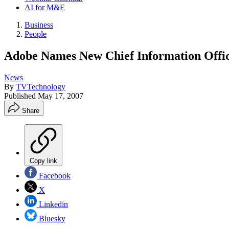
AI for M&E
Business
People
Adobe Names New Chief Information Offi
News
By
TVTechnology
Published
May 17, 2007
Share
Copy link
Facebook
X
Linkedin
Bluesky