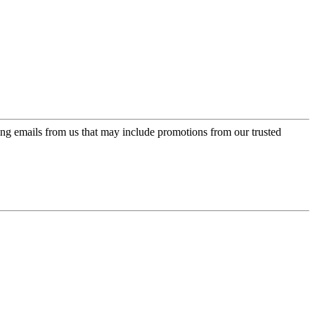
ing emails from us that may include promotions from our trusted