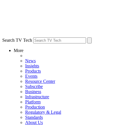
Search TV Tech
More
News
Insights
Products
Events
Resource Center
Subscribe
Business
Infrastructure
Platform
Production
Regulatory & Legal
Standards
About Us