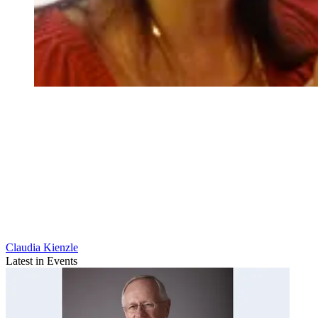
Claudia Kienzle
Latest in Events