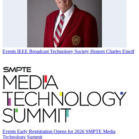
Events
IEEE Broadcast Technology Society Honors Charles Einolf
Events
Early Registration Opens for 2026 SMPTE Media
Technology Summit