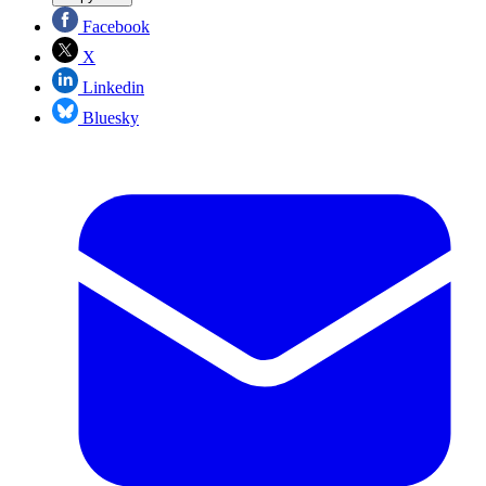
Facebook
X
Linkedin
Bluesky