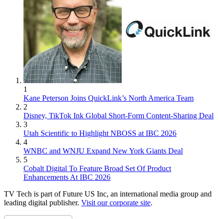
1
Kane Peterson Joins QuickLink’s North America Team
2
Disney, TikTok Ink Global Short-Form Content-Sharing Deal
3
Utah Scientific to Highlight NBOSS at IBC 2026
4
WNBC and WNJU Expand New York Giants Deal
5
Cobalt Digital To Feature Broad Set Of Product
Enhancements At IBC 2026
TV Tech is part of Future US Inc, an international media group and
leading digital publisher.
Visit our corporate site
.