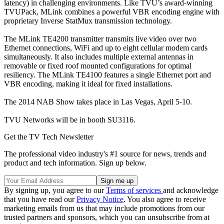
latency) in challenging environments. Like TVU’s award-winning
TVUPack, MLink combines a powerful VBR encoding engine with
proprietary Inverse StatMux transmission technology.
The MLink TE4200 transmitter transmits live video over two
Ethernet connections, WiFi and up to eight cellular modem cards
simultaneously. It also includes multiple external antennas in
removable or fixed roof mounted configurations for optimal
resiliency. The MLink TE4100 features a single Ethernet port and
VBR encoding, making it ideal for fixed installations.
The 2014 NAB Show takes place in Las Vegas, April 5-10.
TVU Networks will be in booth SU3116.
Get the TV Tech Newsletter
The professional video industry's #1 source for news, trends and
product and tech information. Sign up below.
By signing up, you agree to our
Terms of services
and acknowledge
that you have read our
Privacy Notice
. You also agree to receive
marketing emails from us that may include promotions from our
trusted partners and sponsors, which you can unsubscribe from at