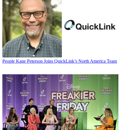
People
Kane Peterson Joins QuickLink’s North America Team