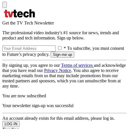
Get the TV Tech Newsletter
The professional video industry's #1 source for news, trends and
product and tech information. Sign up below.
* To subscribe, you must consent
to Future’s privacy policy.
By signing up, you agree to our
Terms of services
and acknowledge
that you have read our
Privacy Notice
. You also agree to receive
marketing emails from us that may include promotions from our
trusted partners and sponsors, which you can unsubscribe from at
any time.
You are now subscribed
Your newsletter sign-up was successful
An account already exists for this email address, please log in.