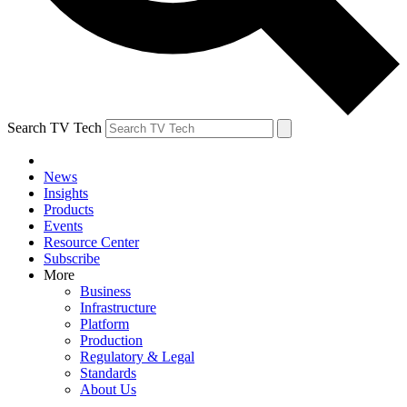
Search TV Tech
News
Insights
Products
Events
Resource Center
Subscribe
More
Business
Infrastructure
Platform
Production
Regulatory & Legal
Standards
About Us