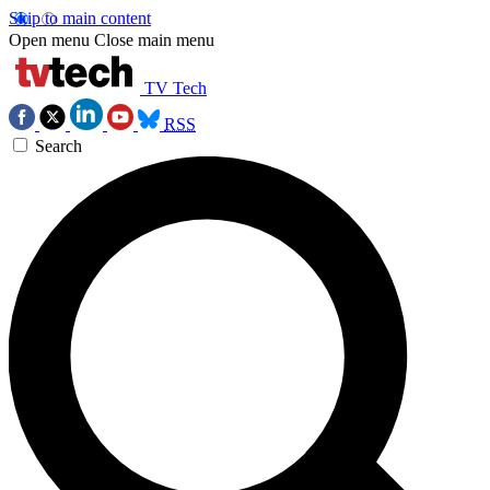
Skip to main content
Open menu
Close main menu
TV Tech
RSS
Search