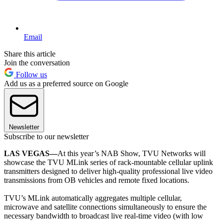
Email
Share this article
Join the conversation
Follow us
Add us as a preferred source on Google
Newsletter
Subscribe to our newsletter
LAS VEGAS—
At this year’s NAB Show, TVU Networks will
showcase the TVU MLink series of rack-mountable cellular uplink
transmitters designed to deliver high-quality professional live video
transmissions from OB vehicles and remote fixed locations.
TVU’s MLink automatically aggregates multiple cellular,
microwave and satellite connections simultaneously to ensure the
necessary bandwidth to broadcast live real-time video (with low