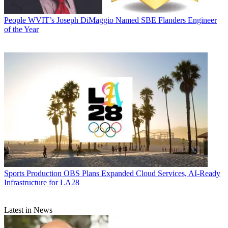
People
WVIT’s Joseph DiMaggio Named SBE Flanders Engineer
of the Year
Sports Production
OBS Plans Expanded Cloud Services, AI-Ready
Infrastructure for LA28
Latest in News