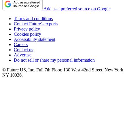
Add as a preferred source on Google
Terms and conditions
Contact Future's experts
Privacy policy
Cookies policy
Accessibility statement
Careers
Contact us
Advertise
Do not sell or share my personal information
© Future US, Inc. Full 7th Floor, 130 West 42nd Street, New York,
NY 10036.