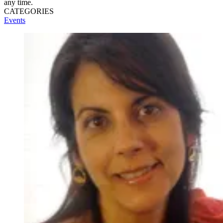
any time.
CATEGORIES
Events