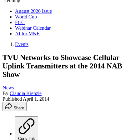
Trending
August 2026 Issue
World Cup
FCC
Webinar Calendar
AI for M&E
Events
TVU Networks to Showcase Cellular
Uplink Transmitters at the 2014 NAB
Show
News
By
Claudia Kienzle
Published
April 1, 2014
Share
Copy link