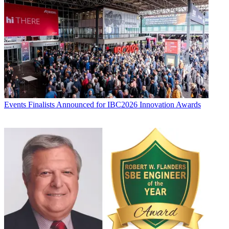
Events
Finalists Announced for IBC2026 Innovation Awards