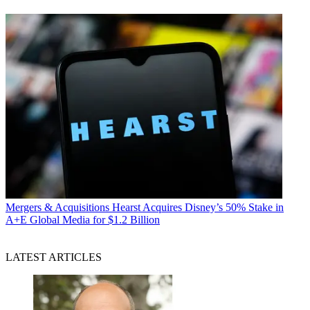
Mergers & Acquisitions
Hearst Acquires Disney’s 50% Stake in
A+E Global Media for $1.2 Billion
LATEST ARTICLES