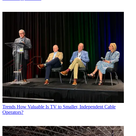
Trends
How Valuable Is TV to Smaller, Independent Cable
Operators?