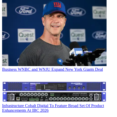
Business
WNBC and WNJU Expand New York Giants Deal
Infrastructure
Cobalt Digital To Feature Broad Set Of Product
Enhancements At IBC 2026