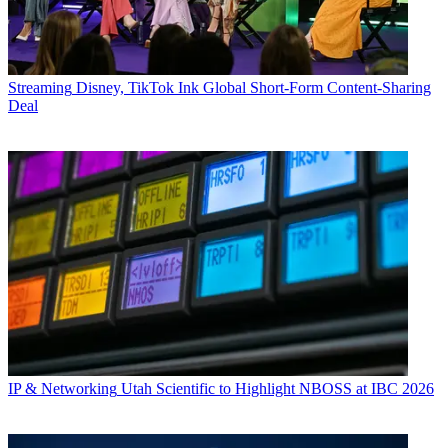
Streaming
Disney, TikTok Ink Global Short-Form Content-Sharing
Deal
IP & Networking
Utah Scientific to Highlight NBOSS at IBC 2026